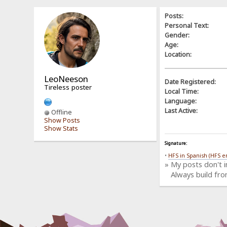
Posts:
Personal Text:
Gender:
Age:
Location:
LeoNeeson
Date Registered:
Tireless poster
Local Time:
Language:
Last Active:
Offline
Show Posts
Show Stats
Signature:
•
HFS in Spanish (HFS e
» My posts don't 
Always build fro