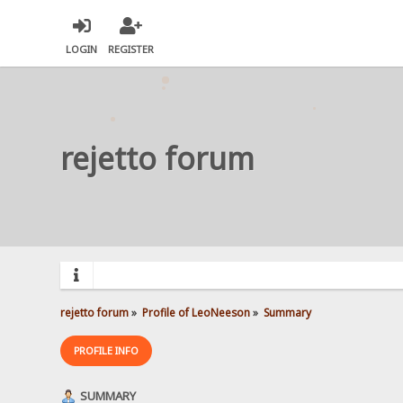
LOGIN
REGISTER
rejetto forum
rejetto forum
»
Profile of LeoNeeson
»
Summary
PROFILE INFO
SUMMARY