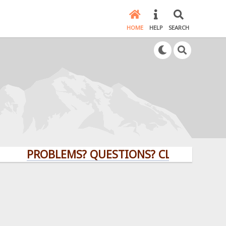
HOME
HELP
SEARCH
PROBLEMS? QUESTIONS? CLICK HERE!