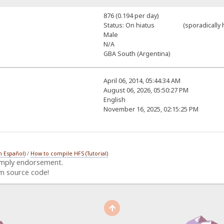
876 (0.194 per day)
Status: On hiatus (sporadically h
Male
N/A
GBA South (Argentina)
April 06, 2014, 05:44:34 AM
August 06, 2026, 05:50:27 PM
English
November 16, 2025, 02:15:25 PM
n Español)
/
How to compile HFS (Tutorial)
imply endorsement.
m source code!