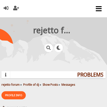
rejetto forum
PROBLEMS? Q
rejetto forum
»
Profile of dj
»
Show Posts
»
Messages
PROFILE INFO