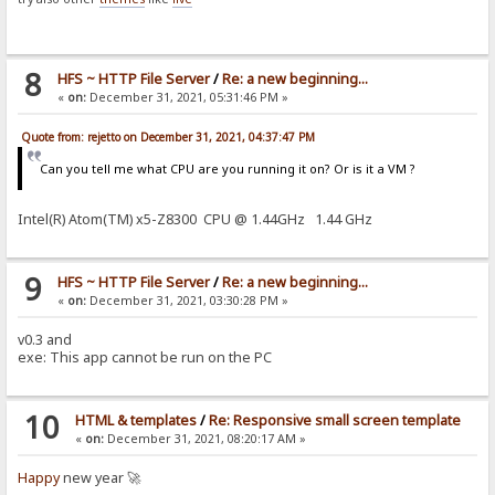
8
HFS ~ HTTP File Server
/
Re: a new beginning...
«
on:
December 31, 2021, 05:31:46 PM »
Quote from: rejetto on December 31, 2021, 04:37:47 PM
Can you tell me what CPU are you running it on? Or is it a VM ?
Intel(R) Atom(TM) x5-Z8300 CPU @ 1.44GHz 1.44 GHz
9
HFS ~ HTTP File Server
/
Re: a new beginning...
«
on:
December 31, 2021, 03:30:28 PM »
v0.3 and
exe: This app cannot be run on the PC
10
HTML & templates
/
Re: Responsive small screen template
«
on:
December 31, 2021, 08:20:17 AM »
Happy
new year 🚀