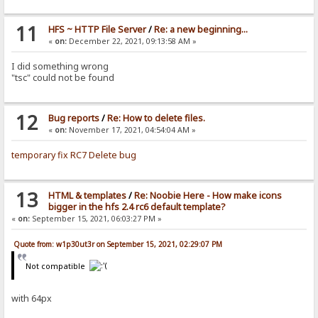
11
HFS ~ HTTP File Server
/
Re: a new beginning...
«
on:
December 22, 2021, 09:13:58 AM »
I did something wrong
"tsc" could not be found
12
Bug reports
/
Re: How to delete files.
«
on:
November 17, 2021, 04:54:04 AM »
temporary fix RC7 Delete bug
13
HTML & templates
/
Re: Noobie Here - How make icons
bigger in the hfs 2.4 rc6 default template?
«
on:
September 15, 2021, 06:03:27 PM »
Quote from: w1p30ut3r on September 15, 2021, 02:29:07 PM
Not compatible
with 64px