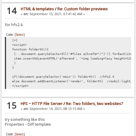
14
HTML & templates
/
Re: Custom folder previews
«
on:
September 15, 2021, 07:41:42 AM »
for hfs2.4
Code:
[Select]
[+]
<script>
function folderth(){
[...document.querySelectorAll('#files a[href$="/"]')].forEach(item
item.insertAdjacentHTML('afterend', '<img loading=lazy height=128 
)
}
if(!document.querySelector('main')) folderth() //hfs2.4
else document.addEventListener('render', folderth) //mobil-light_V
</script>
15
HFS ~ HTTP File Server
/
Re: Two folders, two websites?
«
on:
September 14, 2021, 08:13:15 AM »
try something like this
Properties - Diff template
Code:
[Select]