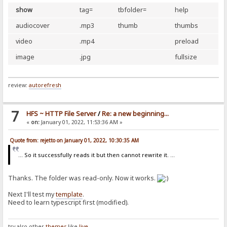
show
tag=
tbfolder=
help
audiocover
.mp3
thumb
thumbs
video
.mp4
preload
image
.jpg
fullsize
review:
autorefresh
7
HFS ~ HTTP File Server
/
Re: a new beginning...
«
on:
January 01, 2022, 11:53:36 AM »
Quote from: rejetto on January 01, 2022, 10:30:35 AM
... So it successfully reads it but then cannot rewrite it. ...
Thanks. The folder was read-only. Now it works.
Next I'll test my
template
.
Need to learn typescript first (modified).
try also other
themes
like
live