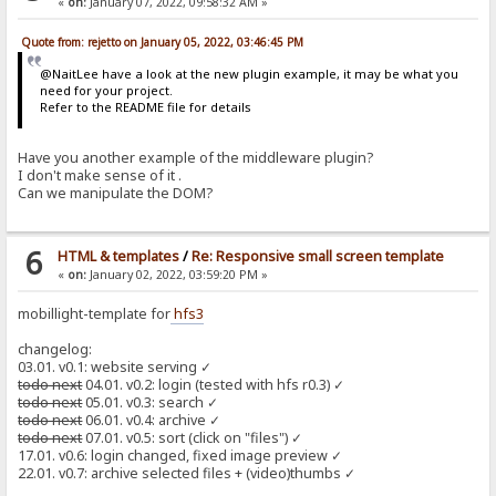
«
on:
January 07, 2022, 09:58:32 AM »
Quote from: rejetto on January 05, 2022, 03:46:45 PM
@NaitLee have a look at the new plugin example, it may be what you
need for your project.
Refer to the README file for details
Have you another example of the middleware plugin?
I don't make sense of it .
Can we manipulate the DOM?
6
HTML & templates
/
Re: Responsive small screen template
«
on:
January 02, 2022, 03:59:20 PM »
mobillight-template for
hfs3
changelog:
03.01. v0.1: website serving ✓
todo next
04.01. v0.2: login (tested with hfs r0.3) ✓
todo next
05.01. v0.3: search ✓
todo next
06.01. v0.4: archive ✓
todo next
07.01. v0.5: sort (click on "files") ✓
17.01. v0.6: login changed, fixed image preview ✓
22.01. v0.7: archive selected files + (video)thumbs ✓