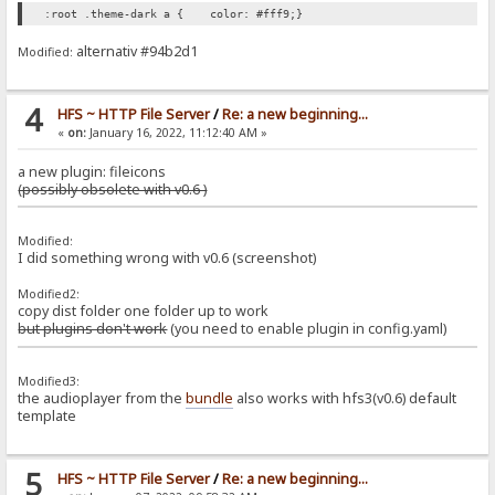
:root .theme-dark a { color: #fff9;}
alternativ #94b2d1
Modified:
4
HFS ~ HTTP File Server
/
Re: a new beginning...
«
on:
January 16, 2022, 11:12:40 AM »
a new plugin: fileicons
(possibly obsolete with v0.6 )
Modified:
I did something wrong with v0.6 (screenshot)
Modified2:
copy dist folder one folder up to work
but plugins don't work
(you need to enable plugin in config.yaml)
Modified3:
the audioplayer from the
bundle
also works with hfs3(v0.6) default
template
5
HFS ~ HTTP File Server
/
Re: a new beginning...