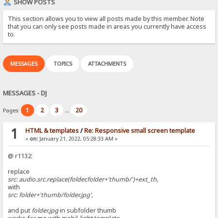
SHOW POSTS
This section allows you to view all posts made by this member. Note
that you can only see posts made in areas you currently have access
to.
MESSAGES
TOPICS
ATTACHMENTS
MESSAGES - DJ
1
2
3
20
Pages:
...
1
HTML & templates
/
Re: Responsive small screen template
«
on:
January 21, 2022, 05:28:33 AM »
@ r1132:
replace
src: audio.src.replace(folder,folder+'thumb/')+ext_th,
with
src: folder+'thumb/folder.jpg',
and put
folder.jpg
in subfolder thumb