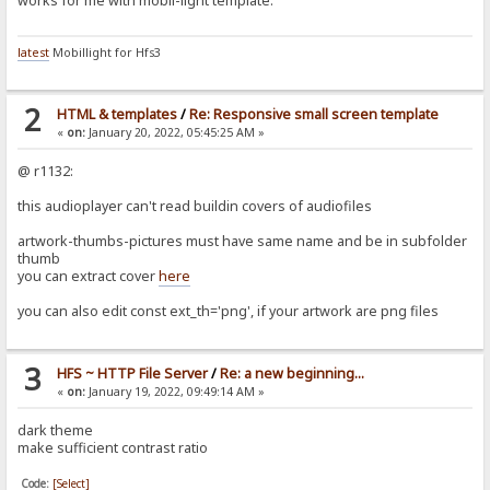
works for me with mobil-light template.
latest
Mobillight for Hfs3
2
HTML & templates
/
Re: Responsive small screen template
«
on:
January 20, 2022, 05:45:25 AM »
@ r1132:
this audioplayer can't read buildin covers of audiofiles
artwork-thumbs-pictures must have same name and be in subfolder
thumb
you can extract cover
here
you can also edit const ext_th='png', if your artwork are png files
3
HFS ~ HTTP File Server
/
Re: a new beginning...
«
on:
January 19, 2022, 09:49:14 AM »
dark theme
make sufficient contrast ratio
Code:
[Select]