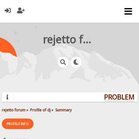
rejetto forum
PROBLEMS?
rejetto forum
»
Profile of dj
»
Summary
PROFILE INFO