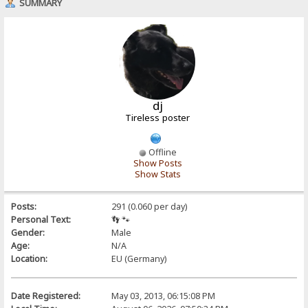
SUMMARY
dj
Tireless poster
Offline
Show Posts
Show Stats
Posts:
291 (0.060 per day)
Personal Text:
👣 🐾
Gender:
Male
Age:
N/A
Location:
EU (Germany)
Date Registered:
May 03, 2013, 06:15:08 PM