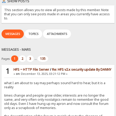
SHOW POSTS
This section allows you to view all posts made by this member. Note
that you can only see posts made in areas you currently have access
to.
MESSAGES
TOPICS
ATTACHMENTS
MESSAGES - MARS
1
2
3
135
Pages:
...
1
HFS ~ HTTP File Server
/
Re: HFS v2.x security update By DANNY
«
on:
December 13, 2025, 03:21:12 PM »
what I am about to say may perhaps sound hard to hear, but it is a
reality
times change and people grow older, interests are no longer the
same, and very often only nostalgics remain to remember the good
old days. Even I have hung up my apron and now consult the forum
only as a scrapbook of memories.