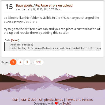
15
Bug reports
/
Re: False errors on upload
«
on:
January 26, 2023, 10:15:57 PM »
so it looks like this folder is visible in the VFS, since you changed the
access properties there
try to go to the diff template tab and you can place a customization of
the upload results there by adding this section
Code:
[Select]
[+upload-success]
{.add to log|{.filename|%item-resource%.}=uploaded by {.if|{.length
1
2
3
135
Pages:
...
SMF
|
SMF © 2021
,
Simple Machines
|
Terms and Policies
Designed with
by
SychO