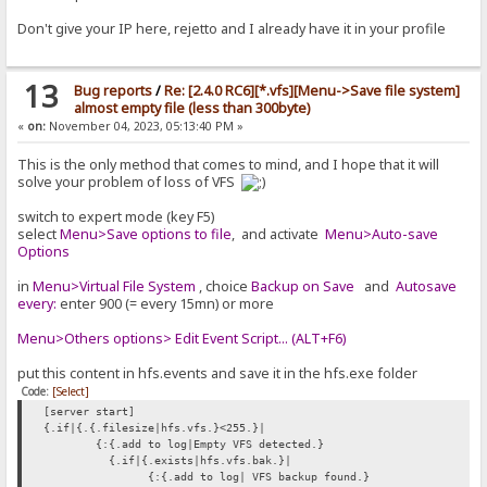
Don't give your IP here, rejetto and I already have it in your profile
13
Bug reports
/
Re: [2.4.0 RC6][*.vfs][Menu->Save file system]
almost empty file (less than 300byte)
«
on:
November 04, 2023, 05:13:40 PM »
This is the only method that comes to mind, and I hope that it will
solve your problem of loss of VFS
switch to expert mode (key F5)
select
Menu>Save options to file
, and activate
Menu>Auto-save
Options
in
Menu>Virtual File System
, choice
Backup on Save
and
Autosave
every:
enter 900 (= every 15mn) or more
Menu>Others options> Edit Event Script... (ALT+F6)
put this content in hfs.events and save it in the hfs.exe folder
Code:
[Select]
[server start]
{.if|{.{.filesize|hfs.vfs.}<255.}|
{:{.add to log|Empty VFS detected.}
{.if|{.exists|hfs.vfs.bak.}|
{:{.add to log| VFS backup found.}