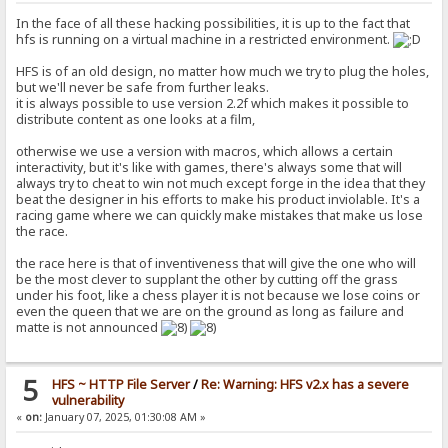
In the face of all these hacking possibilities, it is up to the fact that
hfs is running on a virtual machine in a restricted environment.
HFS is of an old design, no matter how much we try to plug the holes,
but we'll never be safe from further leaks.
it is always possible to use version 2.2f which makes it possible to
distribute content as one looks at a film,
otherwise we use a version with macros, which allows a certain
interactivity, but it's like with games, there's always some that will
always try to cheat to win not much except forge in the idea that they
beat the designer in his efforts to make his product inviolable. It's a
racing game where we can quickly make mistakes that make us lose
the race.
the race here is that of inventiveness that will give the one who will
be the most clever to supplant the other by cutting off the grass
under his foot, like a chess player it is not because we lose coins or
even the queen that we are on the ground as long as failure and
matte is not announced
5
HFS ~ HTTP File Server
/
Re: Warning: HFS v2.x has a severe
vulnerability
«
on:
January 07, 2025, 01:30:08 AM »