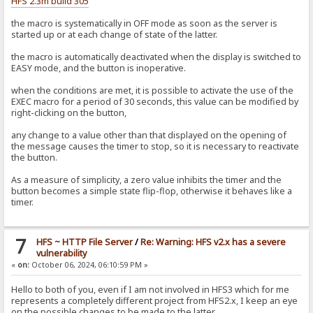
HFS 2.3m build 305
the macro is systematically in OFF mode as soon as the server is
started up or at each change of state of the latter.
the macro is automatically deactivated when the display is switched to
EASY mode, and the button is inoperative.
when the conditions are met, it is possible to activate the use of the
EXEC macro for a period of 30 seconds, this value can be modified by
right-clicking on the button,
any change to a value other than that displayed on the opening of
the message causes the timer to stop, so it is necessary to reactivate
the button.
As a measure of simplicity, a zero value inhibits the timer and the
button becomes a simple state flip-flop, otherwise it behaves like a
timer.
7
HFS ~ HTTP File Server
/
Re: Warning: HFS v2.x has a severe
vulnerability
«
on:
October 06, 2024, 06:10:59 PM »
Hello to both of you, even if I am not involved in HFS3 which for me
represents a completely different project from HFS2.x, I keep an eye
on the possible changes to be made to the latter.