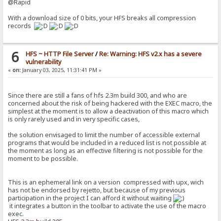
@Rapid
With a download size of 0 bits, your HFS breaks all compression
records
6
HFS ~ HTTP File Server
/
Re: Warning: HFS v2.x has a severe
vulnerability
«
on:
January 03, 2025, 11:31:41 PM »
Since there are still a fans of hfs 2.3m build 300, and who are
concerned about the risk of being hackered with the EXEC macro, the
simplest at the moment is to allow a deactivation of this macro which
is only rarely used and in very specific cases,
the solution envisaged to limit the number of accessible external
programs that would be included in a reduced list is not possible at
the moment as long as an effective filtering is not possible for the
moment to be possible.
This is an ephemeral link on a version compressed with upx, wich
has not be endorsed by rejetto, but because of my previous
participation in the project I can afford it without waiting
it integrates a button in the toolbar to activate the use of the macro
exec.