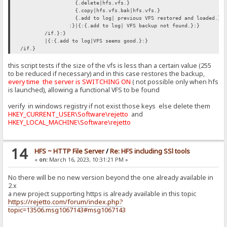
{.delete|hfs.vfs.}
{.copy|hfs.vfs.bak|hfs.vfs.}
{.add to log| previous VFS restored and loaded.}
:}|{:{.add to log| VFS backup not found.}:}
/if.}:}
|{:{.add to log|VFS seems good.}:}
/if.}
this script tests if the size of the vfs is less than a certain value (255
to be reduced if necessary) and in this case restores the backup,
every time the server is SWITCHING ON
( not possible only when hfs
is launched), allowing a functional VFS to be found
verify in windows registry if not exist those keys else delete them
HKEY_CURRENT_USER\Software\rejetto
and
HKEY_LOCAL_MACHINE\Software\rejetto
14
HFS ~ HTTP File Server
/
Re: HFS including SSl tools
«
on:
March 16, 2023, 10:31:21 PM »
No there will be no new version beyond the one already available in
2.x
a new project supporting https is already available in this topic
https://rejetto.com/forum/index.php?
topic=13506.msg1067143#msg1067143