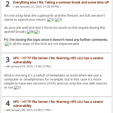
2
Everything else
/
Re: Taking a summer break and some time off
«
on:
January 22, 2025, 01:28:59 PM »
It's not a big deal, the cupboards and the freezer are full, we won't
starve to spend your return.
do your job well and don't force too much on the tequila during the
aperitif breaks
PS: I'm closing this topic since it doesn't need any further comments.
all the ways of the lord are not impenetrable
3
HFS ~ HTTP File Server
/
Re: Warning: HFS v2.x has a severe
vulnerability
«
on:
January 09, 2025, 12:46:12 PM »
what is missing it´s a swtich of templates as exist when we use a
computer or smartphones for example, but in this case it´s more
simple to have two versions of hfs and run only the one with macros
or not
4
HFS ~ HTTP File Server
/
Re: Warning: HFS v2.x has a severe
vulnerability
«
on:
January 08, 2025, 01:08:21 PM »