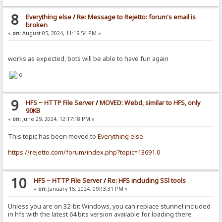
8
Everything else
/
Re: Message to Rejetto: forum's email is
broken
«
on:
August 05, 2024, 11:19:54 PM »
works as expected, bots will be able to have fun again
9
HFS ~ HTTP File Server
/
MOVED: Webd, similar to HFS, only
90KB
«
on:
June 29, 2024, 12:17:18 PM »
This topic has been moved to
Everything else
.
https://rejetto.com/forum/index.php?topic=13691.0
10
HFS ~ HTTP File Server
/
Re: HFS including SSl tools
«
on:
January 15, 2024, 09:13:31 PM »
Unless you are on 32-bit Windows, you can replace stunnel included
in hfs with the latest 64 bits version available for loading there