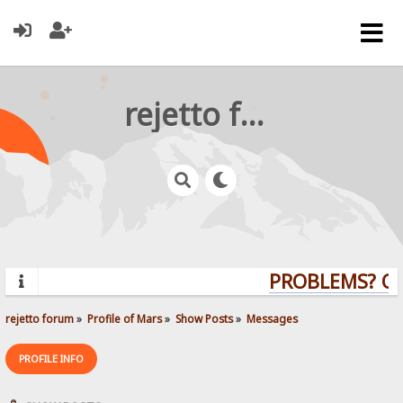
rejetto forum
PROBLEMS? QUE
rejetto forum
»
Profile of Mars
»
Show Posts
»
Messages
PROFILE INFO