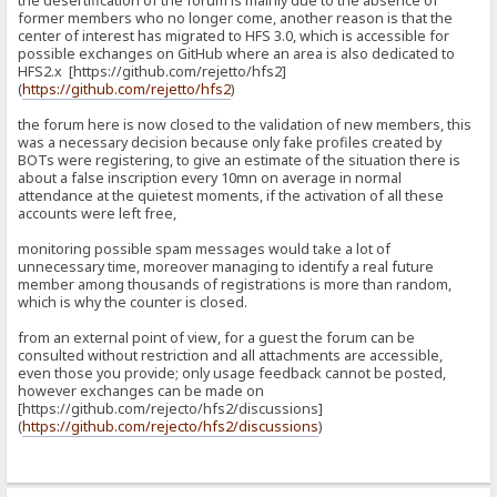
the desertification of the forum is mainly due to the absence of
former members who no longer come, another reason is that the
center of interest has migrated to HFS 3.0, which is accessible for
possible exchanges on GitHub where an area is also dedicated to
HFS2.x [https://github.com/rejetto/hfs2]
(
https://github.com/rejetto/hfs2
)
the forum here is now closed to the validation of new members, this
was a necessary decision because only fake profiles created by
BOTs were registering, to give an estimate of the situation there is
about a false inscription every 10mn on average in normal
attendance at the quietest moments, if the activation of all these
accounts were left free,
monitoring possible spam messages would take a lot of
unnecessary time, moreover managing to identify a real future
member among thousands of registrations is more than random,
which is why the counter is closed.
from an external point of view, for a guest the forum can be
consulted without restriction and all attachments are accessible,
even those you provide; only usage feedback cannot be posted,
however exchanges can be made on
[https://github.com/rejecto/hfs2/discussions]
(
https://github.com/rejecto/hfs2/discussions
)