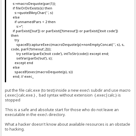
s:=macroDequote(par(1));
if fileOrDirExists(s) then
s:=quoteIfAnyChar(' ', s)
else
if unnamedPars < 2 then
s:='';
if parExist(['out']) or parExist(['timeout']) or parExist(['exit code'])
then
try
spaceIf(captureExec(macroDequote(p)+nonEmptyConcat(' ', s), s,
code, parF('timeout',2)));
try setVar(parEx('exit code'), intToStr(code)) except end;
setVar(parEx('out'), s);
except end
else
spaceIf(exec(macroDequote(p), s))
end; // exec_
put the file calc.exe (to test) inside a new exec\ subdir and use macro
{.exec|calc.exe.} , bad syntax without extension {.exec|calc.} is
stopped
This is a safe and absolute start for those who do not leave an
executable in the exec\ directory.
What a hacker doesn't know about available resources is an obstacle
to hacking.