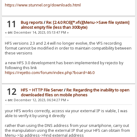
https://www.stunnel.org/downloads.html
11
Bug reports
/
Re: [2.4.0 RC6][*.vfs][Menu->Save file system]
almost empty file (less than 300byte)
«
on:
December 14, 2023, 05:13:47 PM »
HFS versions 2.3 and 2.4 will no longer evolve, the VFS recording
format cannot be modified in order to maintain compatibility between
these versions
a new HFS 3.0 development has been implemented by rejecto by
following this link
https://rejetto.com/forum/index.php?board=46.0
12
HFS ~ HTTP File Server
/
Re: Regarding the inability to open
downloaded files on mobile phones
«
on:
December 12, 2023, 06:34:27 PM »
your HFS works correctly, access via your external IP is viable, I was
able to verify it by using it directly
rather than using the DNS address from your smartphone, carry out
the manipulation using the external IP that your HFS can obtain from
Menu->Ip address->Find external address