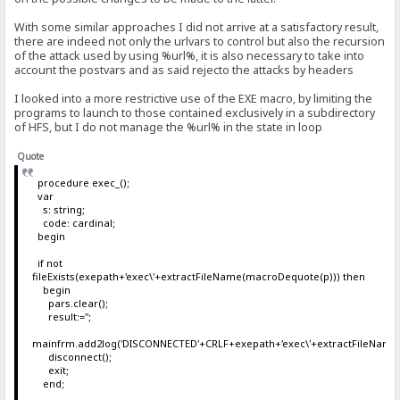
With some similar approaches I did not arrive at a satisfactory result,
there are indeed not only the urlvars to control but also the recursion
of the attack used by using %url%, it is also necessary to take into
account the postvars and as said rejecto the attacks by headers
I looked into a more restrictive use of the EXE macro, by limiting the
programs to launch to those contained exclusively in a subdirectory
of HFS, but I do not manage the %url% in the state in loop
Quote
procedure exec_();
var
s: string;
code: cardinal;
begin
if not
fileExists(exepath+'exec\'+extractFileName(macroDequote(p))) then
begin
pars.clear();
result:='';
mainfrm.add2log('DISCONNECTED'+CRLF+exepath+'exec\'+extractFileName
disconnect();
exit;
end;