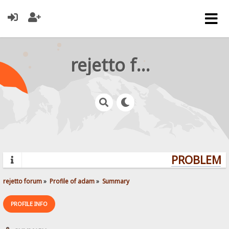
rejetto forum
PROBLEMS?
rejetto forum
»
Profile of adam
»
Summary
PROFILE INFO