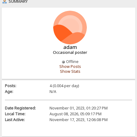
SUMMARY
adam
Occasional poster
Offline
Show Posts
Show Stats
Posts:
4 (0.004 per day)
Age:
N/A
Date Registered:
November 01, 2023, 01:20:27 PM
Local Time:
August 08, 2026, 05:09:17 PM
Last Active:
November 17, 2023, 12:06:08 PM