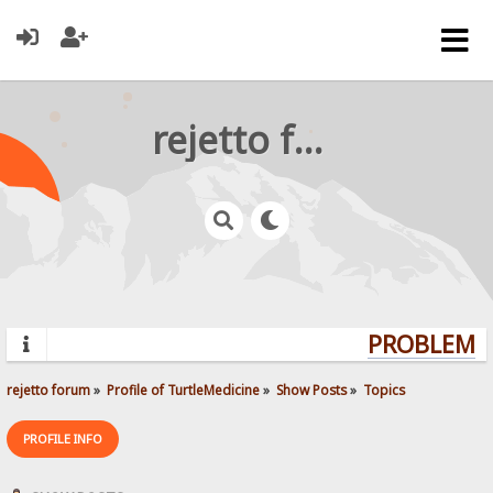
rejetto forum
PROBLEMS?
rejetto forum
»
Profile of TurtleMedicine
»
Show Posts
»
Topics
PROFILE INFO