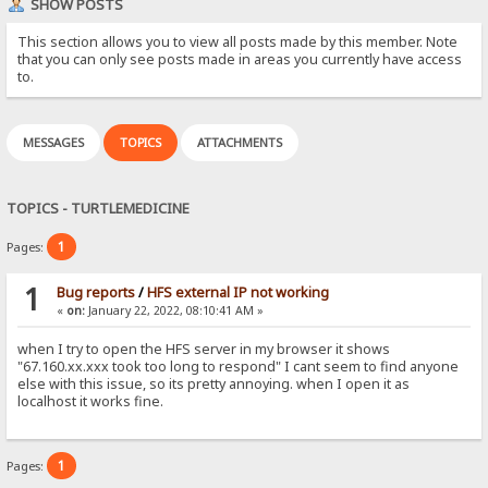
SHOW POSTS
This section allows you to view all posts made by this member. Note
that you can only see posts made in areas you currently have access
to.
MESSAGES
TOPICS
ATTACHMENTS
TOPICS - TURTLEMEDICINE
1
Pages:
1
Bug reports
/
HFS external IP not working
«
on:
January 22, 2022, 08:10:41 AM »
when I try to open the HFS server in my browser it shows
"67.160.xx.xxx took too long to respond" I cant seem to find anyone
else with this issue, so its pretty annoying. when I open it as
localhost it works fine.
1
Pages: