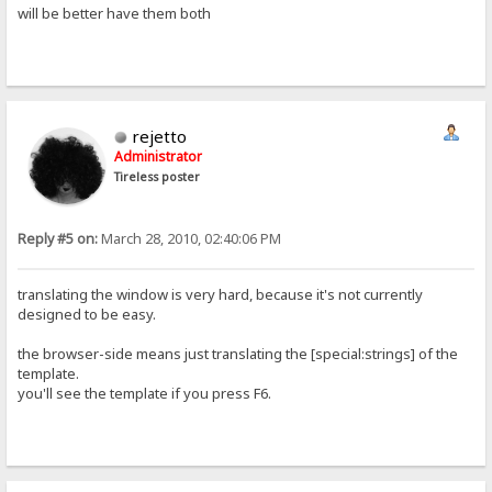
will be better have them both
rejetto
Administrator
Tireless poster
Reply #5 on:
March 28, 2010, 02:40:06 PM
translating the window is very hard, because it's not currently
designed to be easy.
the browser-side means just translating the [special:strings] of the
template.
you'll see the template if you press F6.