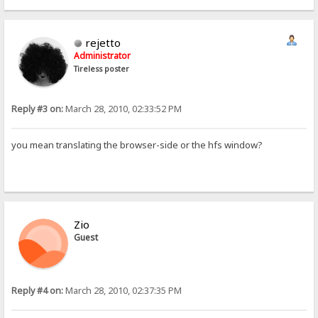
rejetto
Administrator
Tireless poster
Reply #3 on:
March 28, 2010, 02:33:52 PM
you mean translating the browser-side or the hfs window?
Zio
Guest
Reply #4 on:
March 28, 2010, 02:37:35 PM