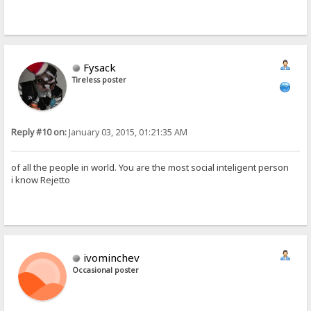
Fysack
Tireless poster
Reply #10 on:
January 03, 2015, 01:21:35 AM
of all the people in world. You are the most social inteligent person
i know Rejetto
ivominchev
Occasional poster