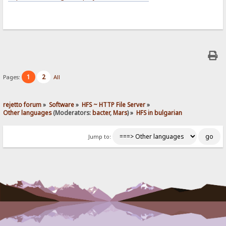
1
2
Pages:
All
rejetto forum
»
Software
»
HFS ~ HTTP File Server
»
Other languages
(Moderators:
bacter
,
Mars
) »
HFS in bulgarian
Jump to: