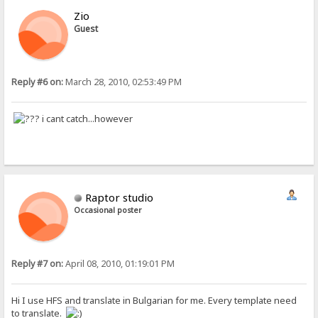
Zio
Guest
Reply #6 on:
March 28, 2010, 02:53:49 PM
i cant catch...however
Raptor studio
Occasional poster
Reply #7 on:
April 08, 2010, 01:19:01 PM
Hi I use HFS and translate in Bulgarian for me. Every template need
to translate.