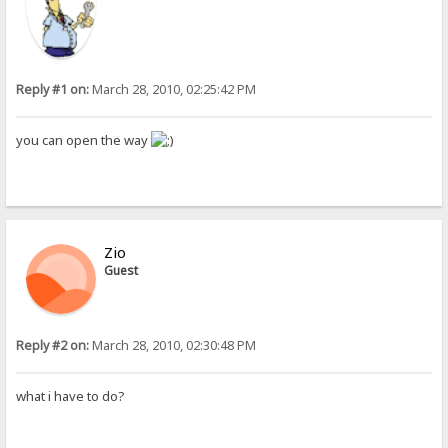
Reply #1 on:
March 28, 2010, 02:25:42 PM
you can open the way
Zio
Guest
Reply #2 on:
March 28, 2010, 02:30:48 PM
what i have to do?