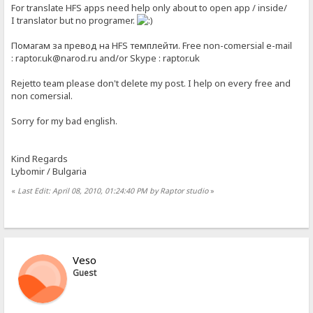
For translate HFS apps need help only about to open app / inside/
I translator but no programer.
Помагам за превод на HFS темплейти. Free non-comersial e-mail
: raptor.uk@narod.ru and/or Skype : raptor.uk
Rejetto team please don't delete my post. I help on every free and
non comersial.
Sorry for my bad english.
Kind Regards
Lybomir / Bulgaria
«
Last Edit: April 08, 2010, 01:24:40 PM by Raptor studio
»
Veso
Guest