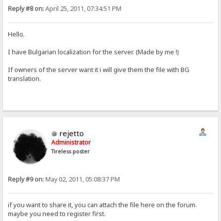
Reply #8 on:
April 25, 2011, 07:34:51 PM
Hello.
I have Bulgarian localization for the server. (Made by me !)
If owners of the server want it i will give them the file with BG
translation.
rejetto
Administrator
Tireless poster
Reply #9 on:
May 02, 2011, 05:08:37 PM
if you want to share it, you can attach the file here on the forum.
maybe you need to register first.