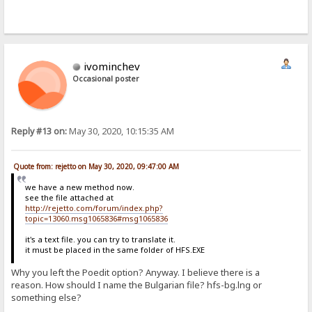
ivominchev
Occasional poster
Reply #13 on:
May 30, 2020, 10:15:35 AM
Quote from: rejetto on May 30, 2020, 09:47:00 AM
we have a new method now.
see the file attached at
http://rejetto.com/forum/index.php?
topic=13060.msg1065836#msg1065836
it's a text file. you can try to translate it.
it must be placed in the same folder of HFS.EXE
Why you left the Poedit option? Anyway. I believe there is a
reason. How should I name the Bulgarian file? hfs-bg.lng or
something else?