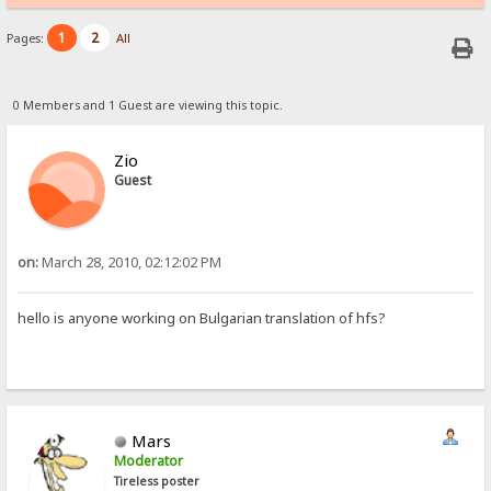
1
2
Pages:
All
0 Members and 1 Guest are viewing this topic.
Zio
Guest
on:
March 28, 2010, 02:12:02 PM
hello is anyone working on Bulgarian translation of hfs?
Mars
Moderator
Tireless poster