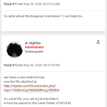
Reply #11 on:
May 29, 2020, 05:37:54 AM
So what about the Bulgarian translation? I can help too.
rejetto
Administrator
Tireless poster
Reply #12 on:
May 30, 2020, 09:47:00 AM
we have a new method now.
see the file attached at
http://rejetto.com/forum/index.php?
topic=13060.msg1065836#msg1065836
it's a text file. you can try to translate it.
it must be placed in the same folder of HFS.EXE