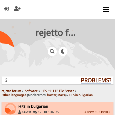
rejetto forum
PROBLEMS? QU
rejetto forum
»
Software
»
HFS ~ HTTP File Server
»
Other languages
(Moderators:
bacter
,
Mars
) »
HFS in bulgarian
HFS in bulgarian
« previous
next »
Guest ·
17 ·
184675