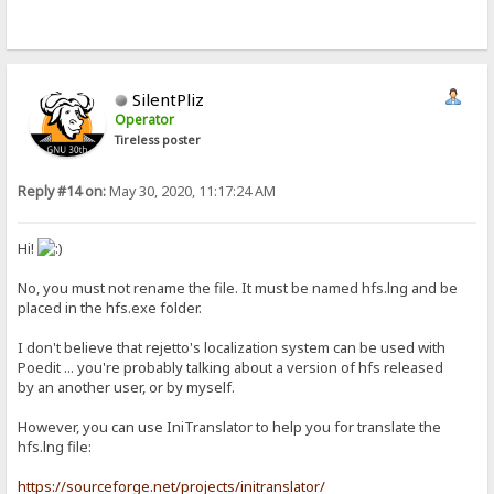
SilentPliz
Operator
Tireless poster
Reply #14 on:
May 30, 2020, 11:17:24 AM
Hi!
No, you must not rename the file. It must be named hfs.lng and be
placed in the hfs.exe folder.
I don't believe that rejetto's localization system can be used with
Poedit ... you're probably talking about a version of hfs released
by an another user, or by myself.
However, you can use IniTranslator to help you for translate the
hfs.lng file:
https://sourceforge.net/projects/initranslator/