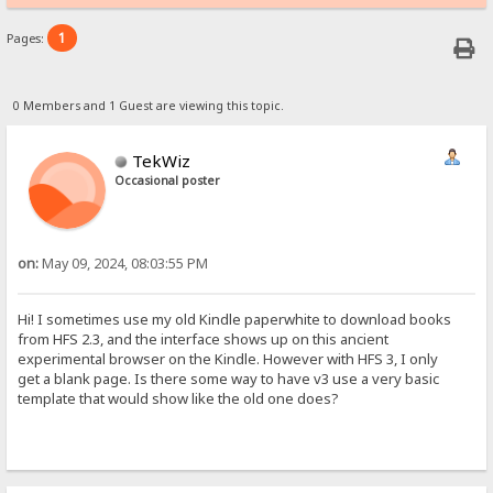
1
Pages:
0 Members and 1 Guest are viewing this topic.
TekWiz
Occasional poster
on:
May 09, 2024, 08:03:55 PM
Hi! I sometimes use my old Kindle paperwhite to download books
from HFS 2.3, and the interface shows up on this ancient
experimental browser on the Kindle. However with HFS 3, I only
get a blank page. Is there some way to have v3 use a very basic
template that would show like the old one does?