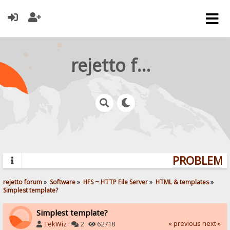
rejetto forum
PROBLEMS?
rejetto forum
»
Software
»
HFS ~ HTTP File Server
»
HTML & templates
»
Simplest template?
Simplest template?
« previous
next »
TekWiz
·
2 ·
62718