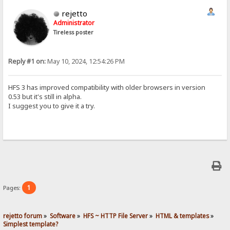
rejetto
Administrator
Tireless poster
Reply #1 on:
May 10, 2024, 12:54:26 PM
HFS 3 has improved compatibility with older browsers in version
0.53 but it's still in alpha.
I suggest you to give it a try.
1
Pages:
rejetto forum
»
Software
»
HFS ~ HTTP File Server
»
HTML & templates
»
Simplest template?