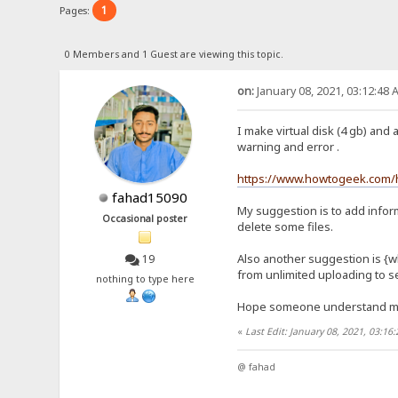
1
Pages:
0 Members and 1 Guest are viewing this topic.
on:
January 08, 2021, 03:12:48 
I make virtual disk (4 gb) and 
warning and error .
https://www.howtogeek.com/h
fahad15090
My suggestion is to add inform
Occasional poster
delete some files.
Also another suggestion is {wh
19
from unlimited uploading to se
nothing to type here
Hope someone understand 
«
Last Edit: January 08, 2021, 03:1
@ fahad