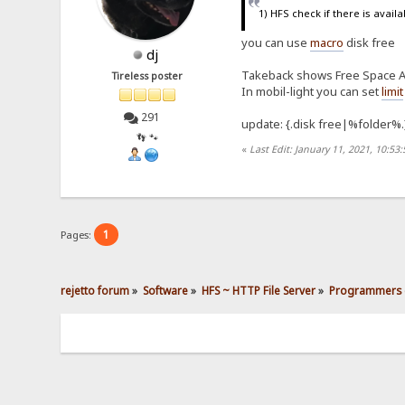
1) HFS check if there is avail
you can use
macro
disk free
dj
Takeback shows Free Space Av
Tireless poster
In mobil-light you can set
limit
291
update: {.disk free|%folder%.
👣 🐾
«
Last Edit: January 11, 2021, 10:53
1
Pages:
rejetto forum
»
Software
»
HFS ~ HTTP File Server
»
Programmers 