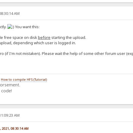
08:30:14 AM
tly.
You want this:
ble free space on disk
before
starting the upload.
o upload, depending which user is logged in.
ro (if I'm not mistaken). Please wait the help of some other forum user (ex
/
How to compile HFS (Tutorial)
dorsement.
 code!
11:09:23 AM
, 2021, 08:30:14 AM