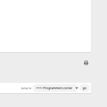
Jump to: