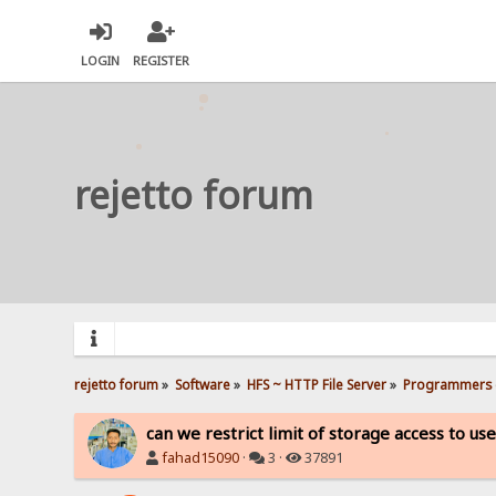
LOGIN
REGISTER
rejetto forum
rejetto forum
»
Software
»
HFS ~ HTTP File Server
»
Programmers 
can we restrict limit of storage access to us
fahad15090
·
3 ·
37891