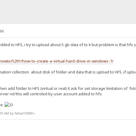
AM
added to HFS, i try to upload about 5 gb data of to it but problem is that hfs 
owto/5291/how-to-create-a-virtual-hard-drive-in-windows-7/
ation collection about disk of folder and data that is upload to HFS ,if uplo
en add folder to HFS (virtual or real) it ask for set storage limitation of f
rver nd this will controled by user account added to hfs.
me.
6:25 AM by fahad15090
»