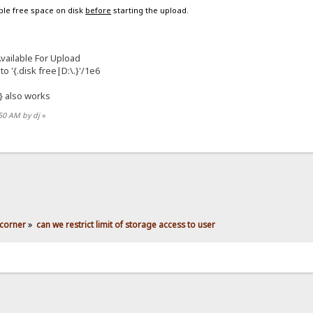
able free space on disk
before
starting the upload.
ailable For Upload
to '{.disk free|D:\.}'/1e6
} also works
:50 AM by dj
»
corner
»
can we restrict limit of storage access to user