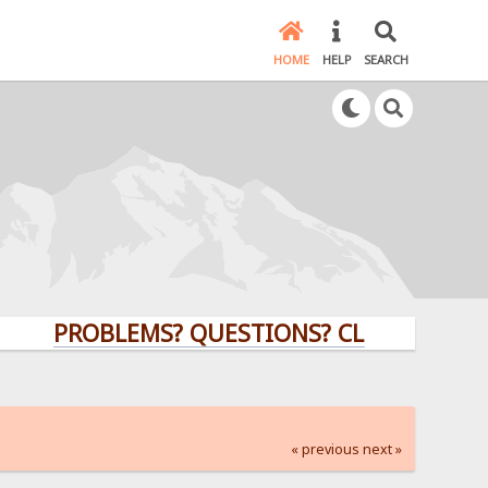
HOME
HELP
SEARCH
PROBLEMS? QUESTIONS? CLICK HERE!
« previous
next »