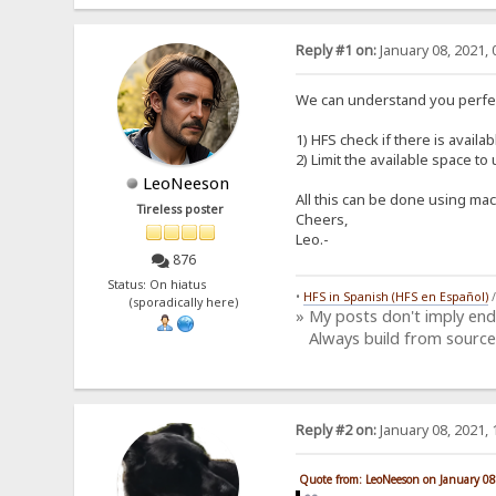
Reply #1 on:
January 08, 2021, 
We can understand you perfec
1) HFS check if there is availa
2) Limit the available space t
LeoNeeson
All this can be done using mac
Tireless poster
Cheers,
Leo.-
876
Status: On hiatus
•
HFS in Spanish (HFS en Español)
(sporadically here)
» My posts don't imply en
Always build from source
Reply #2 on:
January 08, 2021, 
Quote from: LeoNeeson on January 08