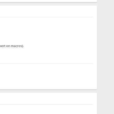
pert on macros).