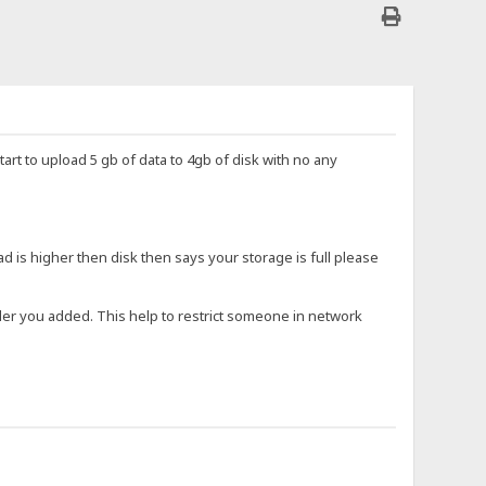
start to upload 5 gb of data to 4gb of disk with no any
ad is higher then disk then says your storage is full please
older you added. This help to restrict someone in network