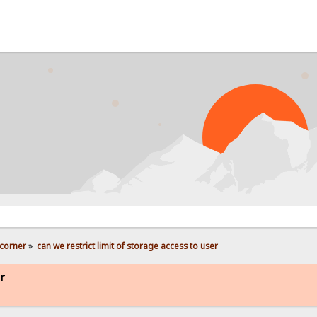
corner
»
can we restrict limit of storage access to user
er