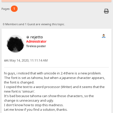
1
Pages:
0 Members and 1 Guest are viewing this topic.
rejetto
Administrator
Tireless poster
on:
May 14, 2020, 11:11:14 AM
hi guys, i noticed that with unicode in 2.4 there is a new problem.
The font is set as tahoma, but when a japanese character appears,
the font is changed.
I copied the text to a word processor (Writer) and it seems that the
new font is 'simsun'.
It's bad because tahoma can show those characters, so the
change is unnecessary and ugly.
I don't know how to stop this madness.
Let me know if you find a solution, thanks.