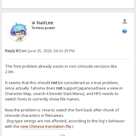
NaitLee
Tireless poster
Reply #2 on:
June 05, 2020, 04:33:29 PM
The font problem already exists in non-Unicode versions like
2.3m.
It seems that this should
not
be considered as a true problem,
since actually Tahoma does
not
support Japanese(have a view in
Character Map, search it beside Start Menu), and HFS needs to
switch fonts to correctly show file names.
Now the problem is: How to switch the font back after chunk of
Unicode characters in filenames.
(log type strings are not affected, according to the log's behavior
with the
new Chinese translation file
.)