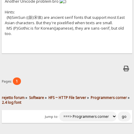
Another Unicode problem bro
Hints:
(N)SimSun ((新)宋体) are ancient serif fonts that support most East
Asian characters. But they're pixelified when texts are small.
MS (P)Gothic is for Korean(Japanese), they are sans-serif, but old
too.
1
Pages:
rejetto forum
»
Software
»
HFS ~ HTTP File Server
»
Programmers corner
»
2.4 log font
Jump to: