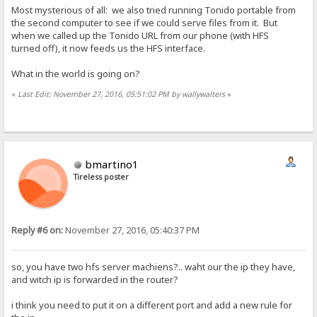
Most mysterious of all: we also tried running Tonido portable from
the second computer to see if we could serve files from it. But
when we called up the Tonido URL from our phone (with HFS
turned off), it now feeds us the HFS interface.
What in the world is going on?
«
Last Edit: November 27, 2016, 05:51:02 PM by wallywalters
»
bmartino1
Tireless poster
Reply #6 on:
November 27, 2016, 05:40:37 PM
so, you have two hfs server machiens?.. waht our the ip they have,
and witch ip is forwarded in the router?
i think you need to put it on a different port and add a new rule for