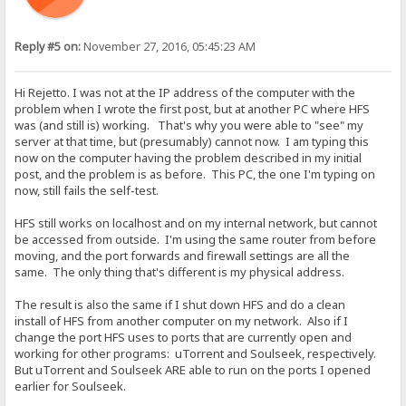
Reply #5 on:
November 27, 2016, 05:45:23 AM
Hi Rejetto. I was not at the IP address of the computer with the
problem when I wrote the first post, but at another PC where HFS
was (and still is) working. That's why you were able to "see" my
server at that time, but (presumably) cannot now. I am typing this
now on the computer having the problem described in my initial
post, and the problem is as before. This PC, the one I'm typing on
now, still fails the self-test.
HFS still works on localhost and on my internal network, but cannot
be accessed from outside. I'm using the same router from before
moving, and the port forwards and firewall settings are all the
same. The only thing that's different is my physical address.
The result is also the same if I shut down HFS and do a clean
install of HFS from another computer on my network. Also if I
change the port HFS uses to ports that are currently open and
working for other programs: uTorrent and Soulseek, respectively.
But uTorrent and Soulseek ARE able to run on the ports I opened
earlier for Soulseek.