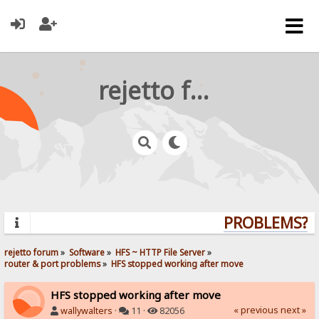
rejetto forum
PROBLEMS? QU
rejetto forum
»
Software
»
HFS ~ HTTP File Server
»
router & port problems
»
HFS stopped working after move
HFS stopped working after move
« previous
next »
wallywalters
·
11 ·
82056