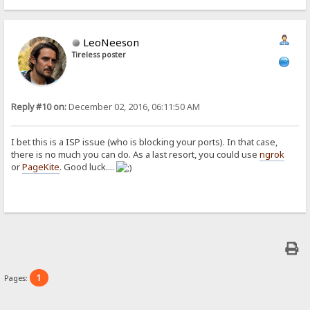
LeoNeeson
Tireless poster
Reply #10 on:
December 02, 2016, 06:11:50 AM
I bet this is a ISP issue (who is blocking your ports). In that case,
there is no much you can do. As a last resort, you could use
ngrok
or
PageKite
. Good luck....
1
Pages: