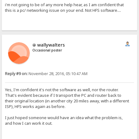
i'm not going to be of any more help hear, as I am confident that
this is a pc/ networking issue on your end. Not HFS software....
wallywalters
Occasional poster
Reply #9 on:
November 28, 2016, 05:10:47 AM
Yes, I'm confident it's not the software as well, nor the router.
That's evident because if I transport the PC and router back to
their original location (in another city 20 miles away, with a different
ISP), HFS works again as before.
I just hoped someone would have an idea what the problem is,
and how I can work it out.