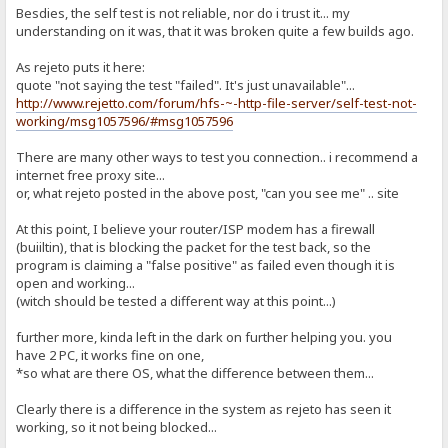
Besdies, the self test is not reliable, nor do i trust it... my
understanding on it was, that it was broken quite a few builds ago.
As rejeto puts it here:
quote "not saying the test "failed". It's just unavailable"...
http://www.rejetto.com/forum/hfs-~-http-file-server/self-test-not-
working/msg1057596/#msg1057596
There are many other ways to test you connection.. i recommend a
internet free proxy site...
or, what rejeto posted in the above post, "can you see me" .. site
At this point, I believe your router/ISP modem has a firewall
(buiiltin), that is blocking the packet for the test back, so the
program is claiming a "false positive" as failed even though it is
open and working...
(witch should be tested a different way at this point...)
further more, kinda left in the dark on further helping you. you
have 2 PC, it works fine on one,
*so what are there OS, what the difference between them...
Clearly there is a difference in the system as rejeto has seen it
working, so it not being blocked...