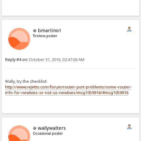
bmartino1
Tireless poster
Reply #4 on:
October 31, 2016, 02:47:06 AM
Wally, try the checklist:
http://www.rejetto.com/forum/router-port-problems/some-router-
info-for-newbies-or-not-so-newbies/msg1059916/#msg1059916
wallywalters
Occasional poster