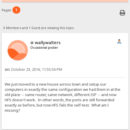
1
Pages:
0 Members and 1 Guest are viewing this topic.
wallywalters
Occasional poster
on:
October 23, 2016, 11:55:56 PM
We just moved to a new house across town and setup our
computers in exactly the same configuration we had them in at the
old place -- same router, same network, different ISP -- and now
HFS doesn't work. In other words, the ports are still forwarded
exactly as before, but now HFS fails the self-test. What am I
missing?