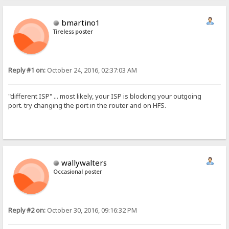
bmartino1
Tireless poster
Reply #1 on:
October 24, 2016, 02:37:03 AM
"different ISP" ... most likely, your ISP is blocking your outgoing
port. try changing the port in the router and on HFS.
wallywalters
Occasional poster
Reply #2 on:
October 30, 2016, 09:16:32 PM