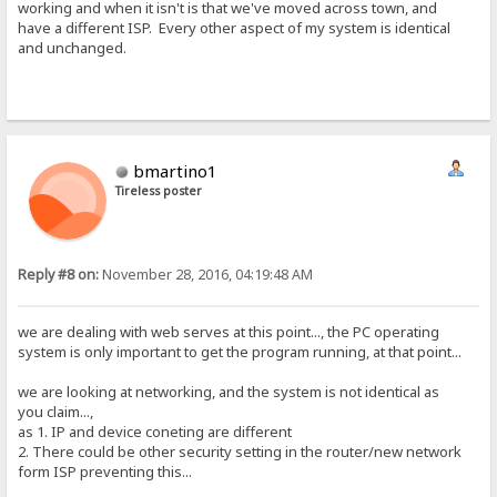
working and when it isn't is that we've moved across town, and
have a different ISP. Every other aspect of my system is identical
and unchanged.
bmartino1
Tireless poster
Reply #8 on:
November 28, 2016, 04:19:48 AM
we are dealing with web serves at this point..., the PC operating
system is only important to get the program running, at that point...
we are looking at networking, and the system is not identical as
you claim...,
as 1. IP and device coneting are different
2. There could be other security setting in the router/new network
form ISP preventing this...