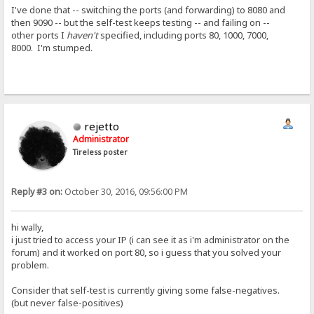
I've done that -- switching the ports (and forwarding) to 8080 and
then 9090 -- but the self-test keeps testing -- and failing on --
other ports I
haven't
specified, including ports 80, 1000, 7000,
8000. I'm stumped.
rejetto
Administrator
Tireless poster
Reply #3 on:
October 30, 2016, 09:56:00 PM
hi wally,
i just tried to access your IP (i can see it as i'm administrator on the
forum) and it worked on port 80, so i guess that you solved your
problem.
Consider that self-test is currently giving some false-negatives.
(but never false-positives)