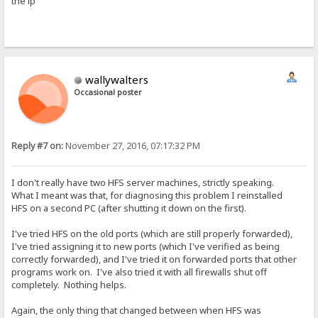
the ip
wallywalters
Occasional poster
Reply #7 on:
November 27, 2016, 07:17:32 PM
I don't really have two HFS server machines, strictly speaking.
What I meant was that, for diagnosing this problem I reinstalled
HFS on a second PC (after shutting it down on the first).
I've tried HFS on the old ports (which are still properly forwarded),
I've tried assigning it to new ports (which I've verified as being
correctly forwarded), and I've tried it on forwarded ports that other
programs work on. I've also tried it with all firewalls shut off
completely. Nothing helps.
Again, the only thing that changed between when HFS was