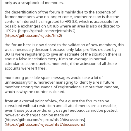
only as a scrapbook of memories.
the desertification of the forum is mainly due to the absence of
former members who no longer come, another reason is that the
center of interest has migrated to HFS 3.0, which is accessible for
possible exchanges on GitHub where an area is also dedicated to
HFS2.x [https://github.com/rejetto/hfs2]
(
https://github.com/rejetto/hfs2
)
the forum here is now closed to the validation of new members, this
was a necessary decision because only fake profiles created by
BOTs were registering, to give an estimate of the situation there is
about a false inscription every 10mn on average in normal
attendance at the quietest moments, if the activation of all these
accounts were left free,
monitoring possible spam messages would take a lot of
unnecessary time, moreover managing to identify a real future
member among thousands of registrations is more than random,
which is why the counter is closed.
from an external point of view, for a guest the forum can be
consulted without restriction and all attachments are accessible,
even those you provide; only usage feedback cannot be posted,
however exchanges can be made on
[https://github.com/rejecto/hfs2/discussions]
(
https://github.com/rejecto/hfs2/discussions
)