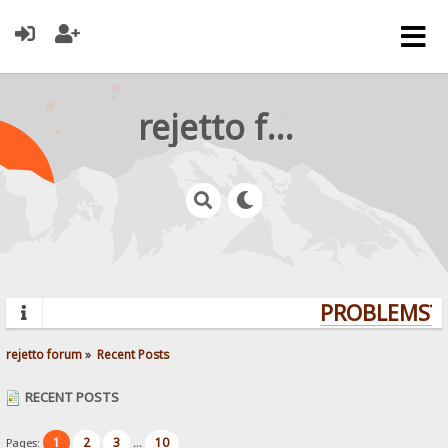
rejetto forum
PROBLEMS? Q
rejetto forum
»
Recent Posts
RECENT POSTS
1
2
3
10
Pages:
...