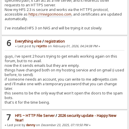
specified path, it can act as a file server, and it redirects other
requests to an HTTPS server.
Now my HFS 2.3 is secure and works via the HTTPS protocol,
accessible as
https://nivigor.mooo.com
, and certificates are updated
automatically.
I've installed HFS 3 on NAS and will be trying it out slowly.
6
Everything else
/
registration
« Last post by
rejetto
on
February 01, 2026, 04:24:08 PM
»
guys, i've spent 2 hours trying to get emails working again on this
forum, but to no avail.
now the it sends emails but they are empty.
things have changed both on my hosting service and on gmail (i used
before, to send).
if someone needs an account, you can write to me a@rejetto.com
and i'll make one with a temporary password that you can change
later.
this seems to be the only way that won't open the doors to the spam
bots.
that's it for the time being.
7
HFS ~ HTTP File Server
/
2026 security update - Happy New
Year!
« Last post by
danny
on
December 23, 2025, 07:19:50 PM
»