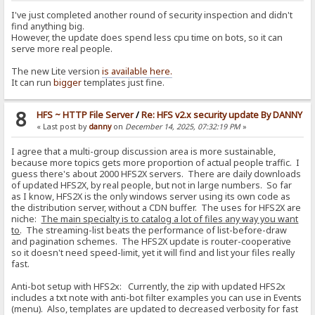
I've just completed another round of security inspection and didn't
find anything big.
However, the update does spend less cpu time on bots, so it can
serve more real people.
The new Lite version
is available here.
It can run
bigger
templates just fine.
8
HFS ~ HTTP File Server
/
Re: HFS v2.x security update By DANNY
« Last post by
danny
on
December 14, 2025, 07:32:19 PM
»
I agree that a multi-group discussion area is more sustainable,
because more topics gets more proportion of actual people traffic. I
guess there's about 2000 HFS2X servers. There are daily downloads
of updated HFS2X, by real people, but not in large numbers. So far
as I know, HFS2X is the only windows server using its own code as
the distribution server, without a CDN buffer. The uses for HFS2X are
niche:
The main specialty is to catalog a lot of files any way you want
to
. The streaming-list beats the performance of list-before-draw
and pagination schemes. The HFS2X update is router-cooperative
so it doesn't need speed-limit, yet it will find and list your files really
fast.
Anti-bot setup with HFS2x: Currently, the zip with updated HFS2x
includes a txt note with anti-bot filter examples you can use in Events
(menu). Also, templates are updated to decreased verbosity for fast