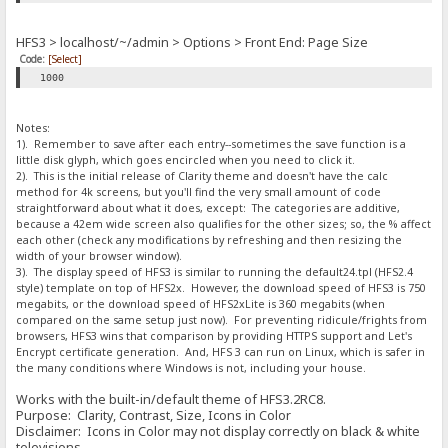
HFS3 > localhost/~/admin > Options > Front End: Page Size
Code:
[Select]
1000
Notes:
1). Remember to save after each entry--sometimes the save function is a
little disk glyph, which goes encircled when you need to click it.
2). This is the initial release of Clarity theme and doesn't have the calc
method for 4k screens, but you'll find the very small amount of code
straightforward about what it does, except: The categories are additive,
because a 42em wide screen also qualifies for the other sizes; so, the % affect
each other (check any modifications by refreshing and then resizing the
width of your browser window).
3). The display speed of HFS3 is similar to running the default24.tpl (HFS2.4
style) template on top of HFS2x. However, the download speed of HFS3 is 750
megabits, or the download speed of HFS2xLite is 360 megabits (when
compared on the same setup just now). For preventing ridicule/frights from
browsers, HFS3 wins that comparison by providing HTTPS support and Let's
Encrypt certificate generation. And, HFS 3 can run on Linux, which is safer in
the many conditions where Windows is not, including your house.
Works with the built-in/default theme of HFS3.2RC8.
Purpose: Clarity, Contrast, Size, Icons in Color
Disclaimer: Icons in Color may not display correctly on black & white
televisions.