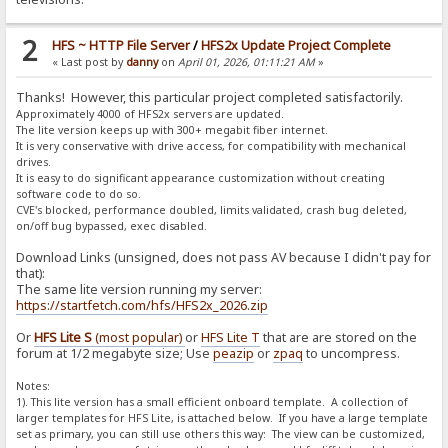
2
HFS ~ HTTP File Server
/
HFS2x Update Project Complete
« Last post by
danny
on
April 01, 2026, 01:11:21 AM
»
Thanks! However, this particular project completed satisfactorily.
Approximately 4000 of HFS2x servers are updated.
The lite version keeps up with 300+ megabit fiber internet.
It is very conservative with drive access, for compatibility with mechanical
drives.
It is easy to do significant appearance customization without creating
software code to do so.
CVE's blocked, performance doubled, limits validated, crash bug deleted,
on/off bug bypassed, exec disabled.
Download Links (unsigned, does not pass AV because I didn't pay for
that):
The same lite version running my server:
https://startfetch.com/hfs/HFS2x_2026.zip
Or
HFS Lite S
(most popular)
or
HFS Lite T
that are are stored on the
forum at 1/2 megabyte size; Use
peazip
or
zpaq
to uncompress.
Notes:
1). This lite version has a small efficient onboard template. A collection of
larger templates for HFS Lite, is attached below. If you have a large template
set as primary, you can still use others this way: The view can be customized,