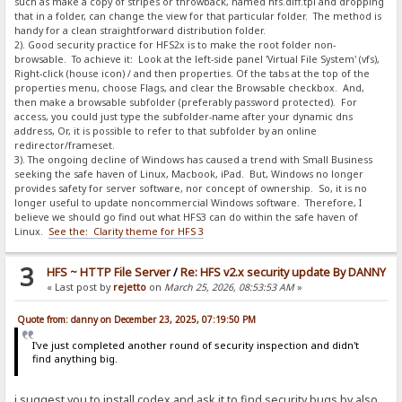
such as make a copy of stripes or throwback, named hfs.diff.tpl and dropping
that in a folder, can change the view for that particular folder. The method is
handy for a clean straightforward distribution folder.
2). Good security practice for HFS2x is to make the root folder non-
browsable. To achieve it: Look at the left-side panel 'Virtual File System' (vfs),
Right-click (house icon) / and then properties. Of the tabs at the top of the
properties menu, choose Flags, and clear the Browsable checkbox. And,
then make a browsable subfolder (preferably password protected). For
access, you could just type the subfolder-name after your dynamic dns
address, Or, it is possible to refer to that subfolder by an online
redirector/frameset.
3). The ongoing decline of Windows has caused a trend with Small Business
seeking the safe haven of Linux, Macbook, iPad. But, Windows no longer
provides safety for server software, nor concept of ownership. So, it is no
longer useful to update noncommercial Windows software. Therefore, I
believe we should go find out what HFS3 can do within the safe haven of
Linux.
See the: Clarity theme for HFS 3
3
HFS ~ HTTP File Server
/
Re: HFS v2.x security update By DANNY
« Last post by
rejetto
on
March 25, 2026, 08:53:53 AM
»
Quote from: danny on December 23, 2025, 07:19:50 PM
I've just completed another round of security inspection and didn't
find anything big.
i suggest you to install codex and ask it to find security bugs by also