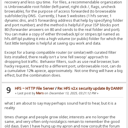
recovery and less cpu time. For files, a recommendable organization
is Unbrowsable root folder (left panel, right click /, flags, uncheck
browsable), for the purpose of access forwarded (to browseable
subfolder) by DNS. Currently, I have 5 websites (1 hfs server, 1
dynamic dns, and 5 forwarding address that help by specifying folder
and port number); and the method is helpful if your ISP blocks port
80 (forwarder answers on 80 and sends to the real folder and port).
You can make a copy of either throwback.tpl or stripes.tpl named as
hfs.diff.tpl putting it into a high volume (or public) folder for which the
fast little template is helpful at saving cpu work and data.
Except for a banip compatible router (or similar) with curated filter
lists installed, there really isn't a 'one fell swoop' approach to
dropping bot traffic. Behavior filters, such as use real browser, ban
hacky request, forward to a different port, unbrowsable root, can do
a cumulative 12% apiece, approximately. Not one thing will have a big
effect, but the combination does.
9
HFS ~ HTTP File Server
/
Re: HFS v2.x security update By DANNY
« Last post by
Mars
on
December 13, 2025, 03:21:12 PM
»
what I am about to say may perhaps sound hard to hear, but it is a
reality
times change and people grow older, interests are no longer the
same, and very often only nostalgics remain to remember the good
old days. Even I have hung up my apron and now consult the forum