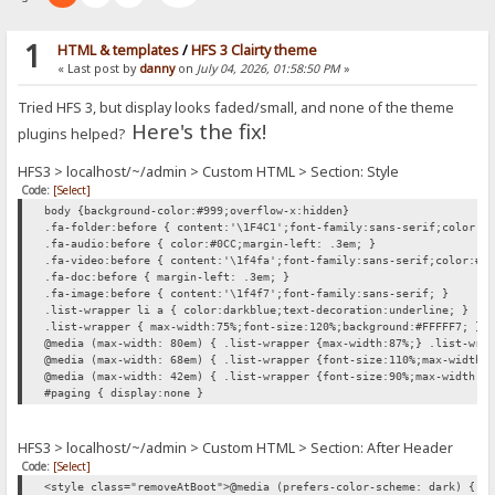
1
HTML & templates
/
HFS 3 Clairty theme
« Last post by
danny
on
July 04, 2026, 01:58:50 PM
»
Tried HFS 3, but display looks faded/small, and none of the theme
Here's the fix!
plugins helped?
HFS3 > localhost/~/admin > Custom HTML > Section: Style
Code:
[Select]
body {background-color:#999;overflow-x:hidden}
.fa-folder:before { content:'\1F4C1';font-family:sans-serif;color:#
.fa-audio:before { color:#0CC;margin-left: .3em; }
.fa-video:before { content:'\1f4fa';font-family:sans-serif;color:#0
.fa-doc:before { margin-left: .3em; }
.fa-image:before { content:'\1f4f7';font-family:sans-serif; }
.list-wrapper li a { color:darkblue;text-decoration:underline; }
.list-wrapper { max-width:75%;font-size:120%;background:#FFFFF7; }
@media (max-width: 80em) { .list-wrapper {max-width:87%;} .list-wra
@media (max-width: 68em) { .list-wrapper {font-size:110%;max-width:
@media (max-width: 42em) { .list-wrapper {font-size:90%;max-width:1
#paging { display:none }
HFS3 > localhost/~/admin > Custom HTML > Section: After Header
Code:
[Select]
<style class="removeAtBoot">@media (prefers-color-scheme: dark) { h