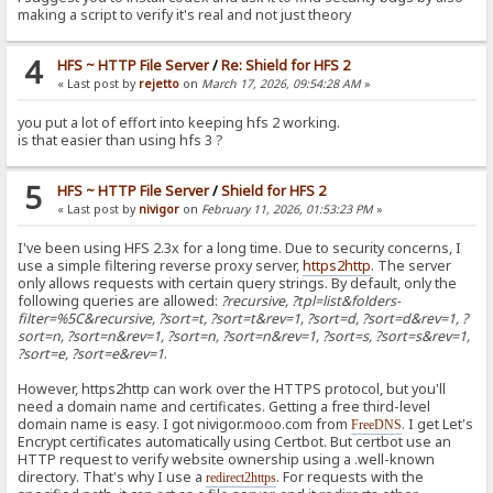
making a script to verify it's real and not just theory
4
HFS ~ HTTP File Server
/
Re: Shield for HFS 2
« Last post by
rejetto
on
March 17, 2026, 09:54:28 AM
»
you put a lot of effort into keeping hfs 2 working.
is that easier than using hfs 3 ?
5
HFS ~ HTTP File Server
/
Shield for HFS 2
« Last post by
nivigor
on
February 11, 2026, 01:53:23 PM
»
I've been using HFS 2.3x for a long time. Due to security concerns, I
use a simple filtering reverse proxy server,
https2http
. The server
only allows requests with certain query strings. By default, only the
following queries are allowed:
?recursive, ?tpl=list&folders-
filter=%5C&recursive, ?sort=t, ?sort=t&rev=1, ?sort=d, ?sort=d&rev=1, ?
sort=n, ?sort=n&rev=1, ?sort=n, ?sort=n&rev=1, ?sort=s, ?sort=s&rev=1,
?sort=e, ?sort=e&rev=1
.
However, https2http can work over the HTTPS protocol, but you'll
need a domain name and certificates. Getting a free third-level
domain name is easy. I got nivigor.mooo.com from
. I get Let's
FreeDNS
Encrypt certificates automatically using Certbot. But certbot use an
HTTP request to verify website ownership using a .well-known
directory. That's why I use a
. For requests with the
redirect2https