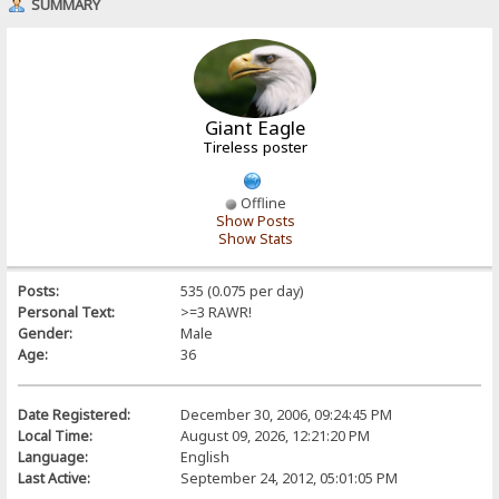
SUMMARY
Giant Eagle
Tireless poster
Offline
Show Posts
Show Stats
Posts:
535 (0.075 per day)
Personal Text:
>=3 RAWR!
Gender:
Male
Age:
36
Date Registered:
December 30, 2006, 09:24:45 PM
Local Time:
August 09, 2026, 12:21:20 PM
Language:
English
Last Active:
September 24, 2012, 05:01:05 PM