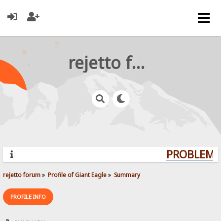
rejetto forum
PROBLEMS?
rejetto forum
»
Profile of Giant Eagle
»
Summary
PROFILE INFO