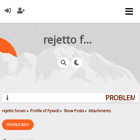
rejetto forum
PROBLEMS?
rejetto forum
»
Profile of Fysack
»
Show Posts
»
Attachments
PROFILE INFO