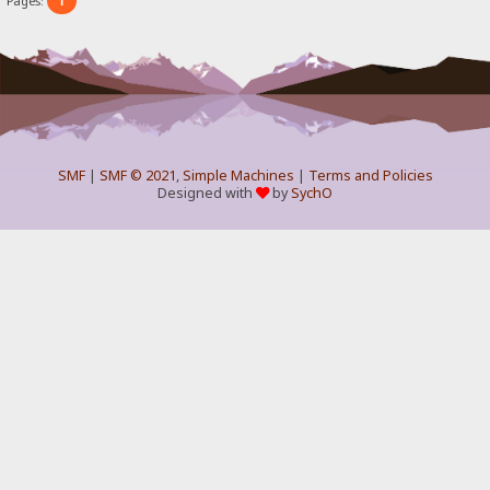
1
Pages:
SMF
|
SMF © 2021
,
Simple Machines
|
Terms and Policies
Designed with
by
SychO