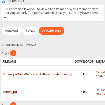
SHOW POSTS
This section allows you to view all posts made by this member. Note
that you can only see posts made in areas you currently have access
to.
MESSAGES
TOPICS
ATTACHMENTS
ATTACHMENTS - FYSACK
1
Pages:
FILENAME
DOWNLOADS
MESS
Re: ita
NorwegianNinjaDisguisedAsItalianSpiderman.jpg
5117
spide
Re: He
xenon.jpg
4153
rejett