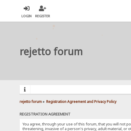
LOGIN
REGISTER
rejetto forum
rejetto forum
»
Registration Agreement and Privacy Policy
REGISTRATION AGREEMENT
You agree, through your use of this forum, that you will not po
threatening, invasive of a person's privacy, adult material, or