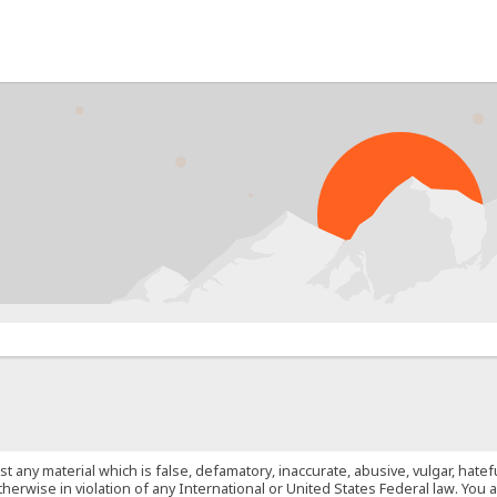
PR
st any material which is false, defamatory, inaccurate, abusive, vulgar, hate
 otherwise in violation of any International or United States Federal law. Yo