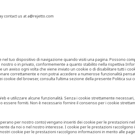
may contact us at a@rejetto.com
e nel tuo dispositivo di navigazione quando visiti una pagina. Possono compor
o nostro o in privato, conformemente a quanto stabilito nella rispettiva Infor
 un avviso ogni volta che viene inviato un cookie o di disabilitare tutti i co
zionare correttamente e non potrai accedere a numerose funzionalità pensate
i cookie del browser, consulta l’ultima sezione della presente Politica sui c
 e utilizzare alcune funzionalità. Senza i cookie strettamente necessari, i se
no essere forniti. Non è necessario fornire il consenso per i cookie stretta
e operano per nostro conto) vengano inseriti dei cookie per le prestazioni ne
ente da noi o nel nostro interesse. I cookie per le prestazioni raccolgono i
i nostri cookie per le prestazioni raccolgono informazioni in merito alle pagin