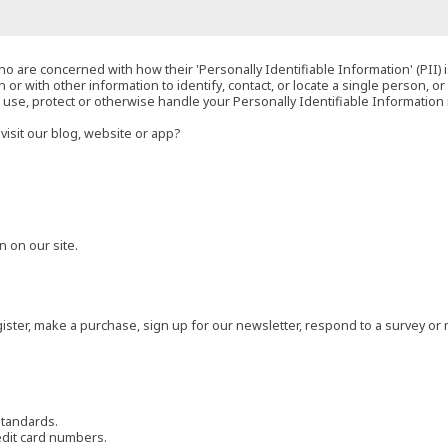
o are concerned with how their 'Personally Identifiable Information' (PII) i
 or with other information to identify, contact, or locate a single person, or 
t, use, protect or otherwise handle your Personally Identifiable Information
visit our blog, website or app?
 on our site.
ster, make a purchase, sign up for our newsletter, respond to a survey or 
standards.
edit card numbers.