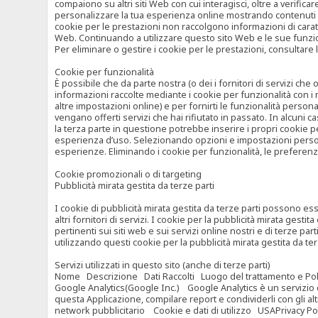
compaiono su altri siti Web con cui interagisci, oltre a verific
personalizzare la tua esperienza online mostrando contenuti spe
cookie per le prestazioni non raccolgono informazioni di carat
Web. Continuando a utilizzare questo sito Web e le sue funzional
Per eliminare o gestire i cookie per le prestazioni, consultare 
Cookie per funzionalità
È possibile che da parte nostra (o dei i fornitori di servizi c
informazioni raccolte mediante i cookie per funzionalità con i 
altre impostazioni online) e per fornirti le funzionalità persona
vengano offerti servizi che hai rifiutato in passato. In alcuni 
la terza parte in questione potrebbe inserire i propri cookie per
esperienza d’uso. Selezionando opzioni e impostazioni personaliz
esperienze. Eliminando i cookie per funzionalità, le preferen
Cookie promozionali o di targeting
Pubblicità mirata gestita da terze parti
I cookie di pubblicità mirata gestita da terze parti possono esse
altri fornitori di servizi. I cookie per la pubblicità mirata gesti
pertinenti sui siti web e sui servizi online nostri e di terze pa
utilizzando questi cookie per la pubblicità mirata gestita da t
Servizi utilizzati in questo sito (anche di terze parti)
Nome Descrizione Dati Raccolti Luogo del trattamento e Poli
Google Analytics(Google Inc.) Google Analytics è un servizio di 
questa Applicazione, compilare report e condividerli con gli al
network pubblicitario Cookie e dati di utilizzo USAPrivacy Po