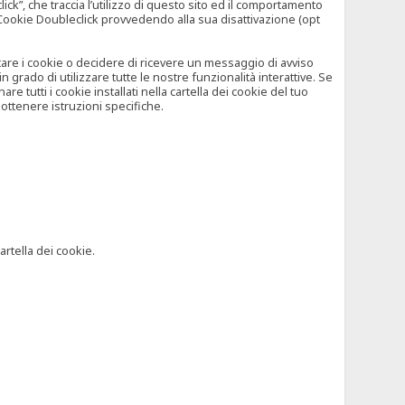
”, che traccia l’utilizzo di questo sito ed il comportamento
il Cookie Doubleclick provvedendo alla sua disattivazione (opt
iutare i cookie o decidere di ricevere un messaggio di avviso
grado di utilizzare tutte le nostre funzionalità interattive. Se
 tutti i cookie installati nella cartella dei cookie del tuo
ottenere istruzioni specifiche.
artella dei cookie.