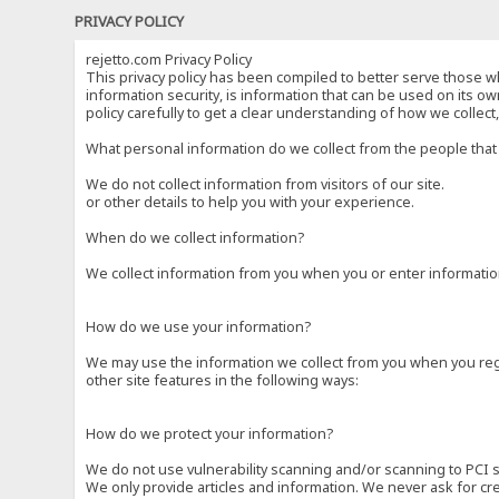
PRIVACY POLICY
rejetto.com Privacy Policy
This privacy policy has been compiled to better serve those wh
information security, is information that can be used on its own
policy carefully to get a clear understanding of how we collec
What personal information do we collect from the people that 
We do not collect information from visitors of our site.
or other details to help you with your experience.
When do we collect information?
We collect information from you when you or enter information
How do we use your information?
We may use the information we collect from you when you regi
other site features in the following ways:
How do we protect your information?
We do not use vulnerability scanning and/or scanning to PCI 
We only provide articles and information. We never ask for cr