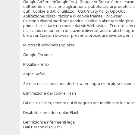
Google AdSense(Google Inc.) Google AdSense è un servizio di ad
dell’utente in relazione agli annunci pubblicitari, ai prodotti 
out) Cookie e dati di utilizzo USAPrivacy Policy Opt-Out
Abilitazione/disabilitazione di cookie tramite il browser
Esistono diversi modi per gestire i cookie e altre tecnologie di
prima di accettare un cookie dai siti Web visitati. Ti ricordiam
utilizzi più computer in postazioni diverse, assicurati che ogni
browser. Ciascun browser presenta procedure diverse per la ges
Microsoft Windows Explorer
Google Chrome
Mozilla Firefox
Apple Safari
Se non utilizzi nessuno dei browser sopra elencati, seleziona “c
Eliminazione dei cookie Flash
Fai clic sul collegamento qui di seguito per modificare le tue im
Disabilitazione dei cookie Flash
Definizioni e riferimenti legali
Dati Personali (o Dati)