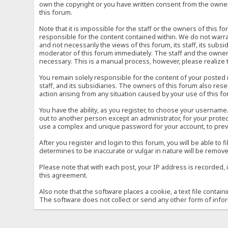
own the copyright or you have written consent from the owner 
this forum.
Note that it is impossible for the staff or the owners of this
responsible for the content contained within. We do not war
and not necessarily the views of this forum, its staff, its sub
moderator of this forum immediately. The staff and the owner 
necessary. This is a manual process, however, please realize 
You remain solely responsible for the content of your posted
staff, and its subsidiaries. The owners of this forum also reser
action arising from any situation caused by your use of this f
You have the ability, as you register, to choose your usernam
out to another person except an administrator, for your prot
use a complex and unique password for your account, to prev
After you register and login to this forum, you will be able to f
determines to be inaccurate or vulgar in nature will be remove
Please note that with each post, your IP address is recorded, 
this agreement.
Also note that the software places a cookie, a text file conta
The software does not collect or send any other form of info