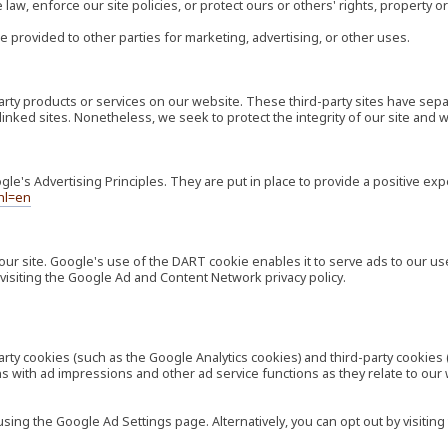
law, enforce our site policies, or protect ours or others' rights, property or
e provided to other parties for marketing, advertising, or other uses.
-party products or services on our website. These third-party sites have s
ese linked sites. Nonetheless, we seek to protect the integrity of our site a
's Advertising Principles. They are put in place to provide a positive exp
hl=en
our site. Google's use of the DART cookie enables it to serve ads to our use
visiting the Google Ad and Content Network privacy policy.
rty cookies (such as the Google Analytics cookies) and third-party cookies 
ns with ad impressions and other ad service functions as they relate to our
ng the Google Ad Settings page. Alternatively, you can opt out by visiting