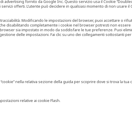
vertising fornito da Google Inc. Questo servizio usa il Cookie “Doubleclick
e ai servizi offerti. L’utente può decidere in qualsiasi momento di non usare 
 tracciabilità. Modificando le impostazioni del browser, puoi accettare o rif
o che disabilitando completamente i cookie nel browser potresti non essere in 
 browser sia impostato in modo da soddisfare le tue preferenze. Puoi eliminare
tione delle impostazioni. Fai clic su uno dei collegamenti sottostanti per 
ookie” nella relativa sezione della guida per scoprire dove si trova la tua c
postazioni relative ai cookie Flash.