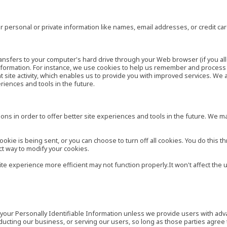
 personal or private information like names, email addresses, or credit c
r transfers to your computer's hard drive through your Web browser (if you al
ormation. For instance, we use cookies to help us remember and process t
site activity, which enables us to provide you with improved services. We 
eriences and tools in the future.
ns in order to offer better site experiences and tools in the future. We may
ie is being sent, or you can choose to turn off all cookies. You do this th
ct way to modify your cookies.
site experience more efficient may not function properly.It won't affect th
es your Personally Identifiable Information unless we provide users with ad
ducting our business, or serving our users, so long as those parties agree 