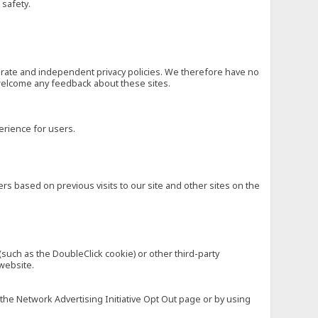
 safety.
eparate and independent privacy policies. We therefore have no
nd welcome any feedback about these sites.
erience for users.
rs based on previous visits to our site and other sites on the
(such as the DoubleClick cookie) or other third-party
 website.
 the Network Advertising Initiative Opt Out page or by using