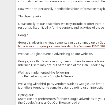
information when it's release is appropriate to comply with the 
However, non-personally identifiable visitor information may b
Third-party links
Occasionally, at our discretion, we may include or offer third
responsibility or liability for the content and activities of th
Google
Google's advertising requirements can be summed up by Google
https://support.google.com/adwordspolicy/answer/1316548?
We use Google AdSense Advertising on our website.
Google, as a third-party vendor, uses cookies to serve ads on 
Internet. Users may opt-out of the use of the DART cookie by 
We have implemented the following:
• Remarketing with Google AdSense
We, along with third-party vendors such as Google use first-pa
identifiers together to compile data regarding user interactio
Opting out:
Users can set preferences for how Google advertises to you usi
the Google Analytics Opt Out Browser add on.