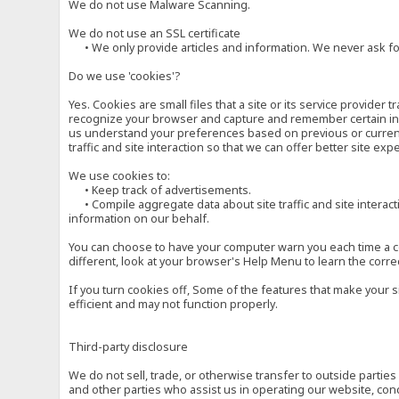
We do not use Malware Scanning.
We do not use an SSL certificate
• We only provide articles and information. We never ask for
Do we use 'cookies'?
Yes. Cookies are small files that a site or its service provide
recognize your browser and capture and remember certain inf
us understand your preferences based on previous or current 
traffic and site interaction so that we can offer better site exp
We use cookies to:
• Keep track of advertisements.
• Compile aggregate data about site traffic and site interactio
information on our behalf.
You can choose to have your computer warn you each time a cook
different, look at your browser's Help Menu to learn the corre
If you turn cookies off, Some of the features that make your 
efficient and may not function properly.
Third-party disclosure
We do not sell, trade, or otherwise transfer to outside parti
and other parties who assist us in operating our website, con