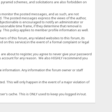
, pyramid schemes, and solicitations are also forbidden on
vely monitor the posted messages, and as such, are not
ed. The posted messages express the views of the author,
objectionable is encouraged to notify an administrator or
easonable time frame, if they determine that removal is
. This policy applies to member profile information as well.
s of this forum, any related websites to this forum, its
ed on this service) in the event of a formal complaint or legal
 are about to register, you agree to never give your password
son's account for any reason. We also HIGHLY recommend you
urate information. Any information the forum owner or staff
d. This will only happen in the event of a major violation of
wser's cache. This is ONLY used to keep you logged in/out.