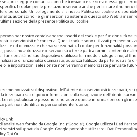
are se apri e leggi le comunicazioni che ti inviamo e se ricevi messaggi di er
cifici. I cookie per le prestazioni servono anche per limitare il numero di 
tere personale. Un collegamento alla nostra Politica sui cookie è disponibile
ità, autorizzi noi (e gli inserzionisti esterni di questo sito Web) a inserir
l’ultima sezione della presente Politica sui cookie.
he operano per nostro conto) vengano inseriti dei cookie per funzionalità nel
nostri inserzionisti né con terzi. Questi cookie sono utilizzati per memorizz
lizzate od ottimizzate che hai selezionato. I cookie per funzionalità possono e
casi, possiamo autorizzare inserzionisti o terze parti a fornirti contenuti e 
 funzionalità nel tuo dispositivo e utilizzarli, in modo analogo a noi, al fine
zate o funzionalità ottimizzate, autorizzi l’utilizzo da parte nostra (e di ter
ze o le impostazioni selezionate non verranno memorizzate per visite futur
re memorizzati sul dispositivo dell’utente da inserzionisti terze parti, reti p
ta da terze parti raccolgono informazioni sulla navigazione dell’utente sui vari 
rti. Le reti pubblicitarie possono condividere queste informazioni con gli inse
erze parti non identificano personalmente l’utente.
cy Link
analisi web fornito da Google Inc. (“Google”). Google utilizza i Dati Personali
tri servizi sviluppati da Google. Google potrebbe utilizzare i Dati Personali
licy Opt Out