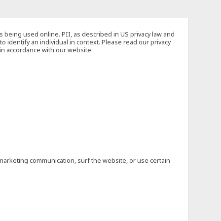
s being used online. PII, as described in US privacy law and
to identify an individual in context. Please read our privacy
 in accordance with our website.
marketing communication, surf the website, or use certain