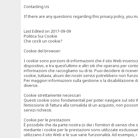
Contacting Us
If there are any questions regarding this privacy policy, you 
Last Edited on 2017-09-09
Politica Sui Cookie
Che cos’è un cookie?
Cookie del browser:
I cookie sono porzioni di informazioni che il sito Web inserisc
dispositivo, e tra quest’ultimo e altri siti che operano per cont
informazioni che raccogliamo su di te. Puoi decidere di ricevere
cookie, tuttavia, alcuni dei nostri servizi potrebbero non fun
Per maggiori informazioni sulla gestione o la disabilitazione de
diverse.
Cookie strettamente necessari
Questi cookie sono fondamentali per poter navigare sul sito Web
l’emissione di fattura alla convalida di un acquisto, non posso
servizi richiesti.
Cookie per le prestazioni
È possibile che da parte nostra (o dei i fornitori di servizi ch
mediante i cookie per le prestazioni sono utilizzate esclusivam
utilizzano il sito Web e le sue varie funzionalità. Ad esempio, 