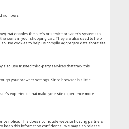
ard numbers.
low) that enables the site's or service provider's systems to
he items in your shopping cart. They are also used to help
also use cookies to help us compile aggregate data about site
 also use trusted third-party services that track this
rough your browser settings. Since browser is a little
e user's experience that make your site experience more
vance notice. This does not include website hosting partners
to keep this information confidential. We may also release