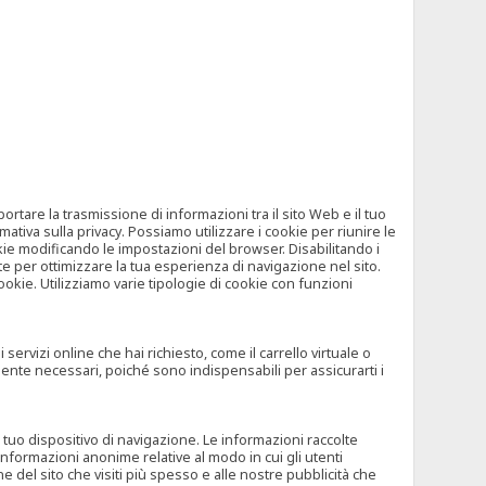
tare la trasmissione di informazioni tra il sito Web e il tuo
mativa sulla privacy. Possiamo utilizzare i cookie per riunire le
okie modificando le impostazioni del browser. Disabilitando i
 per ottimizzare la tua esperienza di navigazione nel sito.
ookie. Utilizziamo varie tipologie di cookie con funzioni
rvizi online che hai richiesto, come il carrello virtuale o
mente necessari, poiché sono indispensabili per assicurarti i
l tuo dispositivo di navigazione. Le informazioni raccolte
nformazioni anonime relative al modo in cui gli utenti
e del sito che visiti più spesso e alle nostre pubblicità che