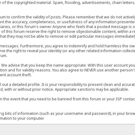
of the copyrighted material. Spam, flooding, advertisements, chain letters
 forum to confirm the validity of posts. Please remember that we do not acti
rant the accuracy, completeness, or usefulness of any information present
sidiaries, or this forum's owner. Anyone who feels that a posted message is 
of this forum reserve the right to remove objectionable content, within a r
that they may not be able to remove or edit particular messages immediately
 messages. Furthermore, you agree to indemnify and hold harmless the owner
ve the right to reveal your identity (or any other related information collect
orum.
e. We advise that you keep the name appropriate. With this user account you
ection and for validity reasons. You also agree to NEVER use another per
ent account theft.
ill out a detailed profile. It is your responsibility to present clean and acc
d, with or without prior notice. Appropriate sanctions may be applicable.
in the event that you need to be banned from this forum or your ISP contacte
ining bits of information (such as your username and password), in your bro
rmation to your computer.