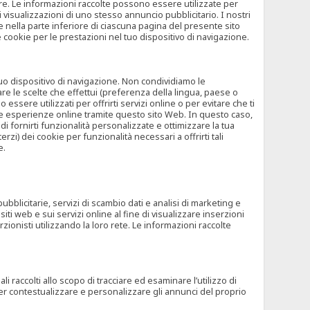
rore. Le informazioni raccolte possono essere utilizzate per
visualizzazioni di uno stesso annuncio pubblicitario. I nostri
 nella parte inferiore di ciascuna pagina del presente sito
e cookie per le prestazioni nel tuo dispositivo di navigazione.
 tuo dispositivo di navigazione. Non condividiamo le
are le scelte che effettui (preferenza della lingua, paese o
ssere utilizzati per offrirti servizi online o per evitare che ti
altre esperienze online tramite questo sito Web. In questo caso,
 di fornirti funzionalità personalizzate e ottimizzare la tua
zi) dei cookie per funzionalità necessari a offrirti tali
e.
ubblicitarie, servizi di scambio dati e analisi di marketing e
siti web e sui servizi online al fine di visualizzare inserzioni
rzionisti utilizzando la loro rete. Le informazioni raccolte
 raccolti allo scopo di tracciare ed esaminare l’utilizzo di
 per contestualizzare e personalizzare gli annunci del proprio