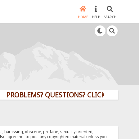
HOME
HELP
SEARCH
OBLEMS? QUESTIONS? CLICK HERE!
ful, harassing, obscene, profane, sexually oriented,
u also agree not to post any copyrighted material unless you