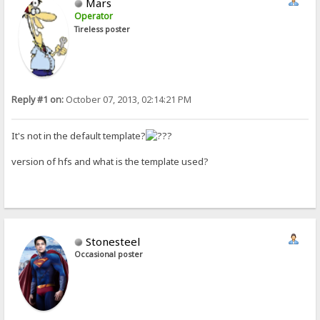
Mars
Operator
Tireless poster
Reply #1 on:
October 07, 2013, 02:14:21 PM
It's not in the default template?
version of hfs and what is the template used?
Stonesteel
Occasional poster