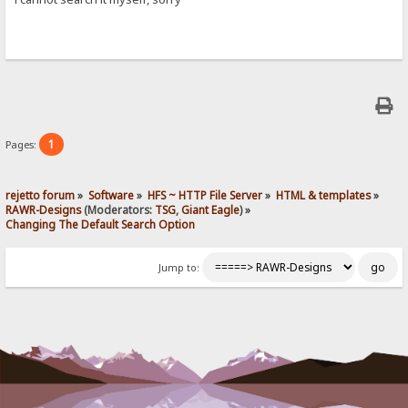
1
Pages:
rejetto forum
»
Software
»
HFS ~ HTTP File Server
»
HTML & templates
»
RAWR-Designs
(Moderators:
TSG
,
Giant Eagle
) »
Changing The Default Search Option
Jump to: