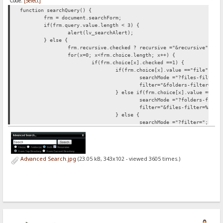
Code:
[Select]
function searchQuery() {
frm = document.searchForm;
if(frm.query.value.length < 3) {
alert(lv_searchAlert);
} else {
frm.recursive.checked ?
recursive ="&recursive" : r
for(x=0; x<frm.choice.length; x++) {
if(frm.choice[x].checked ==1) {
if(frm.choice[x].value =="file") {
searchMode ="?files-filter=
filter="&folders-filter=%5C
} else if(frm.choice[x].value =="fo
searchMode ="?folders-filte
filter="&files-filter=%5C";
} else {
searchMode ="?filter=";
filter="";
}
}
}
Advanced Search.jpg
(23.05 kB, 343x102 - viewed 3605 times.)
for(c=0; c<frm.root.length; c++) {
if(frm.root[c].checked ==1) {
frm.root[c].value =="current" ?
sea
}
}
document.location.href = searchFrom+searchMode+"*"+
}
}