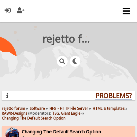
rejetto forum
PROBLEMS? Q
rejetto forum
»
Software
»
HFS ~ HTTP File Server
»
HTML & templates
»
RAWR-Designs
(Moderators:
TSG
,
Giant Eagle
) »
Changing The Default Search Option
Changing The Default Search Option