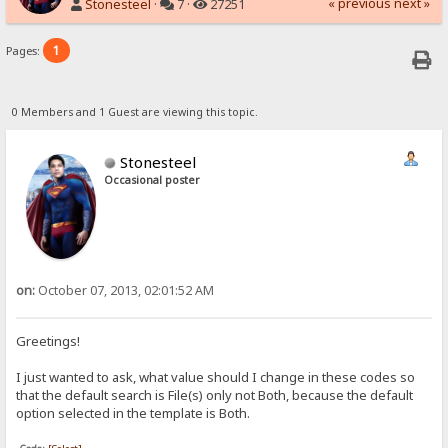
« previous
next »
Stonesteel
·
7 ·
27251
1
Pages:
0 Members and 1 Guest are viewing this topic.
Stonesteel
Occasional poster
on:
October 07, 2013, 02:01:52 AM
Greetings!
I just wanted to ask, what value should I change in these codes so
that the default search is File(s) only not Both, because the default
option selected in the template is Both.