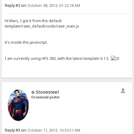
Reply #2 on:
October 08, 2013, 01:22:18 AM
Hi Mars, I got it from the default
template/rawr_default/code/rawr_main.js
it's inside the javascript..
I am currently using HFS 282, with the latest template 0.1.3.
Stonesteel
Occasional poster
Reply #3 on:
October 11, 2013, 10:33:51 AM