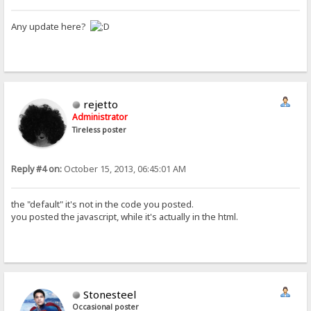
Any update here?
rejetto
Administrator
Tireless poster
Reply #4 on:
October 15, 2013, 06:45:01 AM
the "default" it's not in the code you posted.
you posted the javascript, while it's actually in the html.
Stonesteel
Occasional poster