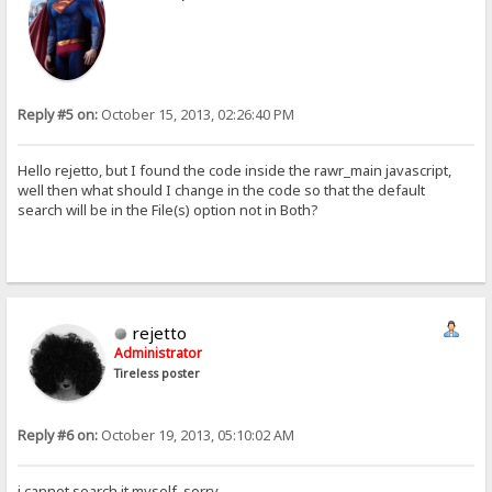
Reply #5 on:
October 15, 2013, 02:26:40 PM
Hello rejetto, but I found the code inside the rawr_main javascript,
well then what should I change in the code so that the default
search will be in the File(s) option not in Both?
rejetto
Administrator
Tireless poster
Reply #6 on:
October 19, 2013, 05:10:02 AM
i cannot search it myself, sorry