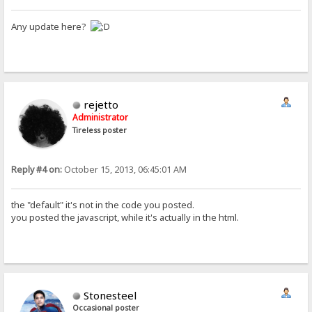
Any update here?
rejetto
Administrator
Tireless poster
Reply #4 on:
October 15, 2013, 06:45:01 AM
the "default" it's not in the code you posted.
you posted the javascript, while it's actually in the html.
Stonesteel
Occasional poster