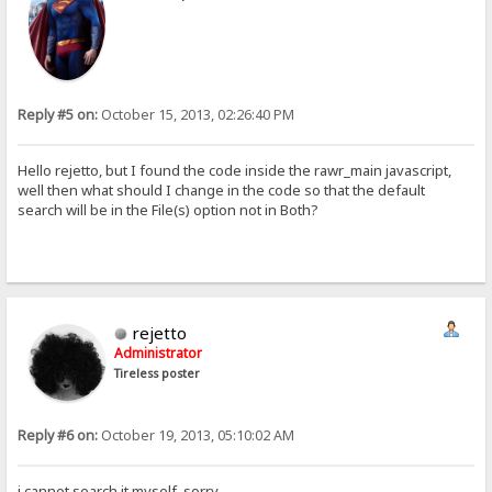
Reply #5 on:
October 15, 2013, 02:26:40 PM
Hello rejetto, but I found the code inside the rawr_main javascript,
well then what should I change in the code so that the default
search will be in the File(s) option not in Both?
rejetto
Administrator
Tireless poster
Reply #6 on:
October 19, 2013, 05:10:02 AM
i cannot search it myself, sorry