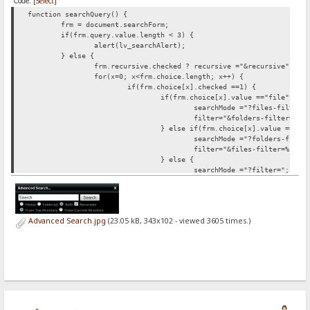
Code:
[Select]
function searchQuery() {
frm = document.searchForm;
if(frm.query.value.length < 3) {
alert(lv_searchAlert);
} else {
frm.recursive.checked ?
recursive ="&recursive" : r
for(x=0; x<frm.choice.length; x++) {
if(frm.choice[x].checked ==1) {
if(frm.choice[x].value =="file") {
searchMode ="?files-filter=
filter="&folders-filter=%5C
} else if(frm.choice[x].value =="fo
searchMode ="?folders-filte
filter="&files-filter=%5C";
} else {
searchMode ="?filter=";
filter="";
}
}
}
Advanced Search.jpg
(23.05 kB, 343x102 - viewed 3605 times.)
for(c=0; c<frm.root.length; c++) {
if(frm.root[c].checked ==1) {
frm.root[c].value =="current" ?
sea
}
}
document.location.href = searchFrom+searchMode+"*"+
}
}