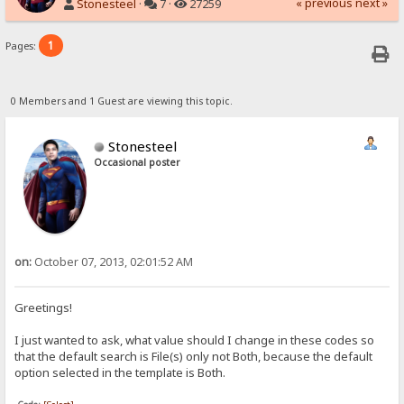
« previous
next »
Stonesteel
·
7 ·
27259
1
Pages:
0 Members and 1 Guest are viewing this topic.
Stonesteel
Occasional poster
on:
October 07, 2013, 02:01:52 AM
Greetings!
I just wanted to ask, what value should I change in these codes so
that the default search is File(s) only not Both, because the default
option selected in the template is Both.