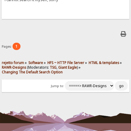
1
Pages:
rejetto forum
»
Software
»
HFS ~ HTTP File Server
»
HTML & templates
»
RAWR-Designs
(Moderators:
TSG
,
Giant Eagle
) »
Changing The Default Search Option
Jump to: