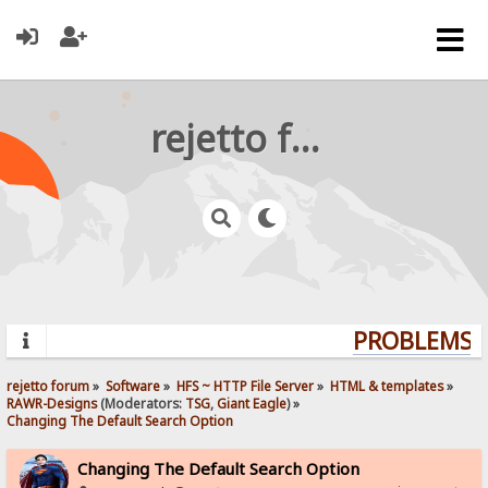
rejetto forum
PROBLEMS? 
rejetto forum
»
Software
»
HFS ~ HTTP File Server
»
HTML & templates
»
RAWR-Designs
(Moderators:
TSG
,
Giant Eagle
) »
Changing The Default Search Option
Changing The Default Search Option