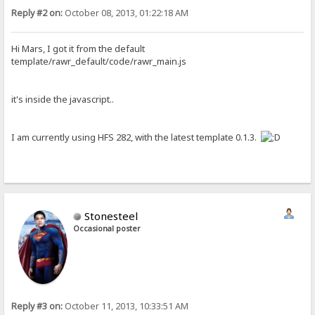
Reply #2 on:
October 08, 2013, 01:22:18 AM
Hi Mars, I got it from the default
template/rawr_default/code/rawr_main.js
it's inside the javascript..
I am currently using HFS 282, with the latest template 0.1.3.
Stonesteel
Occasional poster
Reply #3 on:
October 11, 2013, 10:33:51 AM