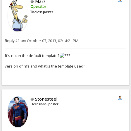
Mars
Operator
Tireless poster
Reply #1 on:
October 07, 2013, 02:14:21 PM
It's not in the default template?
version of hfs and what is the template used?
Stonesteel
Occasional poster