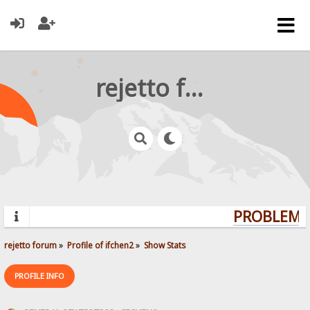
rejetto forum
PROBLEMS?
rejetto forum
»
Profile of ifchen2
»
Show Stats
PROFILE INFO