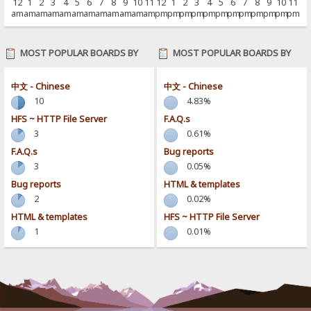
12
1
2
3
4
5
6
7
8
9
10
11
12
1
2
3
4
5
6
7
8
9
10
11
am
am
am
am
am
am
am
am
am
am
am
am
pm
pm
pm
pm
pm
pm
pm
pm
pm
pm
pm
pm
MOST POPULAR BOARDS BY
MOST POPULAR BOARDS BY
POSTS
ACTIVITY
中文 - Chinese
中文 - Chinese
10
4.83%
HFS ~ HTTP File Server
F.A.Q.s
3
0.61%
F.A.Q.s
Bug reports
3
0.05%
Bug reports
HTML & templates
2
0.02%
HTML & templates
HFS ~ HTTP File Server
1
0.01%