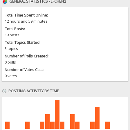
GENERAL STATISTICS - IFCHEN2
Total Time Spent Online:
12 hours and 59 minutes.
Total Posts:
19 posts
Total Topics Started:
3 topics
Number of Polls Created:
0 polls
Number of Votes Cast:
0 votes
POSTING ACTIVITY BY TIME