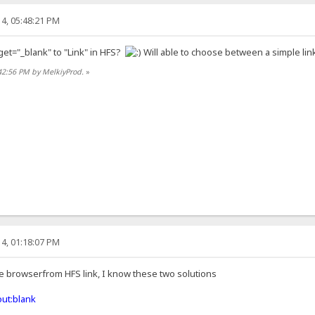
4, 05:48:21 PM
get="_blank" to "Link" in HFS?
Will able to choose between a simple link
42:56 PM by MelkiyProd.
»
4, 01:18:07 PM
he browserfrom HFS link, I know these two solutions
ut:blank