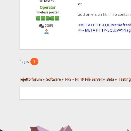
Mars
or
Operator
Tireless poster
add on vfs an html file contai
<META HTTP-EQUIV="Refresh
2069
<!-- META HTTP-EQUIV="Prag
1
Pages:
rejetto forum
»
Software
»
HFS ~ HTTP File Server
»
Beta
»
Testing