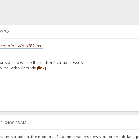
22 PM
ejetto/beta/hfs287.exe
considered worse than other local addresses
rking with wildcards
[link]
3, 04:30:08 AM
st is unavailable at the moment". It seems that this new version the default 