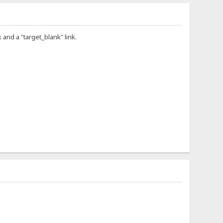
 and a "target_blank" link.