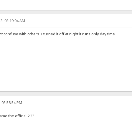
3, 03:19:04 AM
ht confuse with others. I turned it off at night it runs only day time.
, 03:58:54 PM
ame the official 2.3?