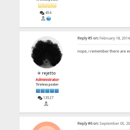
454
Reply #5 on:
February 18, 2014
nope, i remember there are er
rejetto
Administrator
Tireless poster
13527
Reply #6 on:
September 05, 20