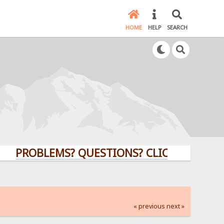
HOME
HELP
SEARCH
OBLEMS? QUESTIONS? CLICK HERE!
« previous
next »