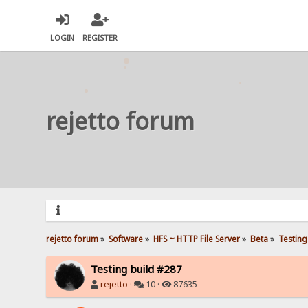
LOGIN
REGISTER
rejetto forum
rejetto forum
»
Software
»
HFS ~ HTTP File Server
»
Beta
»
Testing
Testing build #287
rejetto
·
10 ·
87635