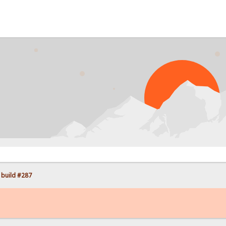
PR
 build #287