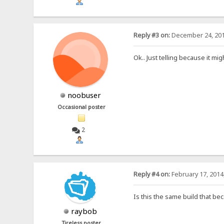
Reply #3 on:
December 24, 201
Ok.. Just telling because it mig
noobuser
Occasional poster
2
Reply #4 on:
February 17, 2014
Is this the same build that bec
raybob
Tireless poster