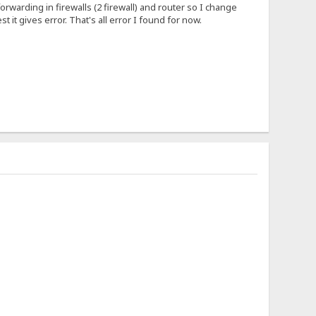
forwarding in firewalls (2 firewall) and router so I change
 it gives error. That's all error I found for now.