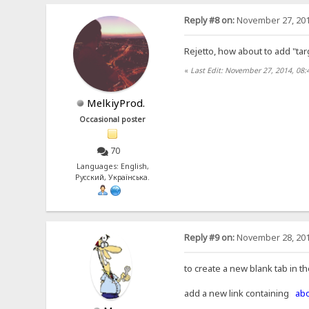
Reply #8 on:
November 27, 201
Rejetto, how about to add "tar
«
Last Edit: November 27, 2014, 08:
MelkiyProd.
Occasional poster
70
Languages: English,
Русский, Українська.
Reply #9 on:
November 28, 201
to create a new blank tab in t
add a new link containing
abo