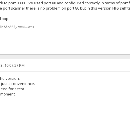
ck to port 8080. I've used port 80 and configured correctly in terms of port 
e port scanner there is no problem on port 80 but in this version HFS self test
l app.
:00:12 AM by noobuser
»
3, 10:07:27 PM
the version.
s just a convenience.
eed for a test.
e moment.