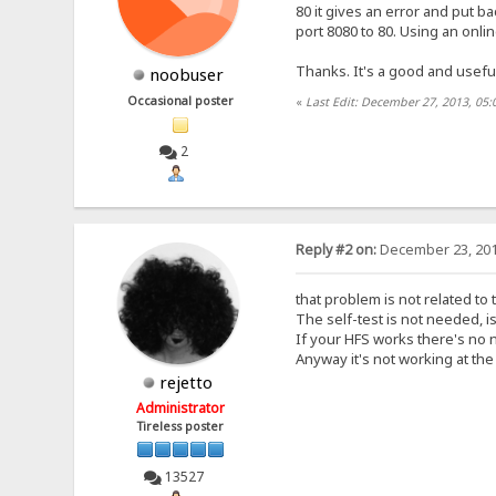
80 it gives an error and put ba
port 8080 to 80. Using an onlin
Thanks. It's a good and usefu
noobuser
Occasional poster
«
Last Edit: December 27, 2013, 05
2
Reply #2 on:
December 23, 201
that problem is not related to 
The self-test is not needed, i
If your HFS works there's no n
Anyway it's not working at th
rejetto
Administrator
Tireless poster
13527