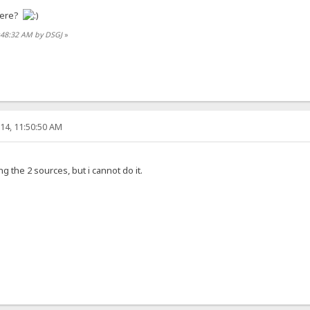
here?
0:48:32 AM by DSGJ
»
14, 11:50:50 AM
 the 2 sources, but i cannot do it.