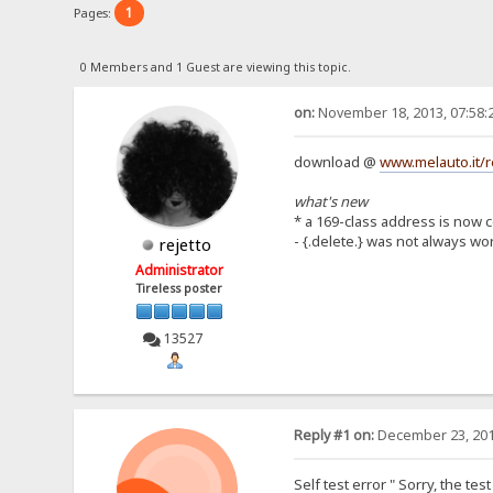
1
Pages:
0 Members and 1 Guest are viewing this topic.
on:
November 18, 2013, 07:58:
download @
www.melauto.it/r
what's new
* a 169-class address is now 
- {.delete.} was not always wo
rejetto
Administrator
Tireless poster
13527
Reply #1 on:
December 23, 201
Self test error " Sorry, the te