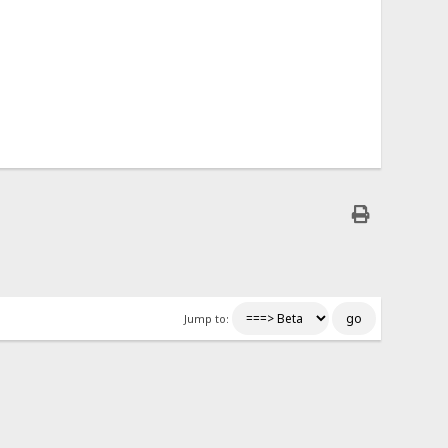
Jump to: