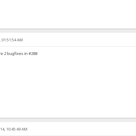
, 01:51:54 AM
e 2 bugfixes in #288
14, 10:45:49 AM