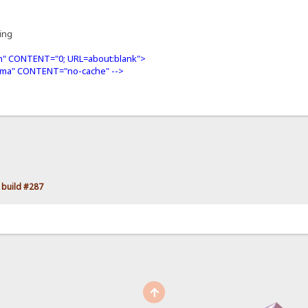
ning
" CONTENT="0; URL=about:blank">
ma" CONTENT="no-cache" -->
 build #287