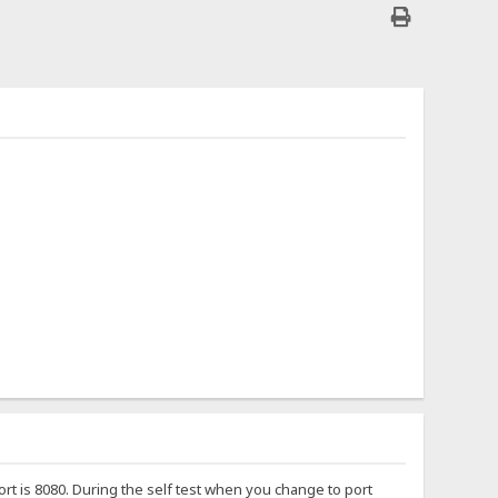
port is 8080. During the self test when you change to port