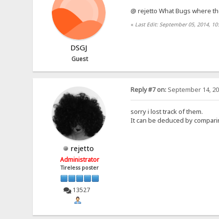
@ rejetto What Bugs where t
«
Last Edit: September 05, 2014, 1
DSGJ
Guest
Reply #7 on:
September 14, 20
sorry i lost track of them.
It can be deduced by comparing
rejetto
Administrator
Tireless poster
13527