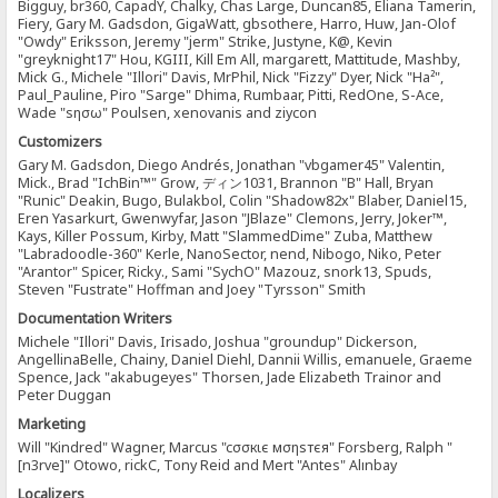
Bigguy, br360, CapadY, Chalky, Chas Large, Duncan85, Eliana Tamerin,
Fiery, Gary M. Gadsdon, GigaWatt, gbsothere, Harro, Huw, Jan-Olof
"Owdy" Eriksson, Jeremy "jerm" Strike, Justyne, K@, Kevin
"greyknight17" Hou, KGIII, Kill Em All, margarett, Mattitude, Mashby,
Mick G., Michele "Illori" Davis, MrPhil, Nick "Fizzy" Dyer, Nick "Ha²",
Paul_Pauline, Piro "Sarge" Dhima, Rumbaar, Pitti, RedOne, S-Ace,
Wade "sησω" Poulsen, xenovanis and ziycon
Customizers
Gary M. Gadsdon, Diego Andrés, Jonathan "vbgamer45" Valentin,
Mick., Brad "IchBin™" Grow, ディン1031, Brannon "B" Hall, Bryan
"Runic" Deakin, Bugo, Bulakbol, Colin "Shadow82x" Blaber, Daniel15,
Eren Yasarkurt, Gwenwyfar, Jason "JBlaze" Clemons, Jerry, Joker™,
Kays, Killer Possum, Kirby, Matt "SlammedDime" Zuba, Matthew
"Labradoodle-360" Kerle, NanoSector, nend, Nibogo, Niko, Peter
"Arantor" Spicer, Ricky., Sami "SychO" Mazouz, snork13, Spuds,
Steven "Fustrate" Hoffman and Joey "Tyrsson" Smith
Documentation Writers
Michele "Illori" Davis, Irisado, Joshua "groundup" Dickerson,
AngellinaBelle, Chainy, Daniel Diehl, Dannii Willis, emanuele, Graeme
Spence, Jack "akabugeyes" Thorsen, Jade Elizabeth Trainor and
Peter Duggan
Marketing
Will "Kindred" Wagner, Marcus "cσσкιє мσηѕтєя" Forsberg, Ralph "
[n3rve]" Otowo, rickC, Tony Reid and Mert "Antes" Alınbay
Localizers