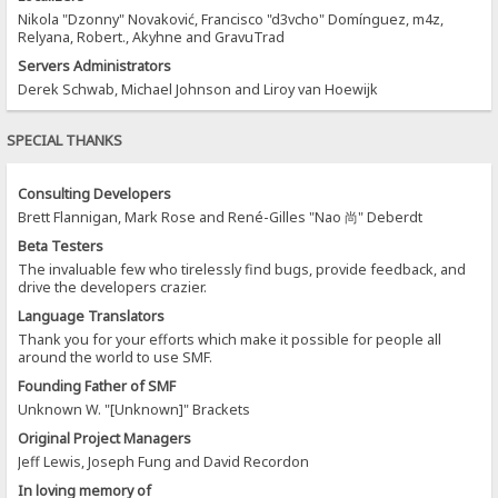
Nikola "Dzonny" Novaković, Francisco "d3vcho" Domínguez, m4z,
Relyana, Robert., Akyhne and GravuTrad
Servers Administrators
Derek Schwab, Michael Johnson and Liroy van Hoewijk
SPECIAL THANKS
Consulting Developers
Brett Flannigan, Mark Rose and René-Gilles "Nao 尚" Deberdt
Beta Testers
The invaluable few who tirelessly find bugs, provide feedback, and
drive the developers crazier.
Language Translators
Thank you for your efforts which make it possible for people all
around the world to use SMF.
Founding Father of SMF
Unknown W. "[Unknown]" Brackets
Original Project Managers
Jeff Lewis, Joseph Fung and David Recordon
In loving memory of