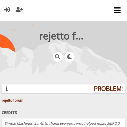
rejetto forum
PROBLEMS? 
rejetto forum
CREDITS
Simple Machines wants to thank everyone who helped make SMF 2.0