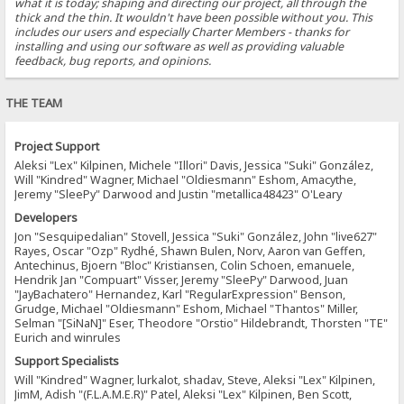
what it is today; shaping and directing our project, all through the
thick and the thin. It wouldn't have been possible without you. This
includes our users and especially Charter Members - thanks for
installing and using our software as well as providing valuable
feedback, bug reports, and opinions.
THE TEAM
Project Support
Aleksi "Lex" Kilpinen, Michele "Illori" Davis, Jessica "Suki" González,
Will "Kindred" Wagner, Michael "Oldiesmann" Eshom, Amacythe,
Jeremy "SleePy" Darwood and Justin "metallica48423" O'Leary
Developers
Jon "Sesquipedalian" Stovell, Jessica "Suki" González, John "live627"
Rayes, Oscar "Ozp" Rydhé, Shawn Bulen, Norv, Aaron van Geffen,
Antechinus, Bjoern "Bloc" Kristiansen, Colin Schoen, emanuele,
Hendrik Jan "Compuart" Visser, Jeremy "SleePy" Darwood, Juan
"JayBachatero" Hernandez, Karl "RegularExpression" Benson,
Grudge, Michael "Oldiesmann" Eshom, Michael "Thantos" Miller,
Selman "[SiNaN]" Eser, Theodore "Orstio" Hildebrandt, Thorsten "TE"
Eurich and winrules
Support Specialists
Will "Kindred" Wagner, lurkalot, shadav, Steve, Aleksi "Lex" Kilpinen,
JimM, Adish "(F.L.A.M.E.R)" Patel, Aleksi "Lex" Kilpinen, Ben Scott,