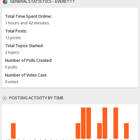
GENERAL STATISTICS - EVERETTT
Total Time Spent Online:
1 hours and 42 minutes.
Total Posts:
12 posts
Total Topics Started:
2 topics
Number of Polls Created:
0 polls
Number of Votes Cast:
0 votes
POSTING ACTIVITY BY TIME