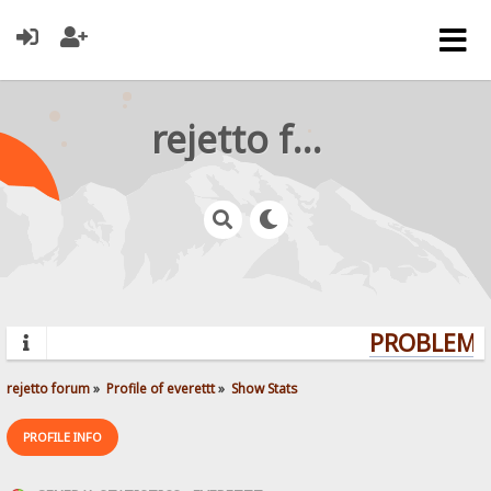
rejetto forum
PROBLEMS?
rejetto forum
»
Profile of everettt
»
Show Stats
PROFILE INFO