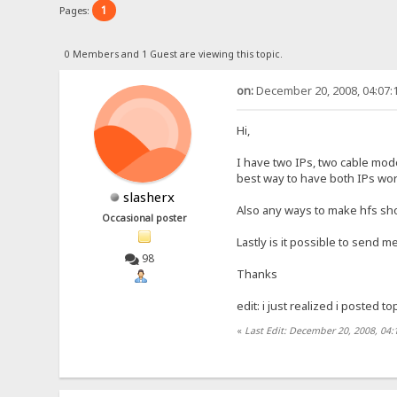
1
Pages:
0 Members and 1 Guest are viewing this topic.
on:
December 20, 2008, 04:07:
Hi,
I have two IPs, two cable mod
best way to have both IPs wor
slasherx
Also any ways to make hfs show 
Occasional poster
Lastly is it possible to send
98
Thanks
edit: i just realized i posted t
«
Last Edit: December 20, 2008, 04: