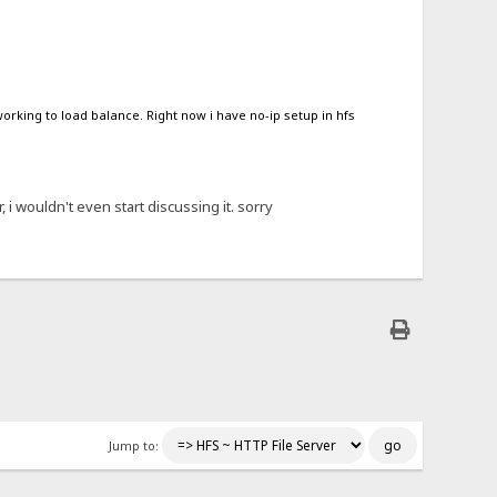
orking to load balance. Right now i have no-ip setup in hfs
, i wouldn't even start discussing it. sorry
Jump to: