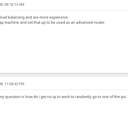
8, 08:18:13 AM
 load balancing and are more expensive.
p machine and set that up to be used as an advanced router.
8, 11:08:43 PM
y question is how do i get no-ip to work to randomly go to one of the ips. l