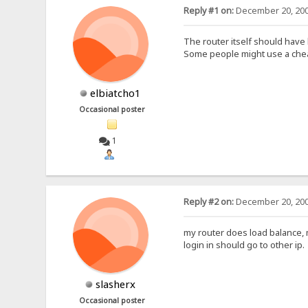
Reply #1 on:
December 20, 200
The router itself should have
Some people might use a chea
elbiatcho1
Occasional poster
1
Reply #2 on:
December 20, 200
my router does load balance, m
login in should go to other ip.
slasherx
Occasional poster