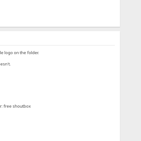
le logo on the folder.
oesn't.
or: free shoutbox