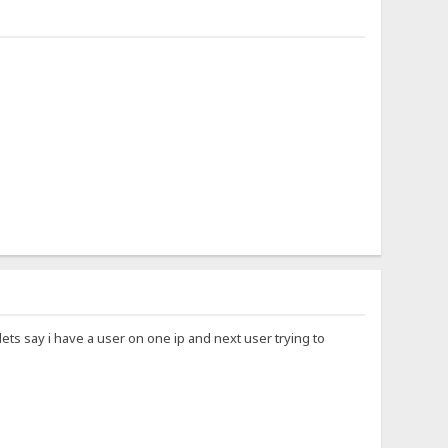
ets say i have a user on one ip and next user trying to