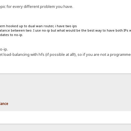
opic for every different problem you have.
dem hooked up to dual wan router, i have two ips
balance between two. I use no-ip but what would be the best way to have both IPs w
dates to no-ip.
o-ip.
t load-balancing with hfs (if possible at all!), so if you are not a programmer
lance