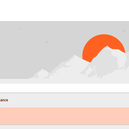
lance