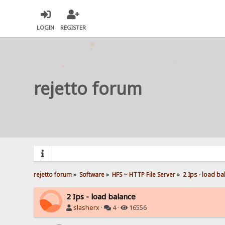
LOGIN
REGISTER
rejetto forum
rejetto forum
»
Software
»
HFS ~ HTTP File Server
»
2 Ips - load ba
2 Ips - load balance
slasherx
·
4 ·
16556