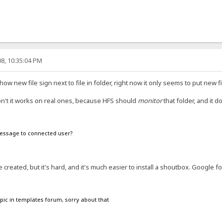
8, 10:35:04 PM
w new file sign next to file in folder, right now it only seems to put new fi
 don't it works on real ones, because HFS should
monitor
that folder, and it d
 message to connected user?
created, but it's hard, and it's much easier to install a shoutbox. Google f
 topic in templates forum, sorry about that