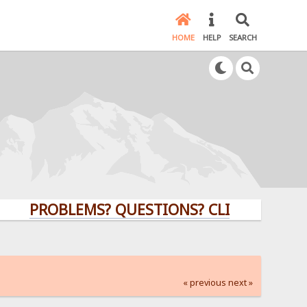
HOME
HELP
SEARCH
PROBLEMS? QUESTIONS? CLICK HERE!
« previous
next »