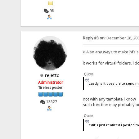
98
Reply #3 on:
December 26, 200
> Also any ways to make hfs sho
it works for virtual folders. i
Quote
rejetto
Administrator
Lastly is it possible to send
Tireless poster
not with any template i know.
13527
such function may probably be 
Quote
edit: i just realized i posted