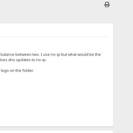
ad balance between two. I use no-ip but what would be the
does dns updates to no-ip.
 logo on the folder.