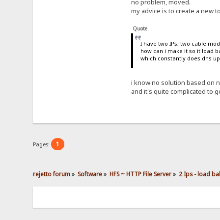
no problem, moved.
my advice is to create a new t
Quote
I have two IPs, two cable mo
how can i make it so it load 
which constantly does dns up
i know no solution based on n
and it's quite complicated to ge
1
Pages:
rejetto forum
»
Software
»
HFS ~ HTTP File Server
»
2 Ips - load ba