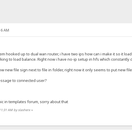
16 AM
em hooked up to dual wan router, i have two ips how can i make it so it lo
king to load balance. Right now i have no-ip setup in hfs which constantly 
new file sign next to file in folder, right now it only seems to put new file
 message to connected user?
opic in templates forum, sorry about that
11:31 AM by slasherx
»