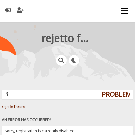
rejetto forum
PROBLEMS?
rejetto forum
AN ERROR HAS OCCURRED!
Sorry, registration is currently disabled.