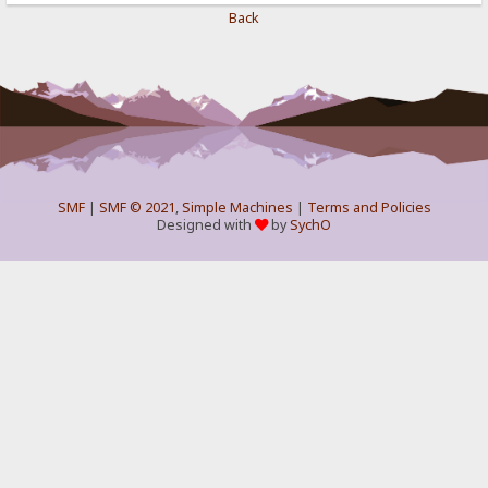
Back
SMF
|
SMF © 2021
,
Simple Machines
|
Terms and Policies
Designed with
by
SychO