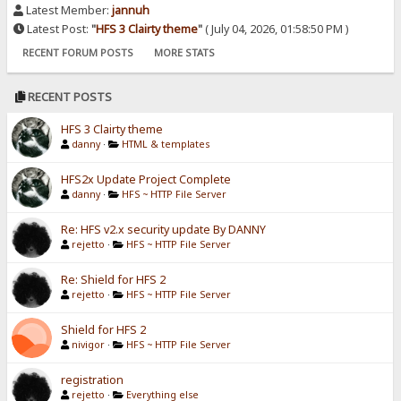
Latest Member:
jannuh
Latest Post:
"
HFS 3 Clairty theme
"
( July 04, 2026, 01:58:50 PM )
RECENT FORUM POSTS
MORE STATS
RECENT POSTS
HFS 3 Clairty theme
danny
·
HTML & templates
HFS2x Update Project Complete
danny
·
HFS ~ HTTP File Server
Re: HFS v2.x security update By DANNY
rejetto
·
HFS ~ HTTP File Server
Re: Shield for HFS 2
rejetto
·
HFS ~ HTTP File Server
Shield for HFS 2
nivigor
·
HFS ~ HTTP File Server
registration
rejetto
·
Everything else