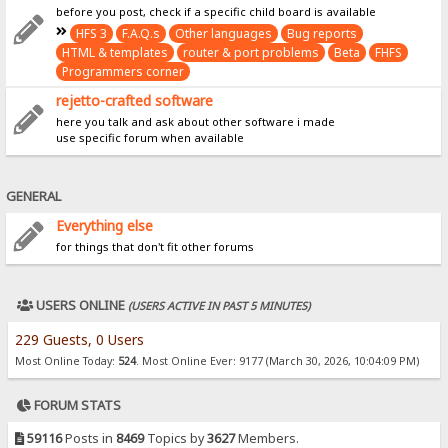
before you post, check if a specific child board is available
HFS 3
F.A.Q.s
Other languages
Bug reports
HTML & templates
router & port problems
Beta
FHFS
Programmers corner
rejetto-crafted software
here you talk and ask about other software i made
use specific forum when available
GENERAL
Everything else
for things that don't fit other forums
USERS ONLINE
(USERS ACTIVE IN PAST 5 MINUTES)
229 Guests, 0 Users
Most Online Today:
524
. Most Online Ever: 9177 (March 30, 2026, 10:04:09 PM)
FORUM STATS
59116
Posts in
8469
Topics by
3627
Members.