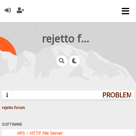
rejetto forum
PROBLEMS?
rejetto forum
SOFTWARE
HFS ~ HTTP File Server