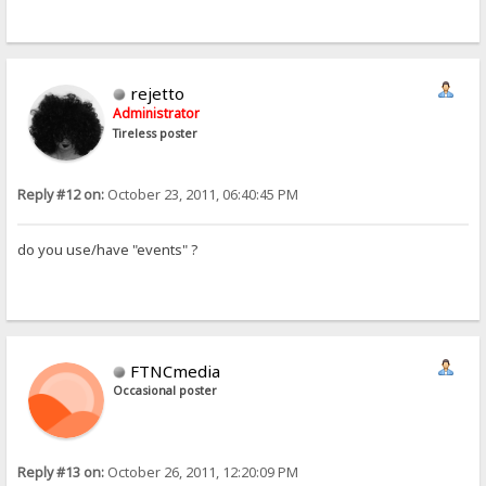
rejetto
Administrator
Tireless poster
Reply #12 on:
October 23, 2011, 06:40:45 PM
do you use/have "events" ?
FTNCmedia
Occasional poster
Reply #13 on:
October 26, 2011, 12:20:09 PM