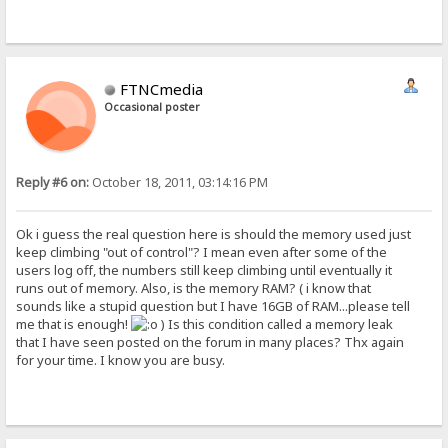
FTNCmedia
Occasional poster
Reply #6 on:
October 18, 2011, 03:14:16 PM
Ok i guess the real question here is should the memory used just
keep climbing "out of control"? I mean even after some of the
users log off, the numbers still keep climbing until eventually it
runs out of memory. Also, is the memory RAM? ( i know that
sounds like a stupid question but I have 16GB of RAM...please tell
me that is enough!
) Is this condition called a memory leak
that I have seen posted on the forum in many places? Thx again
for your time. I know you are busy.