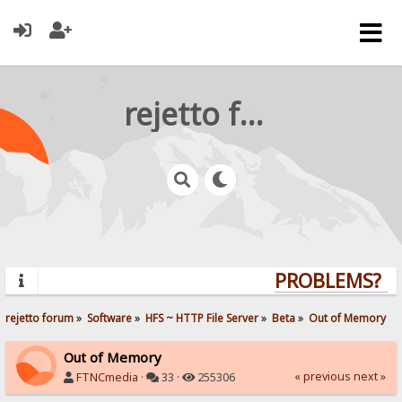
rejetto forum
PROBLEMS? QU
rejetto forum
»
Software
»
HFS ~ HTTP File Server
»
Beta
»
Out of Memory
Out of Memory
« previous
next »
FTNCmedia
·
33 ·
255306