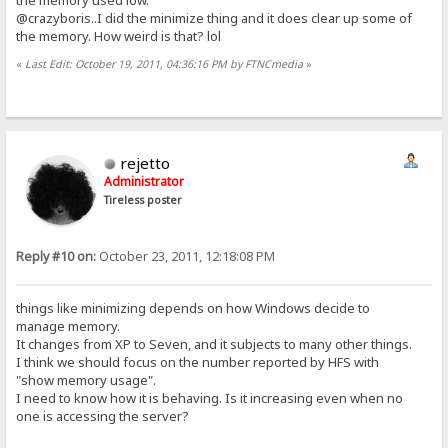
@crazyboris..I did the minimize thing and it does clear up some of
the memory. How weird is that? lol
«
Last Edit: October 19, 2011, 04:36:16 PM by FTNCmedia
»
rejetto
Administrator
Tireless poster
Reply #10 on:
October 23, 2011, 12:18:08 PM
things like minimizing depends on how Windows decide to
manage memory.
It changes from XP to Seven, and it subjects to many other things.
I think we should focus on the number reported by HFS with
"show memory usage".
I need to know how it is behaving. Is it increasing even when no
one is accessing the server?