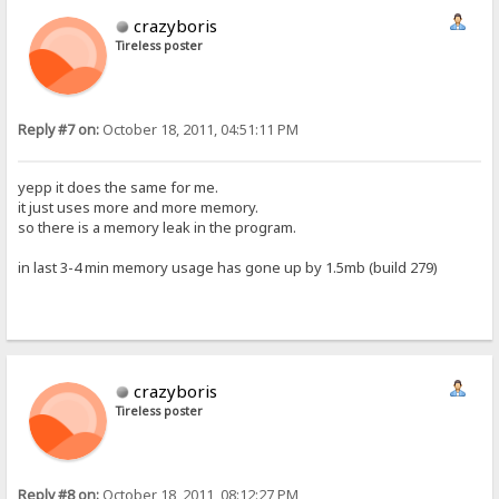
crazyboris
Tireless poster
Reply #7 on:
October 18, 2011, 04:51:11 PM
yepp it does the same for me.
it just uses more and more memory.
so there is a memory leak in the program.
in last 3-4 min memory usage has gone up by 1.5mb (build 279)
crazyboris
Tireless poster
Reply #8 on:
October 18, 2011, 08:12:27 PM