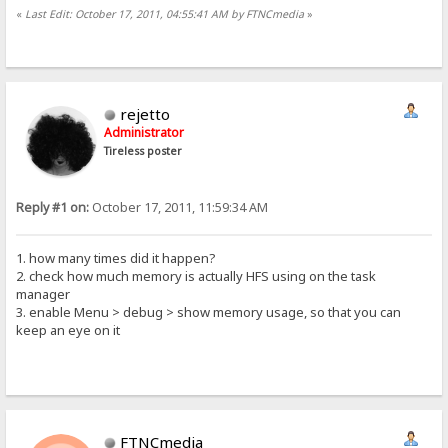
«
Last Edit: October 17, 2011, 04:55:41 AM by FTNCmedia
»
rejetto
Administrator
Tireless poster
Reply #1 on:
October 17, 2011, 11:59:34 AM
1. how many times did it happen?
2. check how much memory is actually HFS using on the task
manager
3. enable Menu > debug > show memory usage, so that you can
keep an eye on it
FTNCmedia