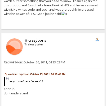
watch out for something that you need to know. Thanks again for
this product and I just had a friend look at HFS and he was amazed
with it. He writes code and such and was thoroughly impressed
with the power of HFS. Good job he said
crazyboris
Tireless poster
Reply #14 on:
October 26, 2011, 04:33:02 PM
Quote from: rejetto on October 23, 2011, 06:40:45 PM
do you use/have "events" ?
ehhh ??
dont understand.