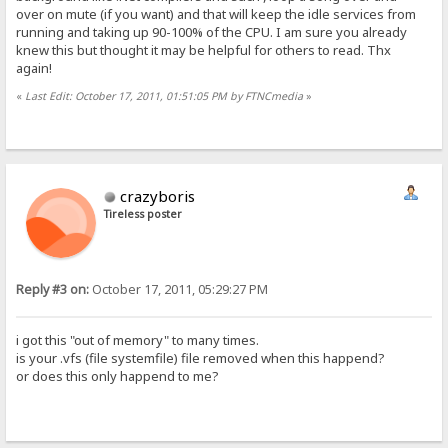
over on mute (if you want) and that will keep the idle services from
running and taking up 90-100% of the CPU. I am sure you already
knew this but thought it may be helpful for others to read. Thx
again!
«
Last Edit: October 17, 2011, 01:51:05 PM by FTNCmedia
»
crazyboris
Tireless poster
Reply #3 on:
October 17, 2011, 05:29:27 PM
i got this "out of memory" to many times.
is your .vfs (file systemfile) file removed when this happend?
or does this only happend to me?