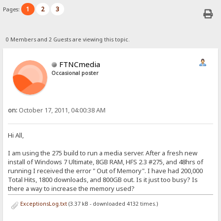
1
2
3
Pages:
0 Members and 2 Guests are viewing this topic.
FTNCmedia
Occasional poster
on:
October 17, 2011, 04:00:38 AM
Hi All,
I am using the 275 build to run a media server. After a fresh new
install of Windows 7 Ultimate, 8GB RAM, HFS 2.3 #275, and 48hrs of
running I received the error " Out of Memory". I have had 200,000
Total Hits, 1800 downloads, and 800GB out. Is it just too busy? Is
there a way to increase the memory used?
ExceptionsLog.txt
(3.37 kB - downloaded 4132 times.)