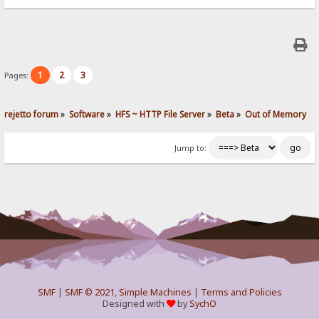
1
2
3
Pages:
rejetto forum
»
Software
»
HFS ~ HTTP File Server
»
Beta
»
Out of Memory
Jump to:
SMF
|
SMF © 2021
,
Simple Machines
|
Terms and Policies
Designed with
by
SychO