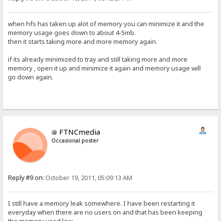
when hfs has taken up alot of memory you can minimize it and the
memory usage goes down to about 4-5mb.
then it starts taking more and more memory again.
if its already minimized to tray and still taking more and more
memory , open it up and minimize it again and memory usage will
go down again.
FTNCmedia
Occasional poster
Reply #9 on:
October 19, 2011, 05:09:13 AM
I still have a memory leak somewhere. I have been restarting it
everyday when there are no users on and that has been keeping
the memory used low.