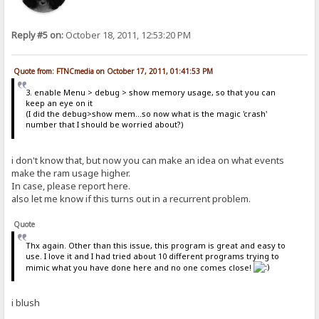
Reply #5 on:
October 18, 2011, 12:53:20 PM
Quote from: FTNCmedia on October 17, 2011, 01:41:53 PM
3. enable Menu > debug > show memory usage, so that you can
keep an eye on it
(I did the debug>show mem...so now what is the magic 'crash'
number that I should be worried about?)
i don't know that, but now you can make an idea on what events
make the ram usage higher.
In case, please report here.
also let me know if this turns out in a recurrent problem.
Quote
Thx again. Other than this issue, this program is great and easy to
use. I love it and I had tried about 10 different programs trying to
mimic what you have done here and no one comes close!
i blush