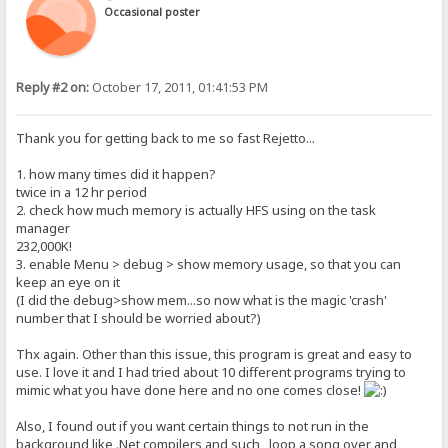
Occasional poster
Reply #2 on:
October 17, 2011, 01:41:53 PM
Thank you for getting back to me so fast Rejetto...
1. how many times did it happen?
twice in a 12 hr period
2. check how much memory is actually HFS using on the task
manager
232,000K!
3. enable Menu > debug > show memory usage, so that you can
keep an eye on it
(I did the debug>show mem...so now what is the magic 'crash'
number that I should be worried about?)
Thx again. Other than this issue, this program is great and easy to
use. I love it and I had tried about 10 different programs trying to
mimic what you have done here and no one comes close!
Also, I found out if you want certain things to not run in the
background like .Net compilers and such , loop a song over and