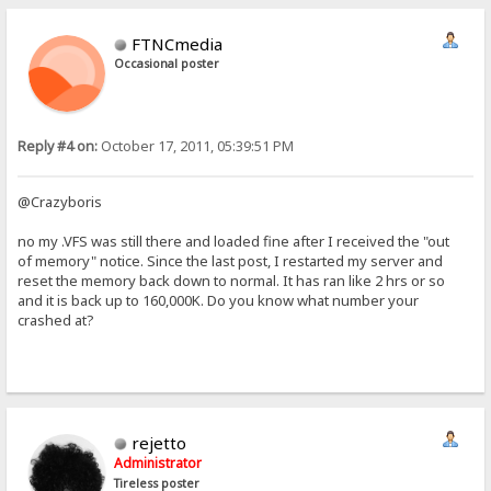
FTNCmedia
Occasional poster
Reply #4 on:
October 17, 2011, 05:39:51 PM
@Crazyboris
no my .VFS was still there and loaded fine after I received the "out
of memory" notice. Since the last post, I restarted my server and
reset the memory back down to normal. It has ran like 2 hrs or so
and it is back up to 160,000K. Do you know what number your
crashed at?
rejetto
Administrator
Tireless poster