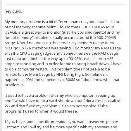
hey guys.
My memory problem is a bit different than crazyboris but I still run
out of memory at some point. I found that DEBUG>SHOW MEM
USAGE is a great way to monitor (just like you said rejetto) and my
"out of memory" problem usually occurs around the 500-700MB
range. Now if no one is on the server, my memory usage does
NOT go up like crazyboris was saying. I do monitor my RAM usage
with the CPU Usage gadget and I sometimes see the RAM usage
just climb and climb all the way up to 90-98% real fast then HFS
stops responding and in order for me to bring it back down, I have
to do a computer restart. This problem does not seem to be
related to the Mem Usage by HFS being high. Sometimes it
happens at 20M and sometimes at 500M so I dont know what that
problem is.
I used to have a problem with my whole computer freezing up
and I would have to do a hard shutdown but I did a fresh install of
W7 and that fixed my problem. I also am not running all the
programs I used to when it would freeze.
If you have some specific questions you want answered, please
list them and I will try and be more specific with my answers and