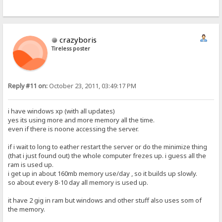
crazyboris
Tireless poster
Reply #11 on:
October 23, 2011, 03:49:17 PM
i have windows xp (with all updates)
yes its using more and more memory all the time.
even if there is noone accessing the server.
if i wait to long to eather restart the server or do the minimize thing
(that i just found out) the whole computer frezes up. i guess all the
ram is used up.
i get up in about 160mb memory use/day , so it builds up slowly.
so about every 8-10 day all memory is used up.
it have 2 gig in ram but windows and other stuff also uses som of
the memory.