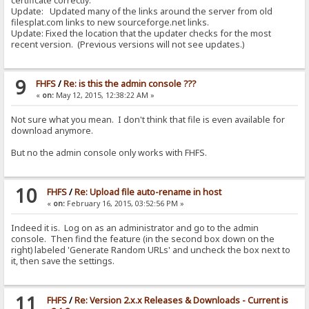
certificate correctly.
Update: Updated many of the links around the server from old
filesplat.com links to new sourceforge.net links.
Update: Fixed the location that the updater checks for the most
recent version. (Previous versions will not see updates.)
9
FHFS
/
Re: is this the admin console ???
«
on:
May 12, 2015, 12:38:22 AM »
Not sure what you mean. I don't think that file is even available for
download anymore.
But no the admin console only works with FHFS.
10
FHFS
/
Re: Upload file auto-rename in host
«
on:
February 16, 2015, 03:52:56 PM »
Indeed it is. Log on as an administrator and go to the admin
console. Then find the feature (in the second box down on the
right) labeled 'Generate Random URLs' and uncheck the box next to
it, then save the settings.
11
FHFS
/
Re: Version 2.x.x Releases & Downloads - Current is