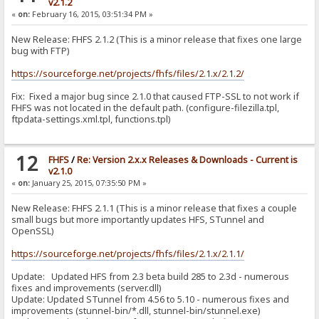
v2.1.2
«
on:
February 16, 2015, 03:51:34 PM »
New Release: FHFS 2.1.2 (This is a minor release that fixes one large
bug with FTP)
https://sourceforge.net/projects/fhfs/files/2.1.x/2.1.2/
Fix: Fixed a major bug since 2.1.0 that caused FTP-SSL to not work if
FHFS was not located in the default path. (configure-filezilla.tpl,
ftpdata-settings.xml.tpl, functions.tpl)
12
FHFS
/
Re: Version 2.x.x Releases & Downloads - Current is
v2.1.0
«
on:
January 25, 2015, 07:35:50 PM »
New Release: FHFS 2.1.1 (This is a minor release that fixes a couple
small bugs but more importantly updates HFS, STunnel and
OpenSSL)
https://sourceforge.net/projects/fhfs/files/2.1.x/2.1.1/
Update: Updated HFS from 2.3 beta build 285 to 2.3d - numerous
fixes and improvements (server.dll)
Update: Updated STunnel from 4.56 to 5.10 - numerous fixes and
improvements (stunnel-bin/*.dll, stunnel-bin/stunnel.exe)