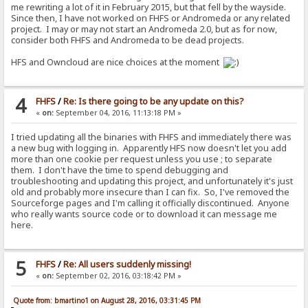
me rewriting a lot of it in February 2015, but that fell by the wayside.
Since then, I have not worked on FHFS or Andromeda or any related
project. I may or may not start an Andromeda 2.0, but as for now,
consider both FHFS and Andromeda to be dead projects.
HFS and Owncloud are nice choices at the moment
4
FHFS
/
Re: Is there going to be any update on this?
«
on:
September 04, 2016, 11:13:18 PM »
I tried updating all the binaries with FHFS and immediately there was
a new bug with logging in. Apparently HFS now doesn't let you add
more than one cookie per request unless you use ; to separate
them. I don't have the time to spend debugging and
troubleshooting and updating this project, and unfortunately it's just
old and probably more insecure than I can fix. So, I've removed the
Sourceforge pages and I'm calling it officially discontinued. Anyone
who really wants source code or to download it can message me
here.
5
FHFS
/
Re: All users suddenly missing!
«
on:
September 02, 2016, 03:18:42 PM »
Quote from: bmartino1 on August 28, 2016, 03:31:45 PM