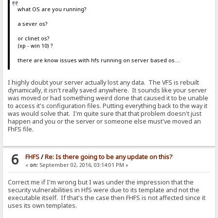
what OS are you running?
a sever os?
or clinet os?
(xp - win 10) ?
there are know issues with hfs running on server based os....
I highly doubt your server actually lost any data. The VFS is rebuilt
dynamically, it isn't really saved anywhere. It sounds like your server
was moved or had something weird done that caused it to be unable
to access it's configuration files. Putting everything back to the way it
was would solve that. I'm quite sure that that problem doesn't just
happen and you or the server or someone else must've moved an
FhFS file.
6
FHFS
/
Re: Is there going to be any update on this?
«
on:
September 02, 2016, 03:14:01 PM »
Correct me if I'm wrong but I was under the impression that the
security vulnerabilities in HfS were due to its template and not the
executable itself. If that's the case then FHFS is not affected since it
uses its own templates.