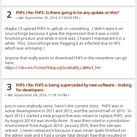
2
FHFS
/
Re: FHFS: Is there going to be any update on this?
«
on:
September 30, 2016, 07:56:09 PM »
Maybe I'll upload FHFS to github or something. I didn't want it on
sourceforge because it gave the impression that it was a solid
finished product and while it once was, I haven't maintained it in a
while. Plus, Sourceforge was flagging it as infected due to HFS
which was annoying :/
Anyone that really wants to download FHFS in the meantime can go
here
https://1drv.ms/f/s!AvtYl4Gpzql2ozMaB8_L4BNzf_HH
3
FHFS
/
Re: FHFS is being superceded by new software - looking
for developers
«
on:
September 04, 2016, 11:18:16 PM »
Just in case anybody cares, here's the current story. FHFS was in
active development in 2011 and 2012, and the second half of 2013. In
April 2013 I started a new project that was meant to replace FHFS, and
by August 2014 it was mostly done. It was then used in a production
environment from August 2014 - January 2015, then the site was
retired. I never released it because it was never quite finished on
the admin side and it had a single fatal design flaw that resulted in