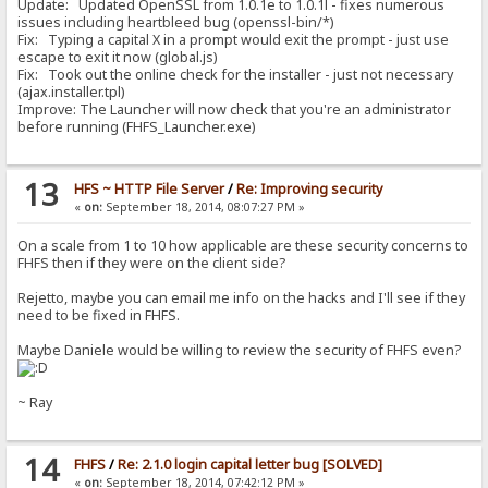
Update: Updated OpenSSL from 1.0.1e to 1.0.1l - fixes numerous
issues including heartbleed bug (openssl-bin/*)
Fix: Typing a capital X in a prompt would exit the prompt - just use
escape to exit it now (global.js)
Fix: Took out the online check for the installer - just not necessary
(ajax.installer.tpl)
Improve: The Launcher will now check that you're an administrator
before running (FHFS_Launcher.exe)
13
HFS ~ HTTP File Server
/
Re: Improving security
«
on:
September 18, 2014, 08:07:27 PM »
On a scale from 1 to 10 how applicable are these security concerns to
FHFS then if they were on the client side?
Rejetto, maybe you can email me info on the hacks and I'll see if they
need to be fixed in FHFS.
Maybe Daniele would be willing to review the security of FHFS even?
~ Ray
14
FHFS
/
Re: 2.1.0 login capital letter bug [SOLVED]
«
on:
September 18, 2014, 07:42:12 PM »