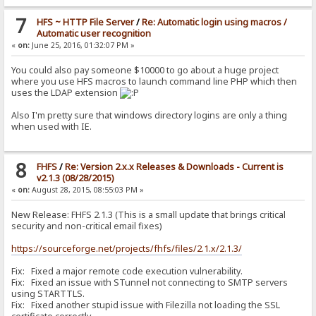
7
HFS ~ HTTP File Server
/
Re: Automatic login using macros /
Automatic user recognition
«
on:
June 25, 2016, 01:32:07 PM »
You could also pay someone $10000 to go about a huge project
where you use HFS macros to launch command line PHP which then
uses the LDAP extension
Also I'm pretty sure that windows directory logins are only a thing
when used with IE.
8
FHFS
/
Re: Version 2.x.x Releases & Downloads - Current is
v2.1.3 (08/28/2015)
«
on:
August 28, 2015, 08:55:03 PM »
New Release: FHFS 2.1.3 (This is a small update that brings critical
security and non-critical email fixes)
https://sourceforge.net/projects/fhfs/files/2.1.x/2.1.3/
Fix: Fixed a major remote code execution vulnerability.
Fix: Fixed an issue with STunnel not connecting to SMTP servers
using STARTTLS.
Fix: Fixed another stupid issue with Filezilla not loading the SSL