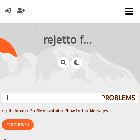
rejetto forum
PROBLEMS? Q
rejetto forum
»
Profile of raybob
»
Show Posts
»
Messages
PROFILE INFO