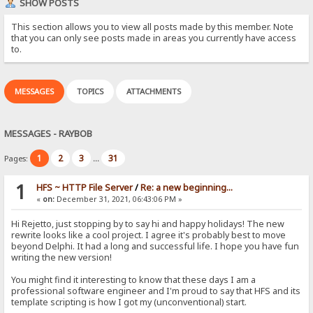
SHOW POSTS
This section allows you to view all posts made by this member. Note
that you can only see posts made in areas you currently have access
to.
MESSAGES
TOPICS
ATTACHMENTS
MESSAGES - RAYBOB
1
2
3
31
Pages:
...
1
HFS ~ HTTP File Server
/
Re: a new beginning...
«
on:
December 31, 2021, 06:43:06 PM »
Hi Rejetto, just stopping by to say hi and happy holidays! The new
rewrite looks like a cool project. I agree it's probably best to move
beyond Delphi. It had a long and successful life. I hope you have fun
writing the new version!
You might find it interesting to know that these days I am a
professional software engineer and I'm proud to say that HFS and its
template scripting is how I got my (unconventional) start.