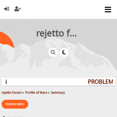
rejetto forum
PROBLEMS?
rejetto forum
»
Profile of Mars
»
Summary
PROFILE INFO