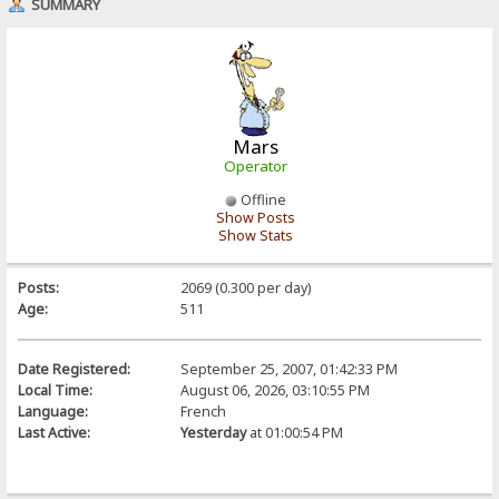
SUMMARY
Mars
Operator
Offline
Show Posts
Show Stats
Posts:
2069 (0.300 per day)
Age:
511
Date Registered:
September 25, 2007, 01:42:33 PM
Local Time:
August 06, 2026, 03:10:55 PM
Language:
French
Last Active:
Yesterday
at 01:00:54 PM