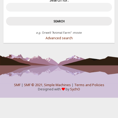
Search for:
e.g.
Orwell "Animal Farm" -movie
Advanced search
SMF
|
SMF © 2021
,
Simple Machines
|
Terms and Policies
Designed with
by
SychO