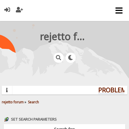
rejetto forum
PROBLEMS?
rejetto forum
»
Search
SET SEARCH PARAMETERS