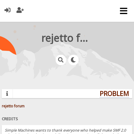
rejetto forum
PROBLEMS?
rejetto forum
CREDITS
Simple Machines wants to thank everyone who helped make SMF 2.0