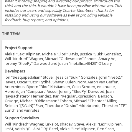
what it is today; shaping and directing our project, all through the
thick and the thin. It wouldn't have been possible without you. This
includes our users and especially Charter Members - thanks for
installing and using our software as well as providing valuable
feedback, bug reports, and opinions.
THE TEAM
Project Support
Aleksi "Lex" Kilpinen, Michele "Illori" Davis, Jessica "Suki" González,
Will "Kindred" Wagner, Michael "Oldiesmann" Eshom, Amacythe,
Jeremy "SleePy" Darwood and Justin "metallica48423" O'Leary
Developers
Jon "Sesquipedalian" Stovell, Jessica "Suki" González, John "live627"
Rayes, Oscar "Ozp" Rydhé, Shawn Bulen, Norv, Aaron van Geffen,
Antechinus, Bjoern "Bloc" Kristiansen, Colin Schoen, emanuele,
Hendrik Jan "Compuart" Visser, Jeremy "SleePy" Darwood, Juan
"JayBachatero" Hernandez, Karl "RegularExpression" Benson,
Grudge, Michael "Oldiesmann" Eshom, Michael "Thantos" Miller,
Selman "[SiNaN]" Eser, Theodore "Orstio" Hildebrandt, Thorsten "TE"
Eurich and winrules
Support Specialists
Will "Kindred" Wagner, lurkalot, shadav, Steve, Aleksi "Lex" Kilpinen,
JimM, Adish "(F.L.A.M.E.R)" Patel, Aleksi "Lex" Kilpinen, Ben Scott,