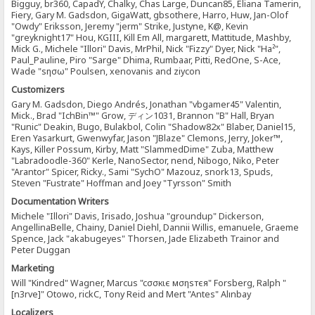
Bigguy, br360, CapadY, Chalky, Chas Large, Duncan85, Eliana Tamerin,
Fiery, Gary M. Gadsdon, GigaWatt, gbsothere, Harro, Huw, Jan-Olof
"Owdy" Eriksson, Jeremy "jerm" Strike, Justyne, K@, Kevin
"greyknight17" Hou, KGIII, Kill Em All, margarett, Mattitude, Mashby,
Mick G., Michele "Illori" Davis, MrPhil, Nick "Fizzy" Dyer, Nick "Ha²",
Paul_Pauline, Piro "Sarge" Dhima, Rumbaar, Pitti, RedOne, S-Ace,
Wade "sησω" Poulsen, xenovanis and ziycon
Customizers
Gary M. Gadsdon, Diego Andrés, Jonathan "vbgamer45" Valentin,
Mick., Brad "IchBin™" Grow, ディン1031, Brannon "B" Hall, Bryan
"Runic" Deakin, Bugo, Bulakbol, Colin "Shadow82x" Blaber, Daniel15,
Eren Yasarkurt, Gwenwyfar, Jason "JBlaze" Clemons, Jerry, Joker™,
Kays, Killer Possum, Kirby, Matt "SlammedDime" Zuba, Matthew
"Labradoodle-360" Kerle, NanoSector, nend, Nibogo, Niko, Peter
"Arantor" Spicer, Ricky., Sami "SychO" Mazouz, snork13, Spuds,
Steven "Fustrate" Hoffman and Joey "Tyrsson" Smith
Documentation Writers
Michele "Illori" Davis, Irisado, Joshua "groundup" Dickerson,
AngellinaBelle, Chainy, Daniel Diehl, Dannii Willis, emanuele, Graeme
Spence, Jack "akabugeyes" Thorsen, Jade Elizabeth Trainor and
Peter Duggan
Marketing
Will "Kindred" Wagner, Marcus "cσσкιє мσηѕтєя" Forsberg, Ralph "
[n3rve]" Otowo, rickC, Tony Reid and Mert "Antes" Alınbay
Localizers