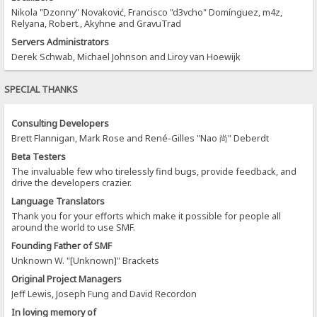
Nikola "Dzonny" Novaković, Francisco "d3vcho" Domínguez, m4z,
Relyana, Robert., Akyhne and GravuTrad
Servers Administrators
Derek Schwab, Michael Johnson and Liroy van Hoewijk
SPECIAL THANKS
Consulting Developers
Brett Flannigan, Mark Rose and René-Gilles "Nao 尚" Deberdt
Beta Testers
The invaluable few who tirelessly find bugs, provide feedback, and
drive the developers crazier.
Language Translators
Thank you for your efforts which make it possible for people all
around the world to use SMF.
Founding Father of SMF
Unknown W. "[Unknown]" Brackets
Original Project Managers
Jeff Lewis, Joseph Fung and David Recordon
In loving memory of