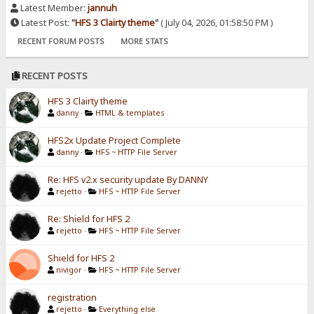
Latest Member:
jannuh
Latest Post:
"
HFS 3 Clairty theme
"
( July 04, 2026, 01:58:50 PM )
RECENT FORUM POSTS
MORE STATS
RECENT POSTS
HFS 3 Clairty theme
danny
·
HTML & templates
HFS2x Update Project Complete
danny
·
HFS ~ HTTP File Server
Re: HFS v2.x security update By DANNY
rejetto
·
HFS ~ HTTP File Server
Re: Shield for HFS 2
rejetto
·
HFS ~ HTTP File Server
Shield for HFS 2
nivigor
·
HFS ~ HTTP File Server
registration
rejetto
·
Everything else