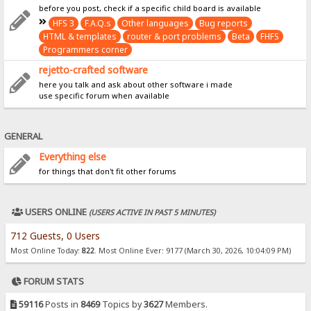
before you post, check if a specific child board is available
HFS 3
F.A.Q.s
Other languages
Bug reports
HTML & templates
router & port problems
Beta
FHFS
Programmers corner
rejetto-crafted software
here you talk and ask about other software i made
use specific forum when available
GENERAL
Everything else
for things that don't fit other forums
USERS ONLINE
(USERS ACTIVE IN PAST 5 MINUTES)
712 Guests, 0 Users
Most Online Today:
822
. Most Online Ever: 9177 (March 30, 2026, 10:04:09 PM)
FORUM STATS
59116
Posts in
8469
Topics by
3627
Members.