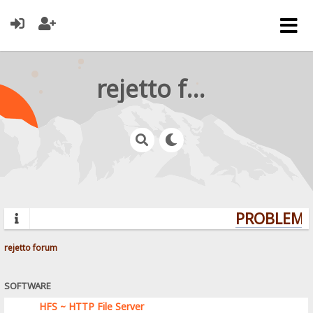
rejetto forum
PROBLEMS?
rejetto forum
SOFTWARE
HFS ~ HTTP File Server