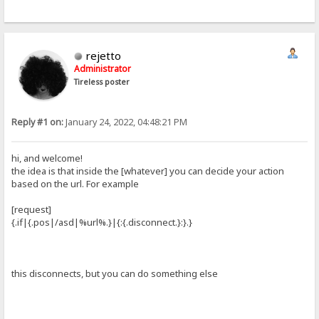
rejetto
Administrator
Tireless poster
Reply #1 on:
January 24, 2022, 04:48:21 PM
hi, and welcome!
the idea is that inside the [whatever] you can decide your action
based on the url. For example
[request]
{.if|{.pos|/asd|%url%.}|{:{.disconnect.}:}.}
this disconnects, but you can do something else