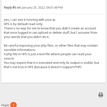
Reply #5 on:
January 25, 2022, 04:01:49 PM
yes, i can see it running with your ip.
HFS is by default read-only.
There's no way for me to know that you didn't create an account
that once logged in can upload or delete stuff, but I assume from
your words that you didn't do it.
Be careful exposing your php files, or other files that may contain
sensible informations.
A php file in HFS is just a text file where people can read your
source.
You may expect that it is executed and only its output is visible, but
that's not true in HFS (because it doesn't support PHP)
1
Pages: