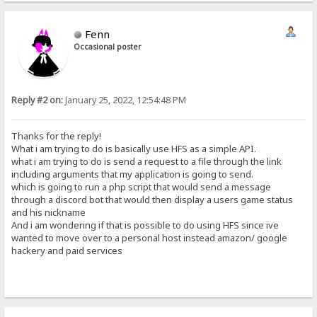
Fenn
Occasional poster
Reply #2 on:
January 25, 2022, 12:54:48 PM
Thanks for the reply!
What i am trying to do is basically use HFS as a simple API.
what i am trying to do is send a request to a file through the link
including arguments that my application is going to send.
which is going to run a php script that would send a message
through a discord bot that would then display a users game status
and his nickname
And i am wondering if that is possible to do using HFS since ive
wanted to move over to a personal host instead amazon/ google
hackery and paid services