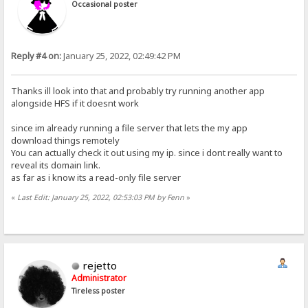
Occasional poster
Reply #4 on:
January 25, 2022, 02:49:42 PM
Thanks ill look into that and probably try running another app
alongside HFS if it doesnt work
since im already running a file server that lets the my app
download things remotely
You can actually check it out using my ip. since i dont really want to
reveal its domain link.
as far as i know its a read-only file server
«
Last Edit: January 25, 2022, 02:53:03 PM by Fenn
»
rejetto
Administrator
Tireless poster