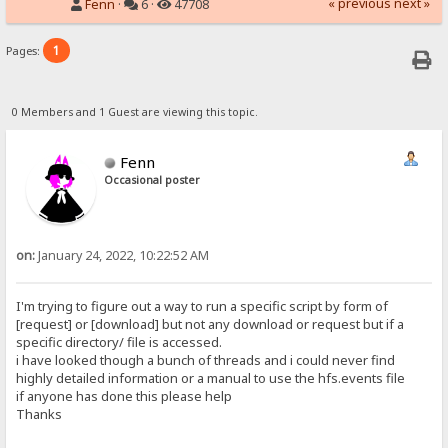
« previous
next »
Fenn
·
6 ·
47708
1
Pages:
0 Members and 1 Guest are viewing this topic.
Fenn
Occasional poster
on:
January 24, 2022, 10:22:52 AM
I'm trying to figure out a way to run a specific script by form of
[request] or [download] but not any download or request but if a
specific directory/ file is accessed.
i have looked though a bunch of threads and i could never find
highly detailed information or a manual to use the hfs.events file
if anyone has done this please help
Thanks