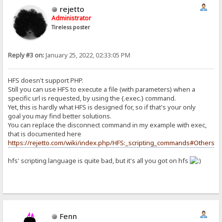
rejetto
Administrator
Tireless poster
Reply #3 on:
January 25, 2022, 02:33:05 PM
HFS doesn't support PHP.
Still you can use HFS to execute a file (with parameters) when a
specific url is requested, by using the {.exec.} command.
Yet, this is hardly what HFS is designed for, so if that's your only
goal you may find better solutions.
You can replace the disconnect command in my example with exec,
that is documented here
https://rejetto.com/wiki/index.php/HFS:_scripting_commands#Others
hfs' scripting language is quite bad, but it's all you got on hfs
Fenn