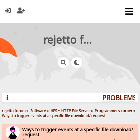
rejetto forum
PROBLEMS? 
rejetto forum
»
Software
»
HFS ~ HTTP File Server
»
Programmers corner
»
Ways to trigger events at a specific file download/ request
Ways to trigger events at a specific file download/
request