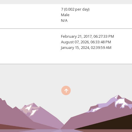
7 (0.002 per day)
Male
N/A
February 21, 2017, 06:27:33 PM
August 07, 2026, 06:33:48 PM
January 15, 2024, 02:39:59 AM