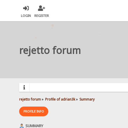
LOGIN
REGISTER
rejetto forum
rejetto forum
»
Profile of adrian3k
»
Summary
PROFILE INFO
SUMMARY