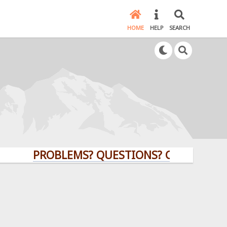
HOME
HELP
SEARCH
PROBLEMS? QUESTIONS? CLICK HERE!