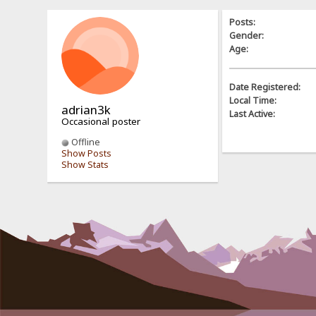
Posts:
Gender:
Age:
Date Registered:
Local Time:
adrian3k
Last Active:
Occasional poster
Offline
Show Posts
Show Stats