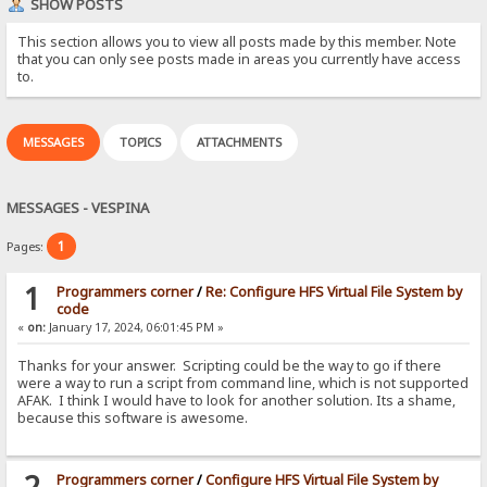
SHOW POSTS
This section allows you to view all posts made by this member. Note
that you can only see posts made in areas you currently have access
to.
MESSAGES
TOPICS
ATTACHMENTS
MESSAGES - VESPINA
1
Pages:
1
Programmers corner
/
Re: Configure HFS Virtual File System by
code
«
on:
January 17, 2024, 06:01:45 PM »
Thanks for your answer. Scripting could be the way to go if there
were a way to run a script from command line, which is not supported
AFAK. I think I would have to look for another solution. Its a shame,
because this software is awesome.
2
Programmers corner
/
Configure HFS Virtual File System by