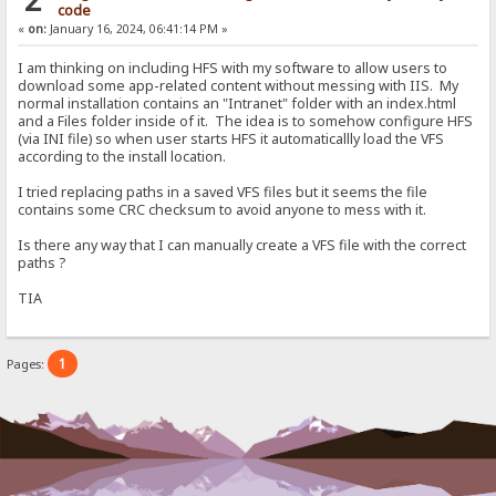
code
«
on:
January 16, 2024, 06:41:14 PM »
I am thinking on including HFS with my software to allow users to
download some app-related content without messing with IIS. My
normal installation contains an "Intranet" folder with an index.html
and a Files folder inside of it. The idea is to somehow configure HFS
(via INI file) so when user starts HFS it automaticallly load the VFS
according to the install location.
I tried replacing paths in a saved VFS files but it seems the file
contains some CRC checksum to avoid anyone to mess with it.
Is there any way that I can manually create a VFS file with the correct
paths ?
TIA
1
Pages: