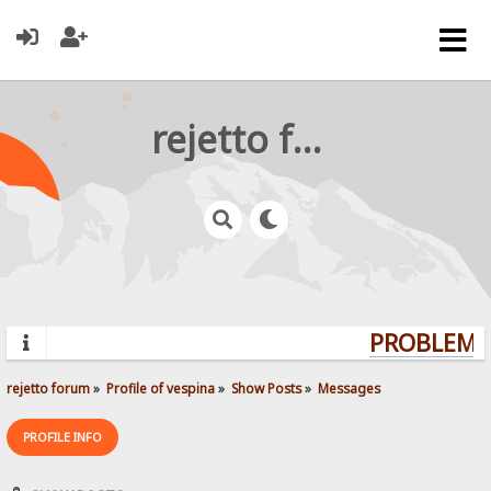
rejetto forum
PROBLEMS?
rejetto forum
»
Profile of vespina
»
Show Posts
»
Messages
PROFILE INFO