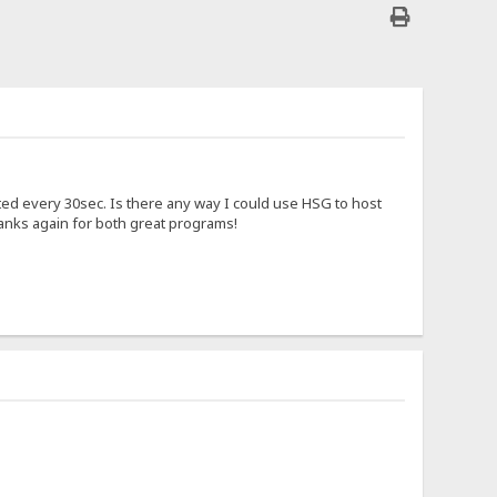
ted every 30sec. Is there any way I could use HSG to host
thanks again for both great programs!