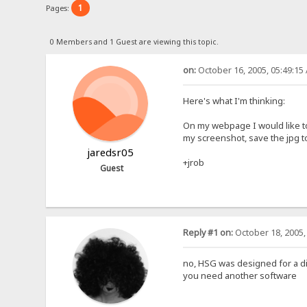
1
Pages:
0 Members and 1 Guest are viewing this topic.
on:
October 16, 2005, 05:49:15
Here's what I'm thinking:
On my webpage I would like to
my screenshot, save the jpg to
jaredsr05
+jrob
Guest
Reply #1 on:
October 18, 2005,
no, HSG was designed for a d
you need another software