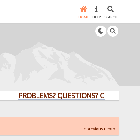
HOME
HELP
SEARCH
PROBLEMS? QUESTIONS? CLICK HERE!
« previous
next »