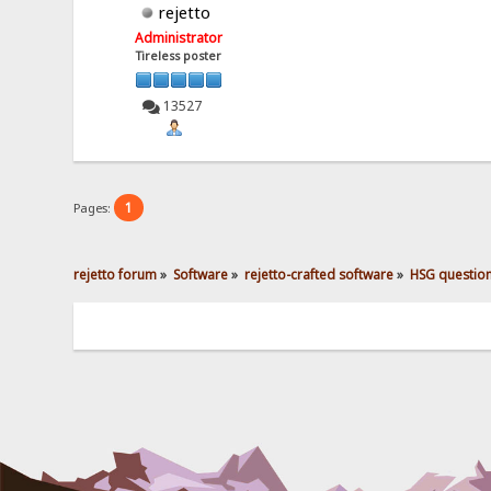
rejetto
Administrator
Tireless poster
13527
1
Pages:
rejetto forum
»
Software
»
rejetto-crafted software
»
HSG questio