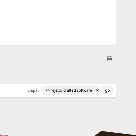
Jump to: