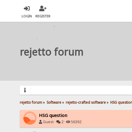
LOGIN
REGISTER
rejetto forum
rejetto forum
»
Software
»
rejetto-crafted software
»
HSG questio
HSG question
Guest ·
2 ·
56392