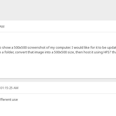
 AM
 show a 500x500 screenshot of my computer. I would like for it to be upda
 a folder, convert that image into a 500x500 size, then host it using HFS? 
 01:15:25 AM
ifferent use