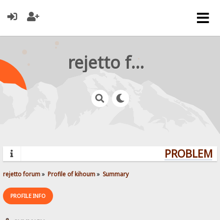
rejetto forum
PROBLEMS?
rejetto forum
»
Profile of kihoum
»
Summary
PROFILE INFO