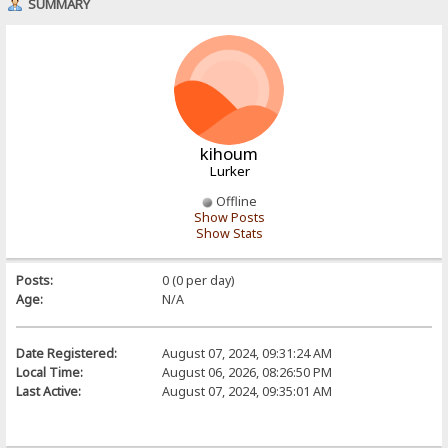
SUMMARY
kihoum
Lurker
Offline
Show Posts
Show Stats
Posts:
0 (0 per day)
Age:
N/A
Date Registered:
August 07, 2024, 09:31:24 AM
Local Time:
August 06, 2026, 08:26:50 PM
Last Active:
August 07, 2024, 09:35:01 AM