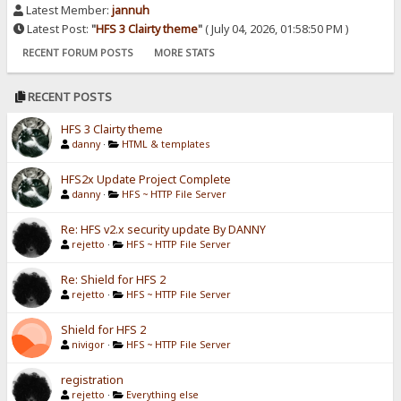
Latest Member:
jannuh
Latest Post:
"
HFS 3 Clairty theme
"
( July 04, 2026, 01:58:50 PM )
RECENT FORUM POSTS
MORE STATS
RECENT POSTS
HFS 3 Clairty theme
danny
·
HTML & templates
HFS2x Update Project Complete
danny
·
HFS ~ HTTP File Server
Re: HFS v2.x security update By DANNY
rejetto
·
HFS ~ HTTP File Server
Re: Shield for HFS 2
rejetto
·
HFS ~ HTTP File Server
Shield for HFS 2
nivigor
·
HFS ~ HTTP File Server
registration
rejetto
·
Everything else