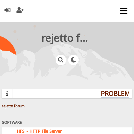
rejetto forum
PROBLEMS?
rejetto forum
SOFTWARE
HFS ~ HTTP File Server