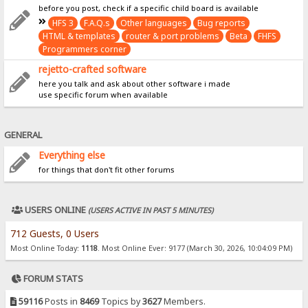
before you post, check if a specific child board is available
HFS 3
F.A.Q.s
Other languages
Bug reports
HTML & templates
router & port problems
Beta
FHFS
Programmers corner
rejetto-crafted software
here you talk and ask about other software i made
use specific forum when available
GENERAL
Everything else
for things that don't fit other forums
USERS ONLINE
(USERS ACTIVE IN PAST 5 MINUTES)
712 Guests, 0 Users
Most Online Today:
1118
. Most Online Ever: 9177 (March 30, 2026, 10:04:09 PM)
FORUM STATS
59116
Posts in
8469
Topics by
3627
Members.