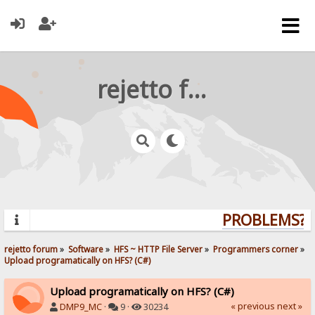
rejetto forum
PROBLEMS? Q
rejetto forum
»
Software
»
HFS ~ HTTP File Server
»
Programmers corner
»
Upload programatically on HFS? (C#)
Upload programatically on HFS? (C#)
« previous
next »
DMP9_MC
·
9 ·
30234