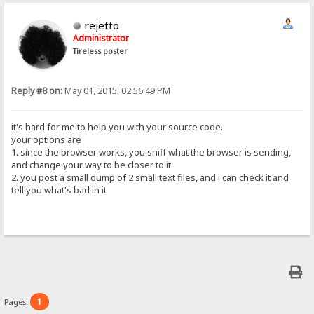
rejetto
Administrator
Tireless poster
Reply #8 on:
May 01, 2015, 02:56:49 PM
it's hard for me to help you with your source code.
your options are
1. since the browser works, you sniff what the browser is sending,
and change your way to be closer to it
2. you post a small dump of 2 small text files, and i can check it and
tell you what's bad in it
1
Pages: