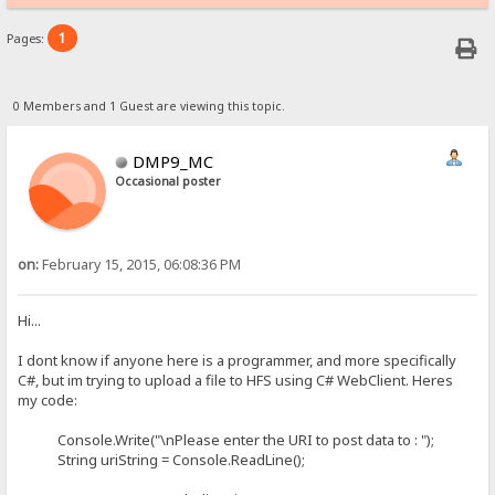
1
Pages:
0 Members and 1 Guest are viewing this topic.
DMP9_MC
Occasional poster
on:
February 15, 2015, 06:08:36 PM
Hi...
I dont know if anyone here is a programmer, and more specifically
C#, but im trying to upload a file to HFS using C# WebClient. Heres
my code:
Console.Write("\nPlease enter the URI to post data to : ");
String uriString = Console.ReadLine();