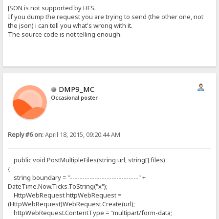
JSON is not supported by HFS.
If you dump the request you are trying to send (the other one, not
the json) i can tell you what's wrong with it.
The source code is not telling enough.
DMP9_MC
Occasional poster
Reply #6 on:
April 18, 2015, 09:20:44 AM
public void PostMultipleFiles(string url, string[] files)
{
string boundary = "----------------------------" +
DateTime.Now.Ticks.ToString("x");
HttpWebRequest httpWebRequest =
(HttpWebRequest)WebRequest.Create(url);
httpWebRequest.ContentType = "multipart/form-data;