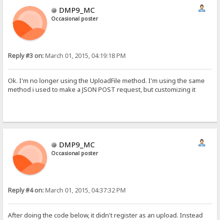
DMP9_MC
Occasional poster
Reply #3 on:
March 01, 2015, 04:19:18 PM
Ok. I'm no longer using the UploadFile method. I'm using the same
method i used to make a JSON POST request, but customizing it
DMP9_MC
Occasional poster
Reply #4 on:
March 01, 2015, 04:37:32 PM
After doing the code below, it didn't register as an upload. Instead