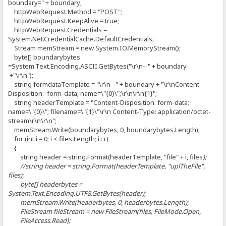
boundary=" + boundary;
httpWebRequest.Method = "POST";
httpWebRequest.KeepAlive = true;
httpWebRequest.Credentials =
System.Net.CredentialCache.DefaultCredentials;
Stream memStream = new System.IO.MemoryStream();
byte[] boundarybytes
=System.Text.Encoding.ASCII.GetBytes("\r\n--" + boundary
+"\r\n");
string formdataTemplate = "\r\n--" + boundary + "\r\nContent-
Disposition: form-data; name=\"{0}\";\r\n\r\n{1}";
string headerTemplate = "Content-Disposition: form-data;
name=\"{0}\"; filename=\"{1}\"\r\n Content-Type: application/octet-
stream\r\n\r\n";
memStream.Write(boundarybytes, 0, boundarybytes.Length);
for (int i = 0; i < files.Length; i++)
{
string header = string.Format(headerTemplate, "file" + i, files
);
//string header = string.Format(headerTemplate, "uplTheFile",
files
);
byte[] headerbytes =
System.Text.Encoding.UTF8.GetBytes(header);
memStream.Write(headerbytes, 0, headerbytes.Length);
FileStream fileStream = new FileStream(files
, FileMode.Open,
FileAccess.Read);