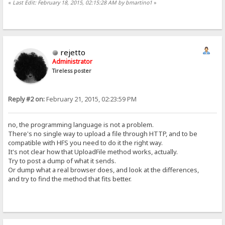
«
Last Edit: February 18, 2015, 02:15:28 AM by bmartino1
»
rejetto
Administrator
Tireless poster
Reply #2 on:
February 21, 2015, 02:23:59 PM
no, the programming language is not a problem.
There's no single way to upload a file through HTTP, and to be
compatible with HFS you need to do it the right way.
It's not clear how that UploadFile method works, actually.
Try to post a dump of what it sends.
Or dump what a real browser does, and look at the differences,
and try to find the method that fits better.