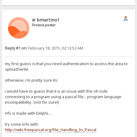
bmartino1
Tireless poster
Reply #1 on:
February 18, 2015, 02:13:52 AM
my first guess is that you need authentication to access the area to
upload/write
otherwise, i'm pretty sure its:
i would have to guess that it is an issue with the c# code
connecting to a program using a pascal file... program language
incompatibility.. (not for sure!)
Hfs is made with Delphi....
try some info with:
http://wiki.freepascal.org/File_Handling_In_Pascal