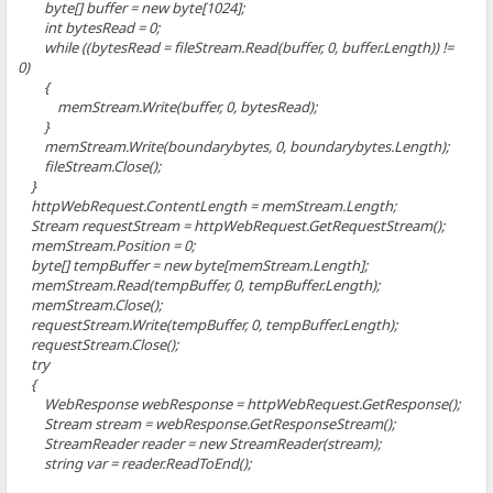
byte[] buffer = new byte[1024];
int bytesRead = 0;
while ((bytesRead = fileStream.Read(buffer, 0, buffer.Length)) !=
0)
{
memStream.Write(buffer, 0, bytesRead);
}
memStream.Write(boundarybytes, 0, boundarybytes.Length);
fileStream.Close();
}
httpWebRequest.ContentLength = memStream.Length;
Stream requestStream = httpWebRequest.GetRequestStream();
memStream.Position = 0;
byte[] tempBuffer = new byte[memStream.Length];
memStream.Read(tempBuffer, 0, tempBuffer.Length);
memStream.Close();
requestStream.Write(tempBuffer, 0, tempBuffer.Length);
requestStream.Close();
try
{
WebResponse webResponse = httpWebRequest.GetResponse();
Stream stream = webResponse.GetResponseStream();
StreamReader reader = new StreamReader(stream);
string var = reader.ReadToEnd();