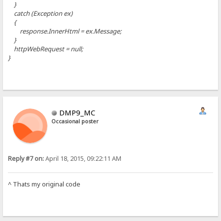
}
catch (Exception ex)
{
response.InnerHtml = ex.Message;
}
httpWebRequest = null;
}
DMP9_MC
Occasional poster
Reply #7 on:
April 18, 2015, 09:22:11 AM
^ Thats my original code