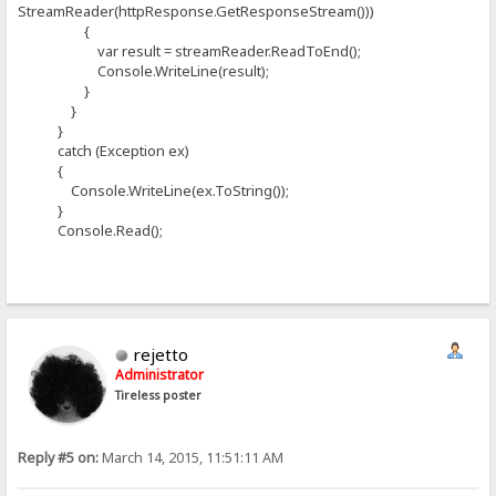
StreamReader(httpResponse.GetResponseStream()))
{
var result = streamReader.ReadToEnd();
Console.WriteLine(result);
}
}
}
catch (Exception ex)
{
Console.WriteLine(ex.ToString());
}
Console.Read();
rejetto
Administrator
Tireless poster
Reply #5 on:
March 14, 2015, 11:51:11 AM