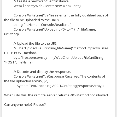
// Create a new WebClient instance.
WebClient myWebClient = new WebClient();
Console.WriteLine("\nPlease enter the fully qualified path of
the file to be uploaded to the URI");
string fileName = Console.ReadLine();
Console.WriteLine("Uploading {0} to {1} ...", fileName,
uriString);
// Upload the file to the URI.
// The 'UploadFile(uriString,fileName)' method implicitly uses
HTTP POST method.
byte[] responseArray = myWebClient.UploadFile(uriString,
"POST", fileName);
// Decode and display the response.
Console.WriteLine("\nResponse Received.The contents of
the file uploaded are:\n{0}",
System.Text.Encoding.ASCII.GetString(responseArray));
When i do this, the remote server returns 405 Method not allowed.
Can anyone help? Please?