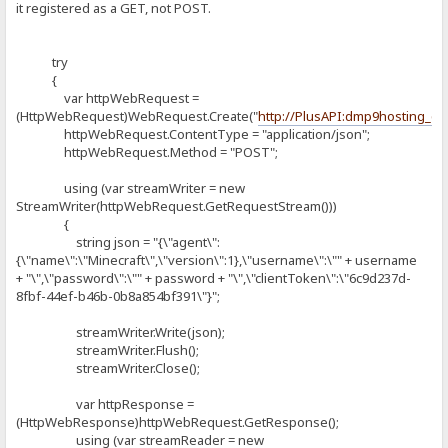
it registered as a GET, not POST.
try
{
var httpWebRequest =
(HttpWebRequest)WebRequest.Create("
http://PlusAPI:dmp9hosting_
httpWebRequest.ContentType = "application/json";
httpWebRequest.Method = "POST";
using (var streamWriter = new
StreamWriter(httpWebRequest.GetRequestStream()))
{
string json = "{\"agent\":
{\"name\":\"Minecraft\",\"version\":1},\"username\":\"" + username
+ "\",\"password\":\"" + password + "\",\"clientToken\":\"6c9d237d-
8fbf-44ef-b46b-0b8a854bf391\"}";
streamWriter.Write(json);
streamWriter.Flush();
streamWriter.Close();
var httpResponse =
(HttpWebResponse)httpWebRequest.GetResponse();
using (var streamReader = new