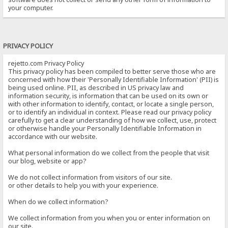
your computer.
PRIVACY POLICY
rejetto.com Privacy Policy
This privacy policy has been compiled to better serve those who are
concerned with how their 'Personally Identifiable Information' (PII) is
being used online. PII, as described in US privacy law and
information security, is information that can be used on its own or
with other information to identify, contact, or locate a single person,
or to identify an individual in context. Please read our privacy policy
carefully to get a clear understanding of how we collect, use, protect
or otherwise handle your Personally Identifiable Information in
accordance with our website.
What personal information do we collect from the people that visit
our blog, website or app?
We do not collect information from visitors of our site.
or other details to help you with your experience.
When do we collect information?
We collect information from you when you or enter information on
our site.