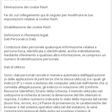
Eliminazione dei cookie Flash
Fai clic sul collegamento qui di seguito per modificare le tue
impostazioni relative ai cookie Flash.
Disabilitazione dei cookie Flash
Definizioni e riferimenti legali
Dati Personali (o Dati)
Costituisce dato personale qualunque informazione relativa a
persona fisica, identificata o identificabile, anche indirettamente,
mediante riferimento a qualsiasi altra informazione, ivi compreso un
numero di identificazione personale.
Dati di Utilizzo
Sono i dati personali raccolti in maniera automatica dall’Applicazione
(o dalle applicazioni di parti terze che la stessa utilizza), tra i quali: gli
indirizzi IP o i nomi a dominio dei computer utilizzati dall’Utente che si
connette all’Applicazione, gli indirizzi in notazione URI (Uniform
Resource Identifier), l’orario della richiesta, il metodo utilizzato nel
sottoporre la richiesta al server, la dimensione del file ottenuto in
risposta, il codice numerico indicante lo stato della risposta dal server
(buon fine, errore, ecc.) il Paese di provenienza, le caratteristiche del
browser e del sistema operativo utilizzati dal visitatore, le varie
connotazioni temporali della visita (ad esempio il tempo di