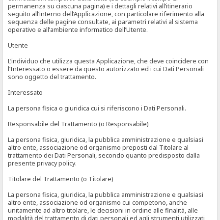
permanenza su ciascuna pagina) e i dettagli relativi all’itinerario
seguito all’interno dell’Applicazione, con particolare riferimento alla
sequenza delle pagine consultate, ai parametri relativi al sistema
operativo e all’ambiente informatico dell’Utente.
Utente
L’individuo che utilizza questa Applicazione, che deve coincidere con
l’Interessato o essere da questo autorizzato ed i cui Dati Personali
sono oggetto del trattamento.
Interessato
La persona fisica o giuridica cui si riferiscono i Dati Personali.
Responsabile del Trattamento (o Responsabile)
La persona fisica, giuridica, la pubblica amministrazione e qualsiasi
altro ente, associazione od organismo preposti dal Titolare al
trattamento dei Dati Personali, secondo quanto predisposto dalla
presente privacy policy.
Titolare del Trattamento (o Titolare)
La persona fisica, giuridica, la pubblica amministrazione e qualsiasi
altro ente, associazione od organismo cui competono, anche
unitamente ad altro titolare, le decisioni in ordine alle finalità, alle
modalità del trattamento di dati personali ed agli strumenti utilizzati,