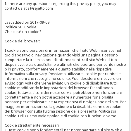
If there are any questions regarding this privacy policy, you may
contact us at a@rejetto.com
Last Edited on 2017-09-09
Politica Sui Cookie
Che cos’è un cookie?
Cookie del browser:
I cookie sono porzioni di informazioni che il sito Web inserisce nel
tuo dispositivo di navigazione quando visiti una pagina. Possono
comportare la trasmissione di informazioni tra il sito Web e il tuo
dispositivo, e tra quest’ultimo e altri siti che operano per conto nostro
o in privato, conformemente a quanto stabilito nella rispettiva
Informativa sulla privacy. Possiamo utilizzare i cookie per riunire le
informazioni che raccogliamo su di te. Puoi decidere di ricevere un
avviso ogni volta che viene inviato un cookie o di disabilitare tutti i
cookie modificando le impostazioni del browser. Disabilitando i
cookie, tuttavia, alcuni dei nostri servizi potrebbero non funzionare
correttamente e non potrai accedere a numerose funzionalità
pensate per ottimizzare la tua esperienza di navigazione nel sito. Per
maggiori informazioni sulla gestione o la disabilitazione dei cookie
del browser, consulta l’ultima sezione della presente Politica sui
cookie. Utilizziamo varie tipologie di cookie con funzioni diverse.
Cookie strettamente necessari
Questi cookie sono fondamentali per poter navigare sul sito Web e