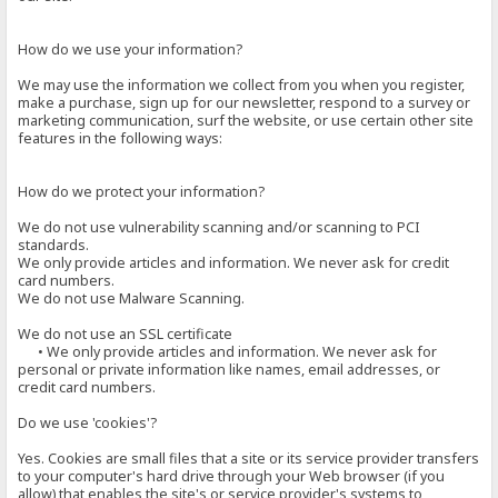
How do we use your information?
We may use the information we collect from you when you register,
make a purchase, sign up for our newsletter, respond to a survey or
marketing communication, surf the website, or use certain other site
features in the following ways:
How do we protect your information?
We do not use vulnerability scanning and/or scanning to PCI
standards.
We only provide articles and information. We never ask for credit
card numbers.
We do not use Malware Scanning.
We do not use an SSL certificate
• We only provide articles and information. We never ask for
personal or private information like names, email addresses, or
credit card numbers.
Do we use 'cookies'?
Yes. Cookies are small files that a site or its service provider transfers
to your computer's hard drive through your Web browser (if you
allow) that enables the site's or service provider's systems to