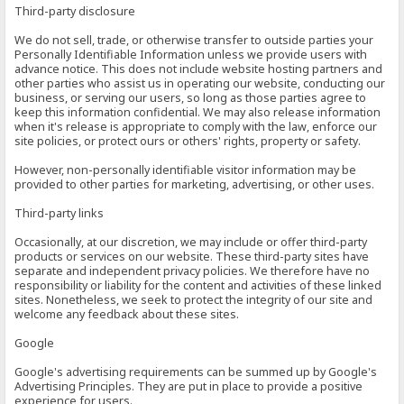
Third-party disclosure
We do not sell, trade, or otherwise transfer to outside parties your
Personally Identifiable Information unless we provide users with
advance notice. This does not include website hosting partners and
other parties who assist us in operating our website, conducting our
business, or serving our users, so long as those parties agree to
keep this information confidential. We may also release information
when it's release is appropriate to comply with the law, enforce our
site policies, or protect ours or others' rights, property or safety.
However, non-personally identifiable visitor information may be
provided to other parties for marketing, advertising, or other uses.
Third-party links
Occasionally, at our discretion, we may include or offer third-party
products or services on our website. These third-party sites have
separate and independent privacy policies. We therefore have no
responsibility or liability for the content and activities of these linked
sites. Nonetheless, we seek to protect the integrity of our site and
welcome any feedback about these sites.
Google
Google's advertising requirements can be summed up by Google's
Advertising Principles. They are put in place to provide a positive
experience for users.