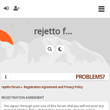
rejetto forum
PROBLEMS? QU
rejetto forum
»
Registration Agreement and Privacy Policy
REGISTRATION AGREEMENT
You agree, through your use of this forum, that you will not post any
material which is false, defamatory, inaccurate, abusive, vulgar,