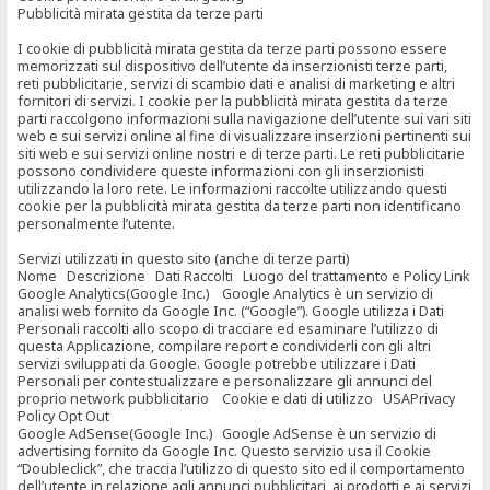
Pubblicità mirata gestita da terze parti
I cookie di pubblicità mirata gestita da terze parti possono essere
memorizzati sul dispositivo dell’utente da inserzionisti terze parti,
reti pubblicitarie, servizi di scambio dati e analisi di marketing e altri
fornitori di servizi. I cookie per la pubblicità mirata gestita da terze
parti raccolgono informazioni sulla navigazione dell’utente sui vari siti
web e sui servizi online al fine di visualizzare inserzioni pertinenti sui
siti web e sui servizi online nostri e di terze parti. Le reti pubblicitarie
possono condividere queste informazioni con gli inserzionisti
utilizzando la loro rete. Le informazioni raccolte utilizzando questi
cookie per la pubblicità mirata gestita da terze parti non identificano
personalmente l’utente.
Servizi utilizzati in questo sito (anche di terze parti)
Nome Descrizione Dati Raccolti Luogo del trattamento e Policy Link
Google Analytics(Google Inc.) Google Analytics è un servizio di
analisi web fornito da Google Inc. (“Google”). Google utilizza i Dati
Personali raccolti allo scopo di tracciare ed esaminare l’utilizzo di
questa Applicazione, compilare report e condividerli con gli altri
servizi sviluppati da Google. Google potrebbe utilizzare i Dati
Personali per contestualizzare e personalizzare gli annunci del
proprio network pubblicitario Cookie e dati di utilizzo USAPrivacy
Policy Opt Out
Google AdSense(Google Inc.) Google AdSense è un servizio di
advertising fornito da Google Inc. Questo servizio usa il Cookie
“Doubleclick”, che traccia l’utilizzo di questo sito ed il comportamento
dell’utente in relazione agli annunci pubblicitari, ai prodotti e ai servizi