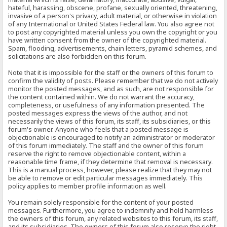
hateful, harassing, obscene, profane, sexually oriented, threatening,
invasive of a person's privacy, adult material, or otherwise in violation
of any International or United States Federal law. You also agree not
to post any copyrighted material unless you own the copyright or you
have written consent from the owner of the copyrighted material.
Spam, flooding, advertisements, chain letters, pyramid schemes, and
solicitations are also forbidden on this forum.
Note that it is impossible for the staff or the owners of this forum to
confirm the validity of posts. Please remember that we do not actively
monitor the posted messages, and as such, are not responsible for
the content contained within. We do not warrant the accuracy,
completeness, or usefulness of any information presented. The
posted messages express the views of the author, and not
necessarily the views of this forum, its staff, its subsidiaries, or this
forum's owner. Anyone who feels that a posted message is
objectionable is encouraged to notify an administrator or moderator
of this forum immediately. The staff and the owner of this forum
reserve the right to remove objectionable content, within a
reasonable time frame, if they determine that removal is necessary.
This is a manual process, however, please realize that they may not
be able to remove or edit particular messages immediately. This
policy applies to member profile information as well.
You remain solely responsible for the content of your posted
messages. Furthermore, you agree to indemnify and hold harmless
the owners of this forum, any related websites to this forum, its staff,
and its subsidiaries. The owners of this forum also reserve the right