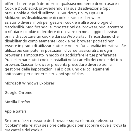
offerti. L’utente può decidere in qualsiasi momento di non usare il
Cookie Doubleclick provvedendo alla sua disattivazione (opt
out) Cookie e dati di utilizzo USAPrivacy Policy Opt-Out
Abilitazione/disabilitazione di cookie tramite il browser
Esistono diversi modi per gestire i cookie e altre tecnologie di
tracciabilità. Modificando le impostazioni del browser, puoi accettare
o rifiutare i cookie o decidere di ricevere un messaggio di avviso
prima di accettare un cookie dai siti Web visitati. Ti ricordiamo che
disabilitando completamente i cookie nel browser potresti non
essere in grado di utilizzare tutte le nostre funzionalità interattive. Se
utilizzi più computer in postazioni diverse, assicurati che ogni
browser sia impostato in modo da soddisfare le tue preferenze.
Puoi eliminare tutti i cookie installati nella cartella dei cookie del tuo
browser. Ciascun browser presenta procedure diverse per la
gestione delle impostazioni. Fai clic su uno dei collegamenti
sottostanti per ottenere istruzioni specifiche.
Microsoft Windows Explorer
Google Chrome
Mozilla Firefox
Apple Safari
Se non utilizzi nessuno dei browser sopra elencati, seleziona
“cookie” nella relativa sezione della guida per scoprire dove si trova la
tua cartella dei cookie.