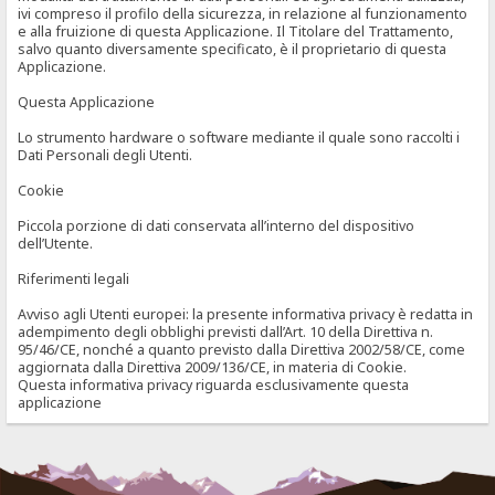
ivi compreso il profilo della sicurezza, in relazione al funzionamento
e alla fruizione di questa Applicazione. Il Titolare del Trattamento,
salvo quanto diversamente specificato, è il proprietario di questa
Applicazione.
Questa Applicazione
Lo strumento hardware o software mediante il quale sono raccolti i
Dati Personali degli Utenti.
Cookie
Piccola porzione di dati conservata all’interno del dispositivo
dell’Utente.
Riferimenti legali
Avviso agli Utenti europei: la presente informativa privacy è redatta in
adempimento degli obblighi previsti dall’Art. 10 della Direttiva n.
95/46/CE, nonché a quanto previsto dalla Direttiva 2002/58/CE, come
aggiornata dalla Direttiva 2009/136/CE, in materia di Cookie.
Questa informativa privacy riguarda esclusivamente questa
applicazione