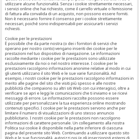
utilizzare alcune funzionalità. Senza i cookie strettamente necessari,
i servizi online che hai richiesto, come il carrello virtuale o l’emissione
di fattura alla convalida di un acquisto, non possono essere forniti.
Non è necessario fornire il consenso per i cookie strettamente
necessari, poiché sono indispensabili per assicurarti i servizi
richiesti.
Cookie per le prestazioni
È possibile che da parte nostra (o dei i fornitori di servizi che
operano per nostro conto) vengano inseriti dei cookie per le
prestazioni nel tuo dispositivo di navigazione. Le informazioni
raccolte mediante i cookie per le prestazioni sono utilizzate
esclusivamente da noi o nel nostro interesse. I cookie per le
prestazioni raccolgono informazioni anonime relative al modo in cui
gli utenti utilizzano il sito Web e le sue varie funzionalità. Ad
esempio, i nostri cookie per le prestazioni raccolgono informazioni in
merito alle pagine del sito che visiti più spesso e alle nostre
pubblicità che compaiono su altri siti Web con cui interagisci, oltre a
verificare se apri e leggi le comunicazioni che ti inviamo e se ricevi
messaggi di errore. Le informazioni raccolte possono essere
utilizzate per personalizzare la tua esperienza online mostrando
contenuti specifici. I cookie per le prestazioni servono anche per
limitare il numero di visualizzazioni di uno stesso annuncio
pubblicitario. I nostri cookie per le prestazioni non raccolgono
informazioni di carattere personale. Un collegamento alla nostra
Politica sui cookie è disponibile nella parte inferiore di ciascuna
pagina del presente sito Web. Continuando a utilizzare questo sito
Web e le sue funzionalità, autorizzi noi (e gli inserzionisti esterni di