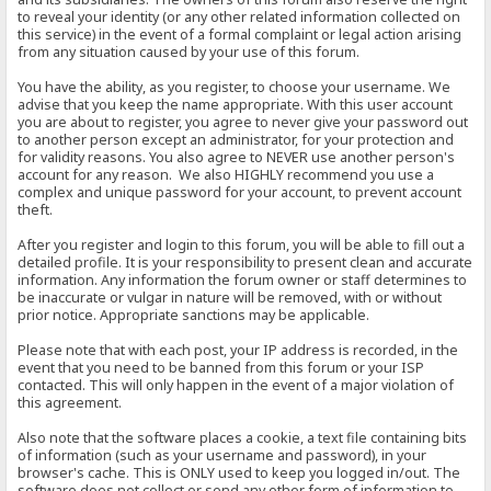
to reveal your identity (or any other related information collected on
this service) in the event of a formal complaint or legal action arising
from any situation caused by your use of this forum.
You have the ability, as you register, to choose your username. We
advise that you keep the name appropriate. With this user account
you are about to register, you agree to never give your password out
to another person except an administrator, for your protection and
for validity reasons. You also agree to NEVER use another person's
account for any reason. We also HIGHLY recommend you use a
complex and unique password for your account, to prevent account
theft.
After you register and login to this forum, you will be able to fill out a
detailed profile. It is your responsibility to present clean and accurate
information. Any information the forum owner or staff determines to
be inaccurate or vulgar in nature will be removed, with or without
prior notice. Appropriate sanctions may be applicable.
Please note that with each post, your IP address is recorded, in the
event that you need to be banned from this forum or your ISP
contacted. This will only happen in the event of a major violation of
this agreement.
Also note that the software places a cookie, a text file containing bits
of information (such as your username and password), in your
browser's cache. This is ONLY used to keep you logged in/out. The
software does not collect or send any other form of information to