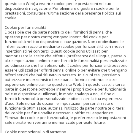
questo sito Web) a inserire cookie per le prestazioni nel tuo
dispositivo di navigazione. Per eliminare o gestire i cookie per le
prestazioni, consultare l’ultima sezione della presente Politica sui
cookie.
Cookie per funzionalità
È possibile che da parte nostra (o dei i fornitori di servizi che
operano per nostro conto) vengano inseriti dei cookie per
funzionalità nel tuo dispositivo di navigazione. Non condividiamo le
informazioni raccolte mediante i cookie per funzionalità con i nostri
inserzionisti né con terzi. Questi cookie sono utilizzati per
memorizzare le scelte che effettui (preferenza della lingua, paese o
altre impostazioni online) e per fornirti le funzionalità personalizzate
od ottimizzate che hai selezionato. I cookie per funzionalità possono
essere utilizzati per offrirti servizi online o per evitare che ti vengano
offerti servizi che hai rifiutato in passato. In alcuni casi, possiamo
autorizzare inserzionisti o terze parti a fornirti contenuti e altre
esperienze online tramite questo sito Web. In questo caso, la terza
parte in questione potrebbe inserire i propri cookie per funzionalità
nel tuo dispositivo e utilizzarli, in modo analogo a noi, al fine di
fornirti funzionalità personalizzate e ottimizzare la tua esperienza
d’uso. Selezionando opzioni e impostazioni personalizzate o
funzionalità ottimizzate, autorizzi l’utilizzo da parte nostra (e di terzi)
dei cookie per funzionalità necessari a offrirti tali esperienze.
Eliminando i cookie per funzionalità, le preferenze o le impostazioni
selezionate non verranno memorizzate per visite future.
Cookie promozionali o di targeting