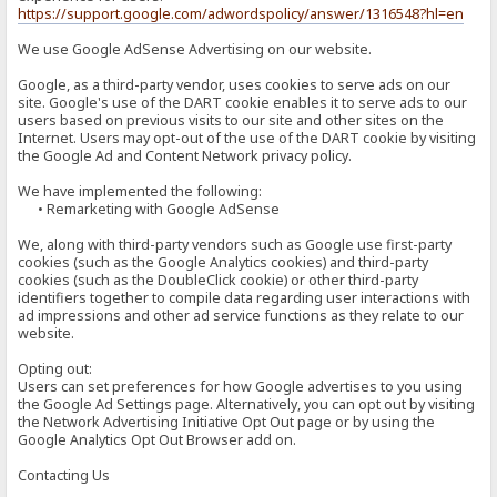
https://support.google.com/adwordspolicy/answer/1316548?hl=en
We use Google AdSense Advertising on our website.
Google, as a third-party vendor, uses cookies to serve ads on our
site. Google's use of the DART cookie enables it to serve ads to our
users based on previous visits to our site and other sites on the
Internet. Users may opt-out of the use of the DART cookie by visiting
the Google Ad and Content Network privacy policy.
We have implemented the following:
• Remarketing with Google AdSense
We, along with third-party vendors such as Google use first-party
cookies (such as the Google Analytics cookies) and third-party
cookies (such as the DoubleClick cookie) or other third-party
identifiers together to compile data regarding user interactions with
ad impressions and other ad service functions as they relate to our
website.
Opting out:
Users can set preferences for how Google advertises to you using
the Google Ad Settings page. Alternatively, you can opt out by visiting
the Network Advertising Initiative Opt Out page or by using the
Google Analytics Opt Out Browser add on.
Contacting Us