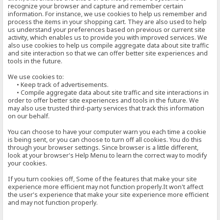
recognize your browser and capture and remember certain
information. For instance, we use cookies to help us remember and
process the items in your shopping cart. They are also used to help
us understand your preferences based on previous or current site
activity, which enables us to provide you with improved services. We
also use cookies to help us compile aggregate data about site traffic
and site interaction so that we can offer better site experiences and
tools in the future.
We use cookies to:
• Keep track of advertisements.
• Compile aggregate data about site traffic and site interactions in
order to offer better site experiences and tools in the future. We
may also use trusted third-party services that track this information
on our behalf.
You can choose to have your computer warn you each time a cookie
is being sent, or you can choose to turn off all cookies. You do this
through your browser settings. Since browser is a little different,
look at your browser's Help Menu to learn the correct way to modify
your cookies.
If you turn cookies off, Some of the features that make your site
experience more efficient may not function properly.It won't affect
the user's experience that make your site experience more efficient
and may not function properly.