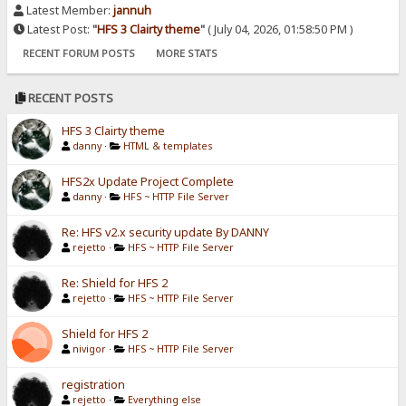
Latest Member:
jannuh
Latest Post:
"
HFS 3 Clairty theme
"
( July 04, 2026, 01:58:50 PM )
RECENT FORUM POSTS
MORE STATS
RECENT POSTS
HFS 3 Clairty theme
danny
·
HTML & templates
HFS2x Update Project Complete
danny
·
HFS ~ HTTP File Server
Re: HFS v2.x security update By DANNY
rejetto
·
HFS ~ HTTP File Server
Re: Shield for HFS 2
rejetto
·
HFS ~ HTTP File Server
Shield for HFS 2
nivigor
·
HFS ~ HTTP File Server
registration
rejetto
·
Everything else