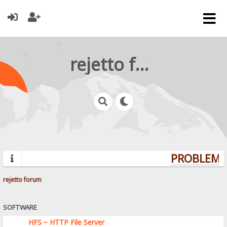
rejetto forum
PROBLEMS?
rejetto forum
SOFTWARE
HFS ~ HTTP File Server