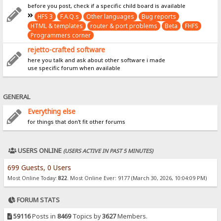
before you post, check if a specific child board is available
HFS 3
F.A.Q.s
Other languages
Bug reports
HTML & templates
router & port problems
Beta
FHFS
Programmers corner
rejetto-crafted software
here you talk and ask about other software i made
use specific forum when available
GENERAL
Everything else
for things that don't fit other forums
USERS ONLINE
(USERS ACTIVE IN PAST 5 MINUTES)
699 Guests, 0 Users
Most Online Today:
822
. Most Online Ever: 9177 (March 30, 2026, 10:04:09 PM)
FORUM STATS
59116
Posts in
8469
Topics by
3627
Members.