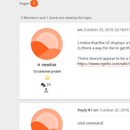
1
Pages:
0 Members and 1 Guest are viewing this topic.
on:
October 23, 2019, 02:18:01
I notice that the UI displays a
Is there a way for me to get th
There doesnt appear to be a 
https://www.rejetto.com/wik
newbie
Occasional poster
39
Reply #1 on:
October 23, 2019,
cmd command: