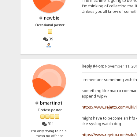
The machine is going to be ho
I'm thinking of collecting the 
Unless you'all know of someth
newbie
Occasional poster
39
Reply #4 on:
November 11, 201
i remember something with the
something like macro comma
append %ip%
bmartino1
https://www.rejetto.com/wiki
Tireless poster
might have to become an hfs 
like syslog watch dog
911
I'm only trying to help i
https://www.rejetto.com/wiki/
mean no offense.