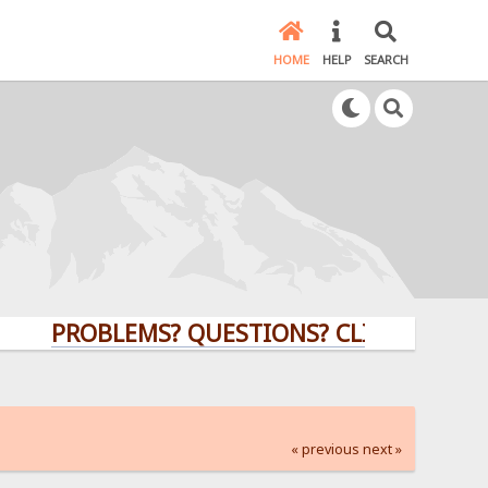
HOME
HELP
SEARCH
PROBLEMS? QUESTIONS? CLICK HERE!
« previous
next »