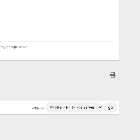
 my google drive.
Jump to: