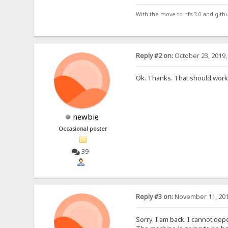
With the move to hfs 3.0 and gith
Reply #2 on:
October 23, 2019,
Ok. Thanks. That should work
newbie
Occasional poster
39
Reply #3 on:
November 11, 201
Sorry. I am back. I cannot de