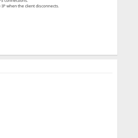
HFS connections.
he IP when the client disconnects.