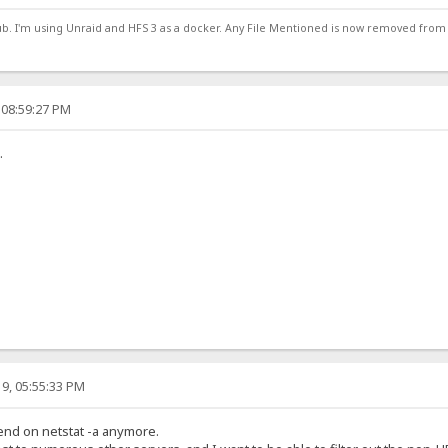
ub. I'm using Unraid and HFS 3 as a docker. Any File Mentioned is now removed from
 08:59:27 PM
.
9, 05:55:33 PM
pend on netstat -a anymore.