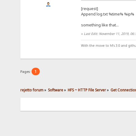
[request]
Append log.txt %time% %ip%
something like that...
«
Last Edit: November 11, 2019, 06
With the move to hfs 3.0 and gith
1
Pages:
rejetto forum
»
Software
»
HFS ~ HTTP File Server
»
Get Connectio