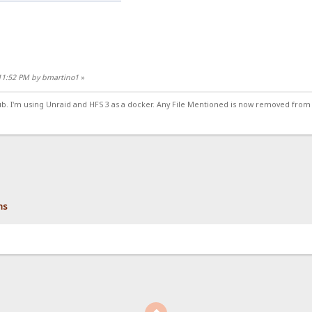
:11:52 PM by bmartino1
»
ub. I'm using Unraid and HFS 3 as a docker. Any File Mentioned is now removed from
ns