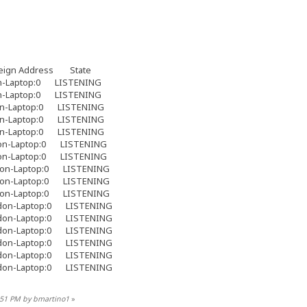
eign Address State
Laptop:0 LISTENING
Laptop:0 LISTENING
-Laptop:0 LISTENING
-Laptop:0 LISTENING
-Laptop:0 LISTENING
n-Laptop:0 LISTENING
n-Laptop:0 LISTENING
on-Laptop:0 LISTENING
on-Laptop:0 LISTENING
on-Laptop:0 LISTENING
on-Laptop:0 LISTENING
on-Laptop:0 LISTENING
on-Laptop:0 LISTENING
on-Laptop:0 LISTENING
on-Laptop:0 LISTENING
on-Laptop:0 LISTENING
8:51 PM by bmartino1
»