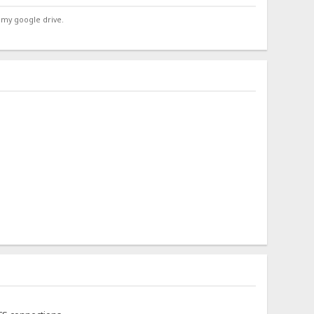
 my google drive.