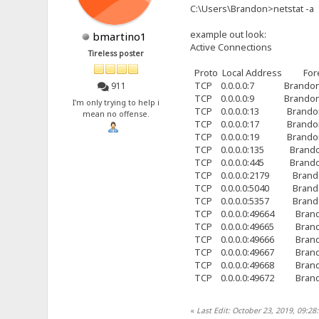
C:\Users\Brandon>netstat -a
example out look:
bmartino1
Active Connections
Tireless poster
Proto Local Address For
TCP 0.0.0.0:7 Brandon-
911
TCP 0.0.0.0:9 Brandon-
I'm only trying to help i
TCP 0.0.0.0:13 Brandon
mean no offense.
TCP 0.0.0.0:17 Brandon
TCP 0.0.0.0:19 Brandon
TCP 0.0.0.0:135 Brando
TCP 0.0.0.0:445 Brando
TCP 0.0.0.0:2179 Brand
TCP 0.0.0.0:5040 Brand
TCP 0.0.0.0:5357 Brand
TCP 0.0.0.0:49664 Brand
TCP 0.0.0.0:49665 Brand
TCP 0.0.0.0:49666 Brand
TCP 0.0.0.0:49667 Brand
TCP 0.0.0.0:49668 Brand
TCP 0.0.0.0:49672 Brand
«
Last Edit: October 23, 2019, 09:2