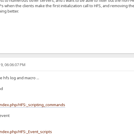
st to numerous other servers, and I want to be able to filter out the non-
IPs when the clients make the first initialization call to HFS, and removing t
ing better.
9, 06:06:07 PM
 hfs log and macro ...
nd
/index.php/HFS:_scripting_commands
event
index.php/HFS:_Event_scripts