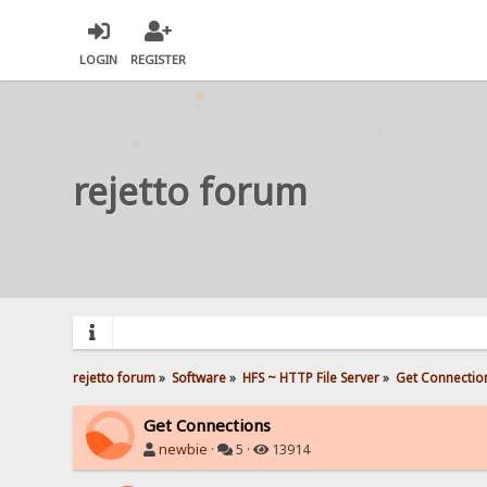
LOGIN
REGISTER
rejetto forum
rejetto forum
»
Software
»
HFS ~ HTTP File Server
»
Get Connectio
Get Connections
newbie
·
5 ·
13914