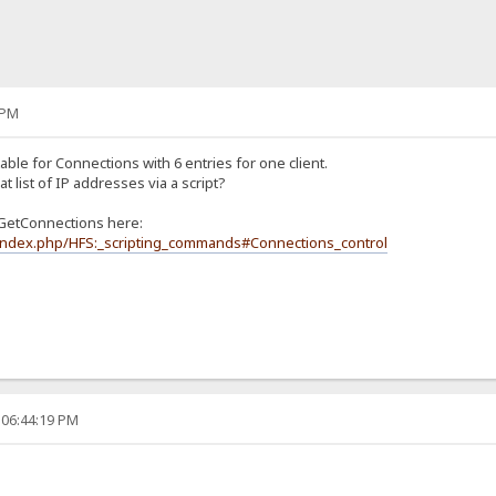
 PM
 table for Connections with 6 entries for one client.
at list of IP addresses via a script?
GetConnections here:
i/index.php/HFS:_scripting_commands#Connections_control
 06:44:19 PM