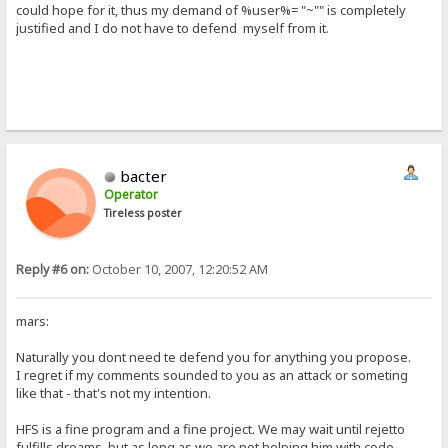
could hope for it, thus my demand of %user%= "~"" is completely
justified and I do not have to defend myself from it.
bacter
Operator
Tireless poster
Reply #6 on:
October 10, 2007, 12:20:52 AM
mars:
Naturally you dont need te defend you for anything you propose.
I regret if my comments sounded to you as an attack or someting
like that - that's not my intention.
HFS is a fine program and a fine project. We may wait until rejetto
fulfills dreams, but as long as we are not helping him with code,