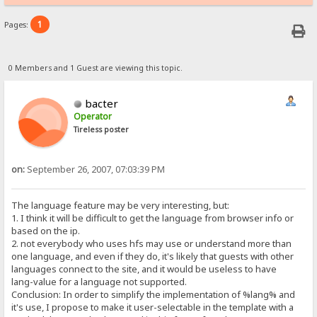
1
Pages:
0 Members and 1 Guest are viewing this topic.
bacter
Operator
Tireless poster
on:
September 26, 2007, 07:03:39 PM
The language feature may be very interesting, but:
1. I think it will be difficult to get the language from browser info or
based on the ip.
2. not everybody who uses hfs may use or understand more than
one language, and even if they do, it's likely that guests with other
languages connect to the site, and it would be useless to have
lang-value for a language not supported.
Conclusion: In order to simplify the implementation of %lang% and
it's use, I propose to make it user-selectable in the template with a