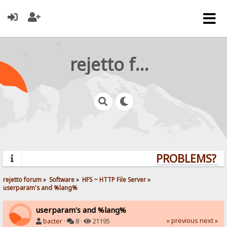
rejetto forum
PROBLEMS? QU
rejetto forum
»
Software
»
HFS ~ HTTP File Server
»
userparam's and %lang%
userparam's and %lang%
« previous
next »
bacter
·
8 ·
21195