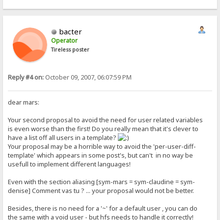
bacter
Operator
Tireless poster
Reply #4 on:
October 09, 2007, 06:07:59 PM
dear mars:
Your second proposal to avoid the need for user related variables
is even worse than the first! Do you really mean that it's clever to
have a list off all users in a template?
Your proposal may be a horrible way to avoid the 'per-user-diff-
template' which appears in some post's, but can't in no way be
usefull to implement different languages!
Even with the section aliasing [sym-mars = sym-claudine = sym-
denise] Comment vas tu ? ... your proposal would not be better.
Besides, there is no need for a '~' for a default user , you can do
the same with a void user - but hfs needs to handle it correctly!