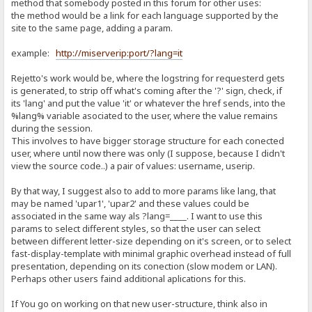
method that somebody posted in this forum for other uses:
the method would be a link for each language supported by the
site to the same page, adding a param.
example:
http://miserverip:port/?lang=it
Rejetto's work would be, where the logstring for requesterd gets
is generated, to strip off what's coming after the '?' sign, check, if
its 'lang' and put the value 'it' or whatever the href sends, into the
%lang% variable asociated to the user, where the value remains
during the session.
This involves to have bigger storage structure for each conected
user, where until now there was only (I suppose, because I didn't
view the source code..) a pair of values: username, userip.
By that way, I suggest also to add to more params like lang, that
may be named 'upar1', 'upar2' and these values could be
associated in the same way als ?lang=____. I want to use this
params to select different styles, so that the user can select
between different letter-size depending on it's screen, or to select
fast-display-template with minimal graphic overhead instead of full
presentation, depending on its conection (slow modem or LAN).
Perhaps other users faind additional aplications for this.
If You go on working on that new user-structure, think also in