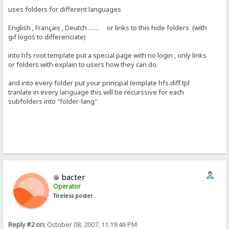
uses folders for different languages
English , Français , Deutch ....... or links to this hide folders (with
gif logos to differenciate)
into hfs root template put a special page with no login , only links
or folders with explain to users how they can do.
and into every folder put your principal template hfs.diff.tpl
tranlate in every language this will be recurssive for each
subfolders into "folder-lang"
bacter
Operator
Tireless poster
Reply #2 on:
October 08, 2007, 11:19:46 PM