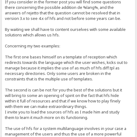
If you consider in the former post you will find some questions
there concerning the possible addition de %lang%, and the
answers of rejetto that the question cannot be resolved that in
version 3.x to see 4.x of hfs and not before some years can be.
By waiting we shall have to content ourselves with some available
solutions which allows us hfs.
Concerning my two examples:
The first one bases himself on a template of reception which
redirects towards the language which the user wishes, kicks out to
manage because it implies the use of as much of hfs.diff.tpl as
necessary directories. Only some users are broken in the
constraints that is the multiple use of templates.
The second is can be not for you the best of the solutions but it
will bring to some an opening of spirit on the fact that hfs hide
within it full of resources and that if we know how to play finely
with them we can make extraordinary things.
I invite you to load the sources of hfs as I made him and study
them to learn it much more on its functioning.
The use of hfs for a system multilanguage involves in your case a
management of the users and thus the use of a more powerful