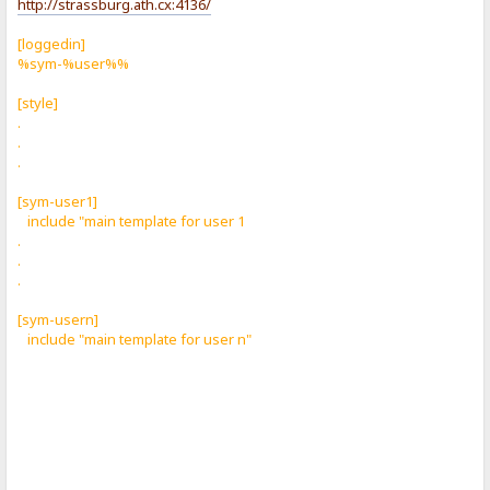
http://strassburg.ath.cx:4136/
[loggedin]
%sym-%user%%
[style]
.
.
.
[sym-user1]
include "main template for user 1
.
.
.
[sym-usern]
include "main template for user n"