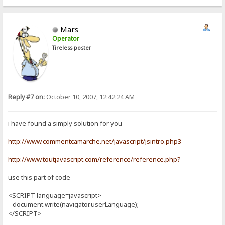
Mars
Operator
Tireless poster
Reply #7 on:
October 10, 2007, 12:42:24 AM
i have found a simply solution for you
http://www.commentcamarche.net/javascript/jsintro.php3
http://www.toutjavascript.com/reference/reference.php?
use this part of code
<SCRIPT language=javascript>
document.write(navigator.userLanguage);
</SCRIPT>