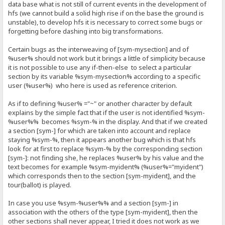
data base what is not still of current events in the development of
hfs (we cannot build a solid high rise if on the base the ground is
unstable), to develop hfs it is necessary to correct some bugs or
forgetting before dashing into big transformations.
Certain bugs as the interweaving of [sym-mysection] and of
%user% should not work but it brings a little of simplicity because
it is not possible to use any if-then-else to select a particular
section by its variable %sym-mysection% according to a specific
user (%user%) who here is used as reference criterion.
As if to defining %user% ="~" or another character by default
explains by the simple fact that if the user is not identified %sym-
%user%% becomes %sym-% in the display. And that if we created
a section [sym-] for which are taken into account and replace
staying %sym-%, then it appears another bug which is that hfs
look for at first to replace %sym-% by the corresponding section
[sym-]: not finding she, he replaces %user% by his value and the
text becomes for example %sym-myident% (%user%="myident")
which corresponds then to the section [sym-myident], and the
tour(ballot) is played.
In case you use %sym-%user%% and a section [sym-] in
association with the others of the type [sym-myident], then the
other sections shall never appear, I tried it does not work as we