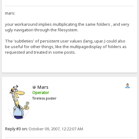
mars:
your workaround implies multiplicating the same folders , and very
ugly navigation through the filesystem.
The 'subtleties' of persistent user values (lang, upar..) could also
be useful for other things, like the multipagedisplay of folders as
requested and treated in some posts.
Mars
Operator
Tireless poster
Reply #3 on:
October 09, 2007, 12:22:07 AM