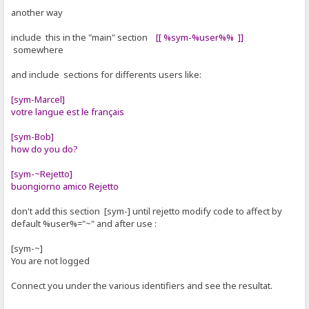
another way
include this in the "main" section
[[ %sym-%user%% ]]
somewhere
and include sections for differents users like:
[sym-Marcel]
votre langue est le français
[sym-Bob]
how do you do?
[sym-~Rejetto]
buongiorno amico Rejetto
don't add this section [sym-] until rejetto modify code to affect by
default %user%="~" and after use :
[sym-~]
You are not logged
Connect you under the various identifiers and see the resultat.