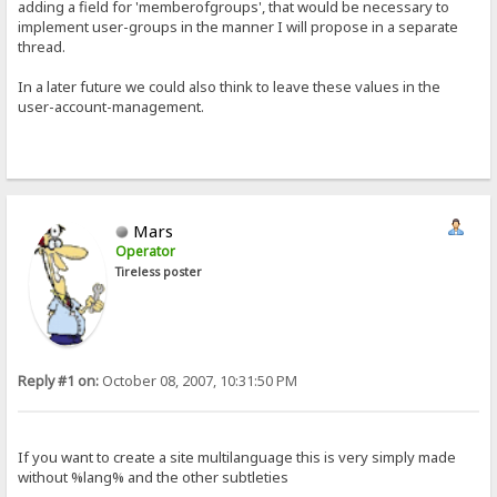
adding a field for 'memberofgroups', that would be necessary to
implement user-groups in the manner I will propose in a separate
thread.
In a later future we could also think to leave these values in the
user-account-management.
Mars
Operator
Tireless poster
Reply #1 on:
October 08, 2007, 10:31:50 PM
If you want to create a site multilanguage this is very simply made
without %lang% and the other subtleties