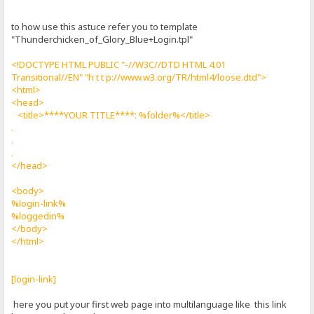
to how use this astuce refer you to template
"Thunderchicken_of_Glory_Blue+Login.tpl"
<!DOCTYPE HTML PUBLIC "-//W3C//DTD HTML 4.01
Transitional//EN" "h t t p://www.w3.org/TR/html4/loose.dtd">
<html>
<head>
<title>****YOUR TITLE****: %folder%</title>
.
.
.
</head>
<body>
%login-link%
%loggedin%
</body>
</html>
[login-link]
here you put your first web page into multilanguage like this link