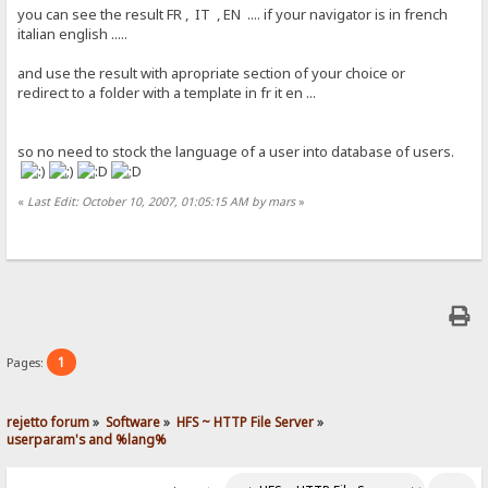
you can see the result FR , IT , EN .... if your navigator is in french
italian english .....
and use the result with apropriate section of your choice or
redirect to a folder with a template in fr it en ...
so no need to stock the language of a user into database of users.
«
Last Edit: October 10, 2007, 01:05:15 AM by mars
»
1
Pages:
rejetto forum
»
Software
»
HFS ~ HTTP File Server
»
userparam's and %lang%