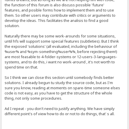
the function of this forum is also discuss possible 'future'
features, and posible forms how to implement them and to use
them. So other users may contribute with critics or arguments to
develop the ideas. This facilitates the analisis to find a good
solution.
Naturally there may be some work-arounds for some situations,
until hfs will support some special features (subtleties). But I think
the exposed 'solutions' (all evaluated, including the behaviour of
%user% and %sym-something%user%%, before rejecting them!)
are most feasable to 4-folder-systems or 12-users-3-languages-
systems, and to do this, i want no work-around , it's not worth to
spend time on that.
So I think we can close this section until somebody finds better
solutions. I already begun tu study the source code, but as I'm
sure you know, reading at moments on spare-time someone elses
code is not easy, as you have to get the structure of the whole
thing, not only some procedures.
Ad I repeat - you don't need to justify anything. We have simply
different point's of view how to do or not to do things, that' s all.