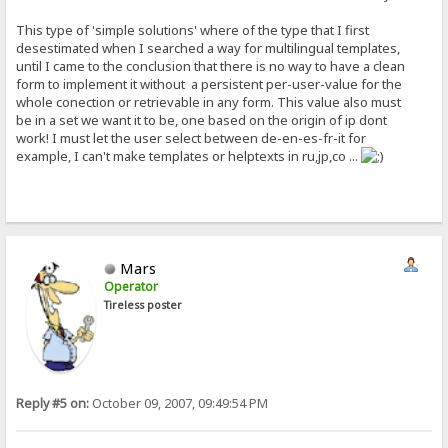
This type of 'simple solutions' where of the type that I first
desestimated when I searched a way for multilingual templates,
until I came to the conclusion that there is no way to have a clean
form to implement it without a persistent per-user-value for the
whole conection or retrievable in any form. This value also must
be in a set we want it to be, one based on the origin of ip dont
work! I must let the user select between de-en-es-fr-it for
example, I can't make templates or helptexts in ru,jp,co ...
Mars
Operator
Tireless poster
Reply #5 on:
October 09, 2007, 09:49:54 PM