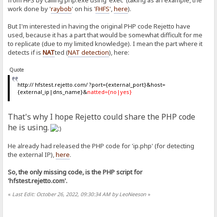
from HFS by calling php.exe using 'exec' (taking as an example, the
work done by '
raybob
' on his '
FHFS
',
here
).
But I'm interested in having the original PHP code Rejetto have
used, because it has a part that would be somewhat difficult for me
to replicate (due to my limited knowledge). I mean the part where it
detects if is
NAT
ted (
NAT detection
), here:
Quote
http:// hfstest.rejetto.com/ ?port={external_port}&host=
{external_ip|dns_name}&
natted={no|yes}
That's why I hope Rejetto could share the PHP code
he is using.
He already had released the PHP code for 'ip.php' (for detecting
the external IP),
here
.
So, the only missing code, is the PHP script for
'hfstest.rejetto.com'.
«
Last Edit: October 26, 2022, 09:30:34 AM by LeoNeeson
»