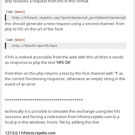
php receives a request from hfs in this format
Code:
[Select]
http://hfstest.rejetto.com/?port={external_port}&host={external_ip|
this should generate a new request using a second channel from
php to hfs on the url of the form
Code:
[Select]
http://%host%:%port%/test
if hfs is indeed accessible from the web with this url then it sends
as response to php the text
'HFS OK'
from then on the php returns a text by the first channel with
'1'
as
the correct functioning response, otherwise an empty string in the
event of an error
*************************************
technically it is possible to simulate this exchange using two hfs
sessions and forcing a redirection from hfstest.rejetto.com to a
local ip in the windows 'hosts' file by adding this line
127.0.0.1 hfstest.rejetto.com