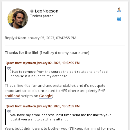
LeoNeeson
Tireless poster
Reply #4 on:
January 05, 2023, 07:42:55 PM
Thanks for the file!
(I will try it on my spare time)
Quote from: rejetto on January 02, 2023, 10:52:09 PM
I had to remove from the source the part related to antiflood
because it is bound to my database
That's fine (it's fair and understandable), and it's not quite
important since it's unrelated to HFS (there are plenty PHP
antiflood
scripts on
Google
).
Quote from: rejetto on January 02, 2023, 10:52:09 PM
you have my email address, next time send me the link to your
post if you want to catch my attention.
Yeah, but I didn't want to bother you (I'll keep it in mind for next