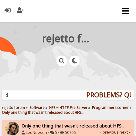
rejetto forum
PROBLEMS? QUES
rejetto forum
»
Software
»
HFS ~ HTTP File Server
»
Programmers corner
»
Only one thing that wasn't released about HFS...
Only one thing that wasn't released about HFS...
« previous
next »
LeoNeeson
·
5 ·
50706