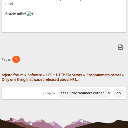
time)
Grazie mille!
1
Pages:
rejetto forum
»
Software
»
HFS ~ HTTP File Server
»
Programmers corner
»
Only one thing that wasn't released about HFS...
Jump to: