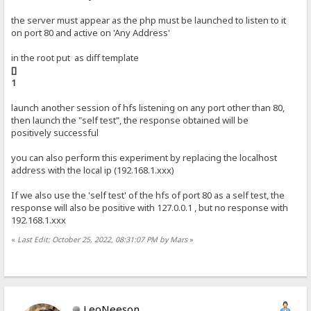
the server must appear as the php must be launched to listen to it
on port 80 and active on 'Any Address'
in the root put as diff template
[]
1
launch another session of hfs listening on any port other than 80,
then launch the "self test", the response obtained will be
positively successful
you can also perform this experiment by replacing the localhost
address with the local ip (192.168.1.xxx)
If we also use the 'self test' of the hfs of port 80 as a self test, the
response will also be positive with 127.0.0.1 , but no response with
192.168.1.xxx
«
Last Edit: October 25, 2022, 08:31:07 PM by Mars
»
LeoNeeson