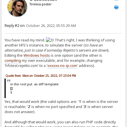
Tireless poster
Reply #2 on:
October 26, 2022, 05:55:29 AM
You have read my mind.
That's right, I was thinking of using
another HFS's instance, to simulate the server (
to have an
alternative, just in case if someday Rejetto's servers are down
).
Editing the
Windows hosts
is one option (and the other is
compiling
my own executable, and for example, changing
'hfstest.rejetto.com' to a '
xxxxxx.no-ip.com
' address).
Quote from: Mars on October 25, 2022, 07:23:04 PM
in the root put as diff template
[]
1
Yes, that would work (the valid options are: '
1
' is when is the server
is reachable; '
2
' is when no port specified and '
3
' is when server
does not answer).
And although that would work, you can also run PHP code directly