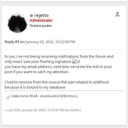
rejetto
Administrator
Tireless poster
Reply #3 on:
January 02, 2023, 10:52:09 PM
hi Leo, i've not being receiving notifications from the forum and
only now I saw your flashing signature
you have my email address, next time send me the link to your
post if you want to catch my attention.
I had to remove from the source the part related to antiflood
because it is bound to my database
index.txt
(0.96 kB - downloaded 6396 times.)
«
Last Edit: January 02, 2023, 10:53:47 PM by rejetto
»