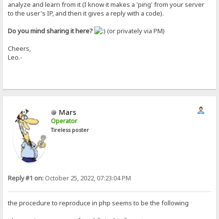
analyze and learn from it (I know it makes a 'ping' from your server
to the user's IP, and then it gives a reply with a code).
Do you mind sharing it here?
(or privately via PM)
Cheers,
Leo.-
Mars
Operator
Tireless poster
Reply #1 on:
October 25, 2022, 07:23:04 PM
the procedure to reproduce in php seems to be the following