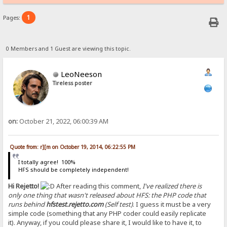
1
Pages:
0 Members and 1 Guest are viewing this topic.
LeoNeeson
Tireless poster
on:
October 21, 2022, 06:00:39 AM
Quote from: r][m on October 19, 2014, 06:22:55 PM
I totally agree! 100%
HFS should be completely independent!
Hi Rejetto!
After reading this comment,
I've realized there is
only one thing that wasn't released about HFS: the PHP code that
runs behind
hfstest.rejetto.com
(Self test)
. I guess it must be a very
simple code (something that any PHP coder could easily replicate
it). Anyway, if you could please share it, I would like to have it, to