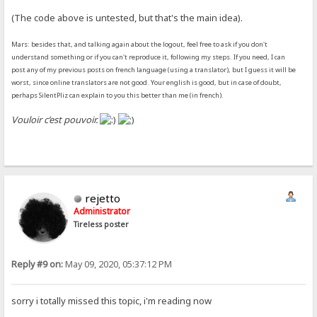
(The code above is untested, but that's the main idea).
Mars: besides that, and talking again about the logout, feel free to ask if you don't
understand something or if you can't reproduce it, following my steps. If you need, I can
post any of my previous posts on french language (using a translator), but I guess it will be
worst, since online translators are not good. Your english is good, but in case of doubt,
perhaps SilentPliz can explain to you this better than me (in french).
Vouloir c’est pouvoir.
rejetto
Administrator
Tireless poster
Reply #9 on:
May 09, 2020, 05:37:12 PM
sorry i totally missed this topic, i'm reading now