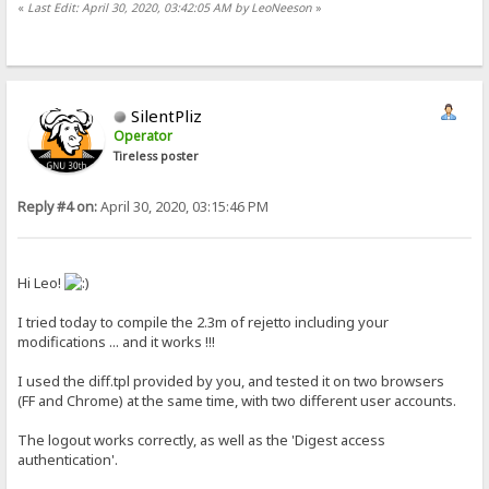
«
Last Edit: April 30, 2020, 03:42:05 AM by LeoNeeson
»
SilentPliz
Operator
Tireless poster
Reply #4 on:
April 30, 2020, 03:15:46 PM
Hi Leo!
I tried today to compile the 2.3m of rejetto including your
modifications ... and it works !!!
I used the diff.tpl provided by you, and tested it on two browsers
(FF and Chrome) at the same time, with two different user accounts.
The logout works correctly, as well as the 'Digest access
authentication'.