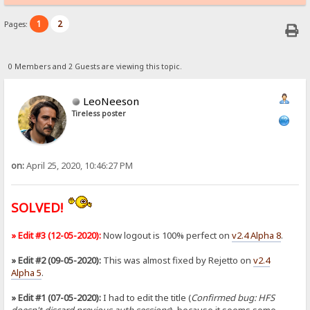
1
2
Pages:
0 Members and 2 Guests are viewing this topic.
LeoNeeson
Tireless poster
on:
April 25, 2020, 10:46:27 PM
SOLVED!
» Edit #3 (12-05-2020):
Now logout is 100% perfect on
v2.4 Alpha 8
.
» Edit #2 (09-05-2020):
This was almost fixed by Rejetto on
v2.4
Alpha 5
.
» Edit #1 (07-05-2020):
I had to edit the title (
Confirmed bug: HFS