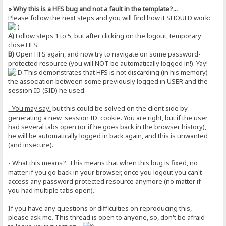
» Why this is a HFS bug and not a fault in the template?...
Please follow the next steps and you will find how it SHOULD work:
A)
Follow steps 1 to 5, but after clicking on the logout, temporary
close HFS.
B)
Open HFS again, and now try to navigate on some password-
protected resource (you will NOT be automatically logged in!). Yay!
This demonstrates that HFS is not discarding (in his memory)
the association between some previously logged in USER and the
session ID (SID) he used.
- You may say:
but this could be solved on the client side by
generating a new 'session ID' cookie. You are right, but if the user
had several tabs open (or if he goes back in the browser history),
he will be automatically logged in back again, and this is unwanted
(and insecure).
- What this means?:
This means that when this bug is fixed, no
matter if you go back in your browser, once you logout you can't
access any password protected resource anymore (no matter if
you had multiple tabs open).
If you have any questions or difficulties on reproducing this,
please ask me. This thread is open to anyone, so, don't be afraid