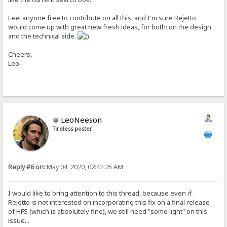
Feel anyone free to contribute on all this, and I'm sure Rejetto
would come up with great new fresh ideas, for both: on the design
and the technical side.
Cheers,
Leo.-
LeoNeeson
Tireless poster
Reply #6 on:
May 04, 2020, 02:42:25 AM
I would like to bring attention to this thread, because even if
Rejetto is not interested on incorporating this fix on a final release
of HFS (which is absolutely fine), we still need "some light" on this
issue...