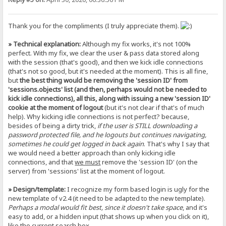
Thank you for the compliments (I truly appreciate them).
» Technical explanation:
Although my fix works, it's not 100%
perfect. With my fix, we clear the user & pass data stored along
with the session (that's good), and then we kick idle connections
(that's not so good, but it's needed at the moment). This is all fine,
but
the best thing would be removing the 'session ID' from
'sessions.objects' list (and then, perhaps would not be needed to
kick idle connections), all this, along with issuing a new 'session ID'
cookie at the moment of logout
(but it's not clear if that's of much
help). Why kicking idle connections is not perfect? because,
besides of being a dirty trick,
if the user is STILL downloading a
password protected file, and he logouts but continues navigating,
sometimes he could get logged in back again
. That's why I say that
we would need a better approach than only kicking idle
connections, and that
we must
remove the 'session ID' (on the
server) from 'sessions' list at the moment of logout.
» Design/template:
I recognize my form based login is ugly for the
new template of v2.4 (it need to be adapted to the new template).
Perhaps a modal would fit best, since it doesn't take space
, and it's
easy to add, or a hidden input (that shows up when you click on it),
like the current search box.