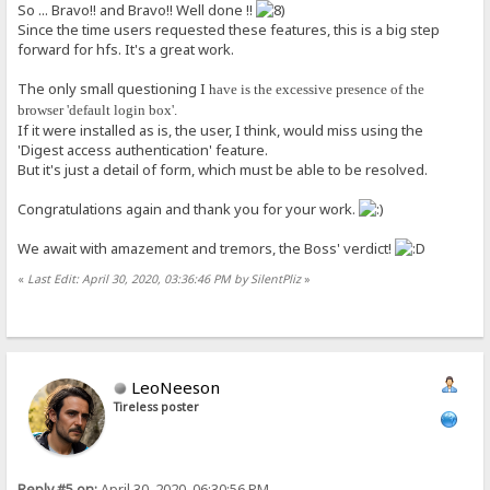
So ... Bravo!! and Bravo!! Well done !!
Since the time users requested these features, this is a big step
forward for hfs. It's a great work.
The only small questioning I
have is the excessive presence of the
browser 'default login box'.
If it were installed as is, the user, I think, would miss using the
'Digest access authentication' feature.
But it's just a detail of form, which must be able to be resolved.
Congratulations again and thank you for your work.
We await with amazement and tremors, the Boss' verdict!
«
Last Edit: April 30, 2020, 03:36:46 PM by SilentPliz
»
LeoNeeson
Tireless poster
Reply #5 on:
April 30, 2020, 06:30:56 PM