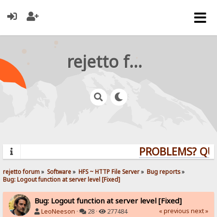
rejetto forum
PROBLEMS? QUEST
rejetto forum
»
Software
»
HFS ~ HTTP File Server
»
Bug reports
»
Bug: Logout function at server level [Fixed]
Bug: Logout function at server level [Fixed]
« previous
next »
LeoNeeson
·
28 ·
277484