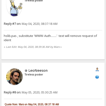
Tireless poster
Reply #7 on:
May 04, 2020, 08:37:18 AM
hslib.pas , substitute 'WWW-Auth........' text will remove request of
ident
«
Last Edit: May 04, 2020, 08:39:36 AM by Mars
»
LeoNeeson
Tireless poster
Reply #8 on:
May 05, 2020, 05:30:25 AM
Quote from: Mars on May 04, 2020, 08:37:18 AM