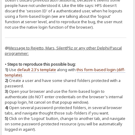
doesn't discard previous auth sessions
), because it seems some
people have not understood it. Like the title says: HFS doesn't
discard the 'session ID' of a authenticated user, when he logouts
using a form-based login (we are talking about the 'logout'
function at server level, and to reproduce the bug, the user must
not use the native login function of the browser).
@
Message to Rejetto, Mars, SilentPliz or any other Delphi/Pascal
programmer:
• Steps to reproduce this possible bug:
1)
Use
default 2.3's template
along with
this form-based login (diff-
template)
.
2)
Create a user and have some shared folders protected with a
password.
3)
Open your browser and use the form-based login to
authenticate (do NOT enter credentials on the browser's internal
popup login, hit cancel on that popup window).
4)
Open several password-protected folders, in several browser
tabs, and navigate thought those sub-folders if you want.
5)
Click on the 'Logout' button, change to another tab, and navigate
on some password-protected resource (you will be automatically
logged in again!).