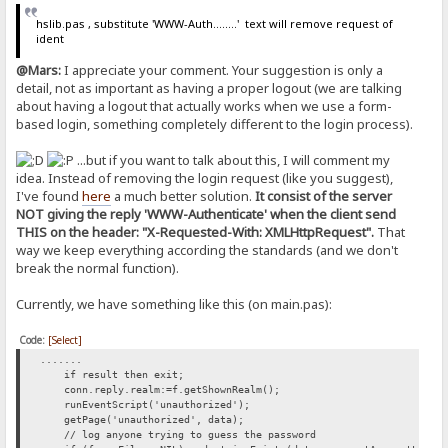
hslib.pas , substitute 'WWW-Auth........' text will remove request of
ident
@Mars:
I appreciate your comment. Your suggestion is only a
detail, not as important as having a proper logout (we are talking
about having a logout that actually works when we use a form-
based login, something completely different to the login process).
...but if you want to talk about this, I will comment my
idea. Instead of removing the login request (like you suggest),
I've found
here
a much better solution.
It consist of the server
NOT giving the reply 'WWW-Authenticate' when the client send
THIS on the header: "X-Requested-With: XMLHttpRequest".
That
way we keep everything according the standards (and we don't
break the normal function).
Currently, we have something like this (on main.pas):
Code:
[Select]
.......
if result then exit;
conn.reply.realm:=f.getShownRealm();
runEventScript('unauthorized');
getPage('unauthorized', data);
// log anyone trying to guess the password