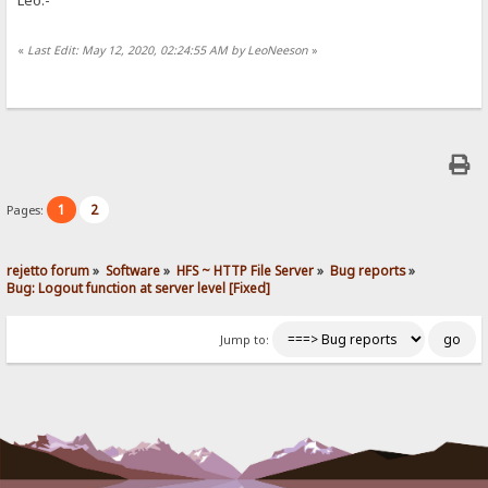
«
Last Edit: May 12, 2020, 02:24:55 AM by LeoNeeson
»
1
2
Pages:
rejetto forum
»
Software
»
HFS ~ HTTP File Server
»
Bug reports
»
Bug: Logout function at server level [Fixed]
Jump to: