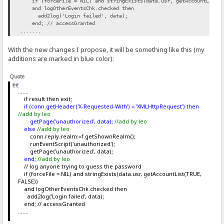
if (forceFile = NIL) and stringExists(data.usr, getAccountList(T
and logOtherEventsChk.checked then
add2log('Login failed', data);
end; // accessGranted
.......
With the new changes I propose, it will be something like this (my
additions are marked in blue color):
Quote
.......
if result then exit;
if (conn.getHeader('X-Requested-With') = 'XMLHttpRequest') then
//add by leo
getPage('unauthorized', data);
//add by leo
else
//add by leo
conn.reply.realm:=f.getShownRealm();
runEventScript('unauthorized');
getPage('unauthorized', data);
end;
//add by leo
// log anyone trying to guess the password
if (forceFile = NIL) and stringExists(data.usr, getAccountList(TRUE,
FALSE))
and logOtherEventsChk.checked then
add2log('Login failed', data);
end; // accessGranted
.......