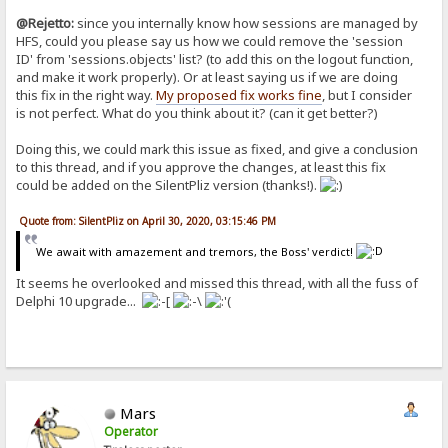
@Rejetto:
since you internally know how sessions are managed by
HFS, could you please say us how we could remove the 'session
ID' from 'sessions.objects' list? (to add this on the logout function,
and make it work properly). Or at least saying us if we are doing
this fix in the right way.
My proposed fix works fine
, but I consider
is not perfect. What do you think about it? (can it get better?)
Doing this, we could mark this issue as fixed, and give a conclusion
to this thread, and if you approve the changes, at least this fix
could be added on the SilentPliz version (thanks!).
Quote from: SilentPliz on April 30, 2020, 03:15:46 PM
We await with amazement and tremors, the Boss' verdict!
It seems he overlooked and missed this thread, with all the fuss of
Delphi 10 upgrade...
Mars
Operator