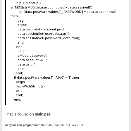
if (s > '') and (s =
strMD5(strMD5(data.account.pwd)+data.sessionID))
or (data.postVars.values['__PASSWORD'] = data.account.pwd)
then
begin
s:='ok';
data.pwd:=data.account.pwd;
data.sessionSet('user', data.usr);
data.sessionSet('password', data.pwd);
end
else
begin
s:='bad password';
data.account:=NIL;
data.usr:='';
end;
end;
if data.postVars.values['__AJAX'] = '1' then
begin
replyWithString(s);
exit;
end;
end;
That is found on
main.pas
.
@anyone non-programmer:
that's Delphi code, not JavaScript.