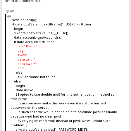
need to optimize/fix:
Quote
sessionSetup();
if data.postVars.indexOfName('__USER') >= 0 then
begin
s:=data.postVars.values['__USER'];
data.account:=getAccount(s);
if data.account = NIL then
if s = '' then // logout
begin
s:='ok';
data.usr:='';
data.pwd:='';
end
else
s:='username not found'
else
begin
data.usr:=s;
{ I opted to use double md5 for this authentication method so
that in the
future we may make this work even if we store hashed
password on the server.
In such case we would not be able to calculate pwd+sessionID
because we'd had no clear pwd.
By relying on md5(pwd) instead of pwd, we will avoid such
problem. }
s:=data.postVars.values['__PASSWORD_MD5'];