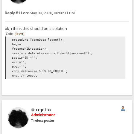
Reply #11 on:
May 09, 2020, 08:08:31 PM
ok, i think this should be a solution
Code:
[Select]
procedure TconnData.logout();
begin
freeAndNIL(session);
sessions.delete(sessions.IndexOf(sessionID));
sessionID:='';
usr:='';
pwd:='';
conn.delCookie(SESSION_COOKIE);
end; // logout
rejetto
Administrator
Tireless poster