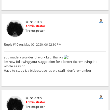
rejetto
Administrator
Tireless poster
Reply #10 on:
May 09, 2020, 06:22:30 PM
you made a wonderful work Leo, thanks
i'm now following your suggestion for a better fix removing the
whole session.
Have to study it a bit because it's old stuff i don't remember.
rejetto
Administrator
Tireless poster