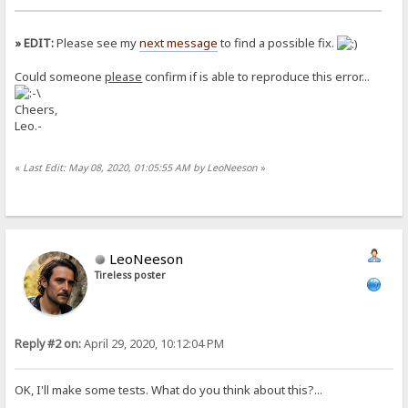
» EDIT:
Please see my
next message
to find a possible fix.
Could someone
please
confirm if is able to reproduce this error...
Cheers,
Leo.-
«
Last Edit: May 08, 2020, 01:05:55 AM by LeoNeeson
»
LeoNeeson
Tireless poster
Reply #2 on:
April 29, 2020, 10:12:04 PM
OK, I'll make some tests. What do you think about this?...