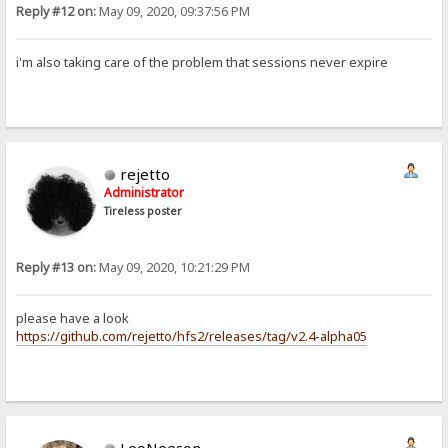
Reply #12 on:
May 09, 2020, 09:37:56 PM
i'm also taking care of the problem that sessions never expire
rejetto
Administrator
Tireless poster
Reply #13 on:
May 09, 2020, 10:21:29 PM
please have a look
https://github.com/rejetto/hfs2/releases/tag/v2.4-alpha05
LeoNeeson