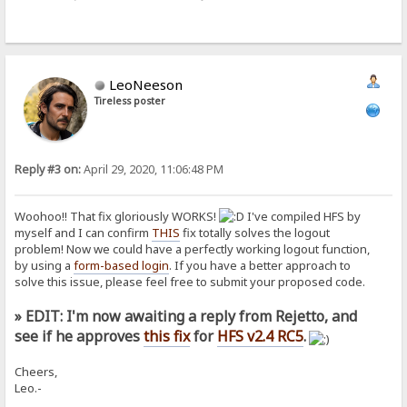
LeoNeeson
Tireless poster
Reply #3 on:
April 29, 2020, 11:06:48 PM
Woohoo!! That fix gloriously WORKS!
I've compiled HFS by
myself and I can confirm
THIS
fix totally solves the logout
problem! Now we could have a perfectly working logout function,
by using a
form-based login
. If you have a better approach to
solve this issue, please feel free to submit your proposed code.
» EDIT: I'm now awaiting a reply from Rejetto, and
see if he approves
this fix
for
HFS v2.4 RC5
.
Cheers,
Leo.-