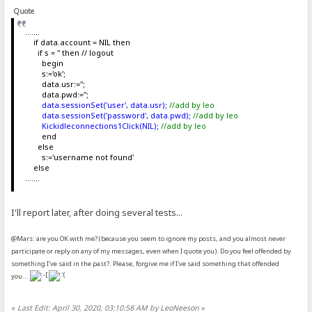
Quote
.......
if data.account = NIL then
if s = '' then // logout
begin
s:='ok';
data.usr:='';
data.pwd:='';
data.sessionSet('user', data.usr);
//add by leo
data.sessionSet('password', data.pwd);
//add by leo
Kickidleconnections1Click(NIL);
//add by leo
end
else
s:='username not found'
else
.......
I'll report later, after doing several tests...
@Mars: are you OK with me? (because you seem to ignore my posts, and you almost never
participate or reply on any of my messages, even when I quote you). Do you feel offended by
something I've said in the past?. Please, forgive me if I've said something that offended
you...
«
Last Edit: April 30, 2020, 03:10:58 AM by LeoNeeson
»