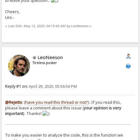
to leave your question...
Cheers,
Leo.-
«
Last Edit: May 13, 2020, 04:15:45 AM by LeoNeeson
»
LeoNeeson
Tireless poster
Reply #1 on:
April 29, 2020, 05:56:56 PM
@Rejetto
: (
have you read this thread or not?
). If you read this,
please leave a comment about this issue (
your opinion is very
important
). Thanks!
To make you easier to analyze the code, this is the function we