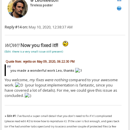
Tireless poster
Reply #14 on:
May 10, 2020, 12:38:37 AM
WOW!!
Now you fixed it!!!
(Edit: there is a very small issue still present)
Quote from: rejetto on May 09, 2020, 06:22:30 PM
you made a wonderful work Leo, thanks
You welcome,
my fixes were nothing
compared to your awesome
work.
(your logout implementation is fantastic, since you
have covered a lot of details). For me, we could give this issue as
concluded.
» Edit #1:
I've found a super-small detail that you don't need to fix if it's complicated
(please read edit #2 to know how to reproduce it). If the user is fast enough, and goes back
(or if he had another tabs open) and try to access another couple of protected files (a few