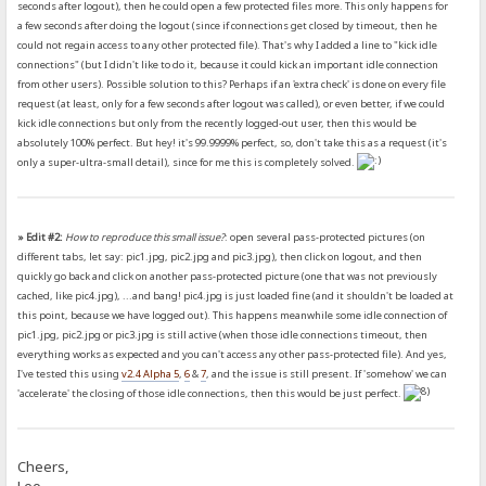
seconds after logout), then he could open a few protected files more. This only happens for
a few seconds after doing the logout (since if connections get closed by timeout, then he
could not regain access to any other protected file). That's why I added a line to "kick idle
connections" (but I didn't like to do it, because it could kick an important idle connection
from other users). Possible solution to this? Perhaps if an 'extra check' is done on every file
request (at least, only for a few seconds after logout was called), or even better, if we could
kick idle connections but only from the recently logged-out user, then this would be
absolutely 100% perfect. But hey! it's 99.9999% perfect, so, don't take this as a request (it's
only a super-ultra-small detail), since for me this is completely solved.
» Edit #2:
How to reproduce this small issue?
: open several pass-protected pictures (on
different tabs, let say: pic1.jpg, pic2.jpg and pic3.jpg), then click on logout, and then
quickly go back and click on another pass-protected picture (one that was not previously
cached, like pic4.jpg), ...and bang! pic4.jpg is just loaded fine (and it shouldn't be loaded at
this point, because we have logged out). This happens meanwhile some idle connection of
pic1.jpg, pic2.jpg or pic3.jpg is still active (when those idle connections timeout, then
everything works as expected and you can't access any other pass-protected file). And yes,
I've tested this using
v2.4 Alpha 5
,
6
&
7
, and the issue is still present. If 'somehow' we can
'accelerate' the closing of those idle connections, then this would be just perfect.
Cheers,
Leo.-