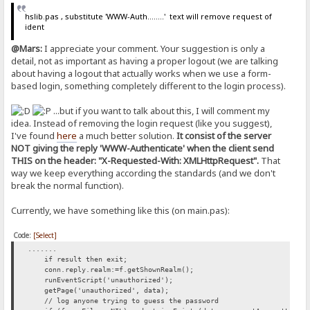
hslib.pas , substitute 'WWW-Auth........' text will remove request of
ident
@Mars:
I appreciate your comment. Your suggestion is only a
detail, not as important as having a proper logout (we are talking
about having a logout that actually works when we use a form-
based login, something completely different to the login process).
...but if you want to talk about this, I will comment my
idea. Instead of removing the login request (like you suggest),
I've found
here
a much better solution.
It consist of the server
NOT giving the reply 'WWW-Authenticate' when the client send
THIS on the header: "X-Requested-With: XMLHttpRequest".
That
way we keep everything according the standards (and we don't
break the normal function).
Currently, we have something like this (on main.pas):
Code:
[Select]
.......
if result then exit;
conn.reply.realm:=f.getShownRealm();
runEventScript('unauthorized');
getPage('unauthorized', data);
// log anyone trying to guess the password