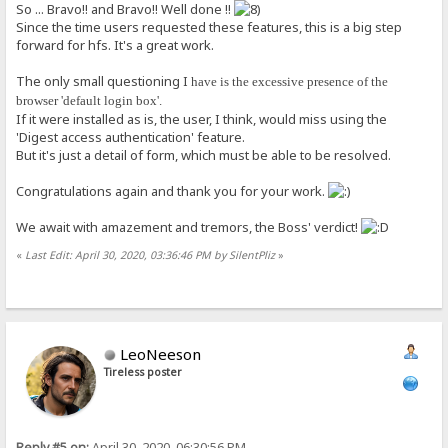
So ... Bravo!! and Bravo!! Well done !!
Since the time users requested these features, this is a big step
forward for hfs. It's a great work.
The only small questioning I
have is the excessive presence of the
browser 'default login box'.
If it were installed as is, the user, I think, would miss using the
'Digest access authentication' feature.
But it's just a detail of form, which must be able to be resolved.
Congratulations again and thank you for your work.
We await with amazement and tremors, the Boss' verdict!
«
Last Edit: April 30, 2020, 03:36:46 PM by SilentPliz
»
LeoNeeson
Tireless poster
Reply #5 on:
April 30, 2020, 06:30:56 PM