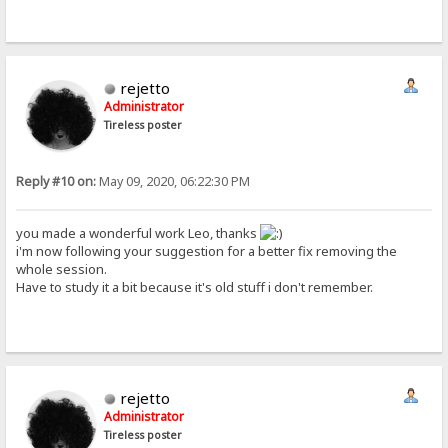
rejetto
Administrator
Tireless poster
Reply #10 on:
May 09, 2020, 06:22:30 PM
you made a wonderful work Leo, thanks
i'm now following your suggestion for a better fix removing the
whole session.
Have to study it a bit because it's old stuff i don't remember.
rejetto
Administrator
Tireless poster