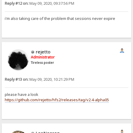
Reply #12 on:
May 09, 2020, 09:37:56 PM
i'm also taking care of the problem that sessions never expire
rejetto
Administrator
Tireless poster
Reply #13 on:
May 09, 2020, 10:21:29 PM
please have a look
https://github.com/rejetto/hfs2/releases/tag/v2.4-alpha05
LeoNeeson