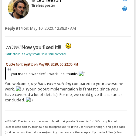
Tireless poster
Reply #14 on:
May 10, 2020, 12:38:37 AM
WOW!!
Now you fixed it!!!
(Edit: there is a very small issue still present)
Quote from: rejetto on May 09, 2020, 06:22:30 PM
you made a wonderful work Leo, thanks
You welcome,
my fixes were nothing
compared to your awesome
work.
(your logout implementation is fantastic, since you
have covered a lot of details). For me, we could give this issue as
concluded.
» Edit #1:
I've found a super-small detail that you don't need to fix if it's complicated
(please read edit #2 to know how to reproduce it). If the user is fast enough, and goes back
(or if he had another tabs open) and try to access another couple of protected files (a few