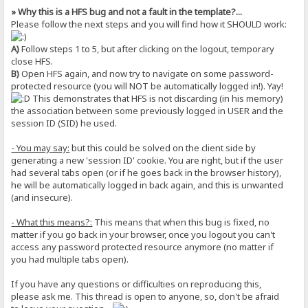
» Why this is a HFS bug and not a fault in the template?...
Please follow the next steps and you will find how it SHOULD work:
A)
Follow steps 1 to 5, but after clicking on the logout, temporary
close HFS.
B)
Open HFS again, and now try to navigate on some password-
protected resource (you will NOT be automatically logged in!). Yay!
This demonstrates that HFS is not discarding (in his memory)
the association between some previously logged in USER and the
session ID (SID) he used.
- You may say:
but this could be solved on the client side by
generating a new 'session ID' cookie. You are right, but if the user
had several tabs open (or if he goes back in the browser history),
he will be automatically logged in back again, and this is unwanted
(and insecure).
- What this means?:
This means that when this bug is fixed, no
matter if you go back in your browser, once you logout you can't
access any password protected resource anymore (no matter if
you had multiple tabs open).
If you have any questions or difficulties on reproducing this,
please ask me. This thread is open to anyone, so, don't be afraid