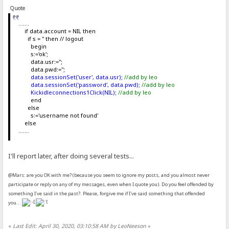
Quote
.......
if data.account = NIL then
if s = '' then // logout
begin
s:='ok';
data.usr:='';
data.pwd:='';
data.sessionSet('user', data.usr);
//add by leo
data.sessionSet('password', data.pwd);
//add by leo
Kickidleconnections1Click(NIL);
//add by leo
end
else
s:='username not found'
else
.......
I'll report later, after doing several tests...
@Mars: are you OK with me? (because you seem to ignore my posts, and you almost never
participate or reply on any of my messages, even when I quote you). Do you feel offended by
something I've said in the past?. Please, forgive me if I've said something that offended
you...
«
Last Edit: April 30, 2020, 03:10:58 AM by LeoNeeson
»