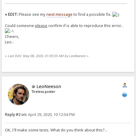
» EDIT:
Please see my
next message
to find a possible fix.
Could someone
please
confirm if is able to reproduce this error...
Cheers,
Leo.-
«
Last Edit: May 08, 2020, 01:05:55 AM by LeoNeeson
»
LeoNeeson
Tireless poster
Reply #2 on:
April 29, 2020, 10:12:04 PM
OK, I'll make some tests. What do you think about this?...