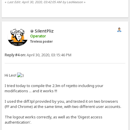
«
Last Edit: April 30, 2020, 03:42:05 AM by LeoNeeson
»
SilentPliz
Operator
Tireless poster
Reply #4 on:
April 30, 2020, 03:15:46 PM
Hi Leo!
I tried today to compile the 2.3m of rejetto including your
modifications ... and it works !!!
I used the diff.tpl provided by you, and tested it on two browsers
(FF and Chrome) at the same time, with two different user accounts.
The logout works correctly, as well as the 'Digest access
authentication'.