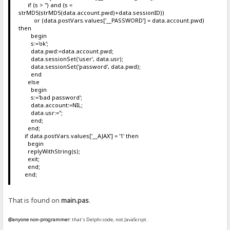
if (s > '') and (s =
strMD5(strMD5(data.account.pwd)+data.sessionID))
or (data.postVars.values['__PASSWORD'] = data.account.pwd)
then
begin
s:='ok';
data.pwd:=data.account.pwd;
data.sessionSet('user', data.usr);
data.sessionSet('password', data.pwd);
end
else
begin
s:='bad password';
data.account:=NIL;
data.usr:='';
end;
end;
if data.postVars.values['__AJAX'] = '1' then
begin
replyWithString(s);
exit;
end;
end;
That is found on
main.pas
.
@anyone non-programmer:
that's Delphi code, not JavaScript.