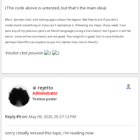
(The code above is untested, but that's the main idea).
Mars: besides that, and talking again about the logout, feel free to ask if you don't
understand something or if you can't reproduce it, following my steps. If you need, I can
post any of my previous posts on french language (using a translator), but I guess it will be
worst, since online translators are not good. Your english is good, but in case of doubt,
perhaps SilentPliz can explain to you this better than me (in french).
Vouloir c’est pouvoir.
rejetto
Administrator
Tireless poster
Reply #9 on:
May 09, 2020, 05:37:12 PM
sorry i totally missed this topic, i'm reading now