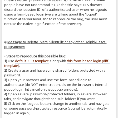
doesn't discard previous auth sessions
), because it seems some
people have not understood it. Like the title says: HFS doesn't
discard the 'session ID' of a authenticated user, when he logouts
using a form-based login (we are talking about the 'logout'
function at server level, and to reproduce the bug, the user must
not use the native login function of the browser).
@
Message to Rejetto, Mars, SilentPliz or any other Delphi/Pascal
programmer:
• Steps to reproduce this possible bug:
1)
Use
default 2.3's template
along with
this form-based login (diff-
template)
.
2)
Create a user and have some shared folders protected with a
password.
3)
Open your browser and use the form-based login to
authenticate (do NOT enter credentials on the browser's internal
popup login, hit cancel on that popup window).
4)
Open several password-protected folders, in several browser
tabs, and navigate thought those sub-folders if you want.
5)
Click on the 'Logout' button, change to another tab, and navigate
on some password-protected resource (you will be automatically
logged in again!).