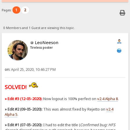
1
2
Pages:
0 Members and 1 Guest are viewing this topic.
LeoNeeson
Tireless poster
on:
April 25, 2020, 10:46:27 PM
SOLVED!
» Edit #3 (12-05-2020):
Now logout is 100% perfect on
v2.4 Alpha 8
.
» Edit #2 (09-05-2020):
This was almost fixed by Rejetto on
v2.4
Alpha 5
.
» Edit #1 (07-05-2020):
I had to edit the title (
Confirmed bug: HFS