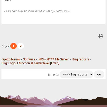
«
Last Edit: May 12, 2020, 02:24:55 AM by LeoNeeson
»
1
2
Pages:
rejetto forum
»
Software
»
HFS ~ HTTP File Server
»
Bug reports
»
Bug: Logout function at server level [Fixed]
Jump to: