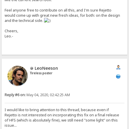
Feel anyone free to contribute on all this, and I'm sure Rejetto
would come up with great new fresh ideas, for both: on the design
and the technical side.
Cheers,
Leo.-
LeoNeeson
Tireless poster
Reply #6 on:
May 04, 2020, 02:42:25 AM
I would like to bring attention to this thread, because even if
Rejetto is not interested on incorporating this fix on a final release
of HFS (which is absolutely fine), we still need "some light" on this
issue...