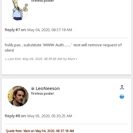
Tireless poster
Reply #7 on:
May 04, 2020, 08:37:18 AM
hslib.pas , substitute 'WWW-Auth........' text will remove request of
ident
«
Last Edit: May 04, 2020, 08:39:36 AM by Mars
»
LeoNeeson
Tireless poster
Reply #8 on:
May 05, 2020, 05:30:25 AM
Quote from: Mars on May 04, 2020, 08:37:18 AM