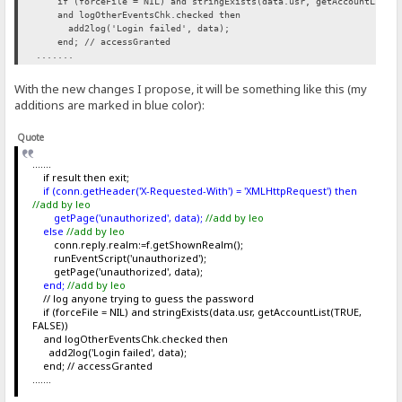
if (forceFile = NIL) and stringExists(data.usr, getAccountList(T
and logOtherEventsChk.checked then
add2log('Login failed', data);
end; // accessGranted
.......
With the new changes I propose, it will be something like this (my
additions are marked in blue color):
Quote
.......
if result then exit;
if (conn.getHeader('X-Requested-With') = 'XMLHttpRequest') then
//add by leo
getPage('unauthorized', data);
//add by leo
else
//add by leo
conn.reply.realm:=f.getShownRealm();
runEventScript('unauthorized');
getPage('unauthorized', data);
end;
//add by leo
// log anyone trying to guess the password
if (forceFile = NIL) and stringExists(data.usr, getAccountList(TRUE,
FALSE))
and logOtherEventsChk.checked then
add2log('Login failed', data);
end; // accessGranted
.......