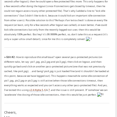
seconds after logout), then he could open a few protected files more. This only happens for
a few seconds after doing the logout (since if connections get closed by timeout, then he
could not regain access to any other protected file). That's why I added a line to "kick idle
connections" (but I didn't like to do it, because it could kick an important idle connection
from other users). Possible solution to this? Perhaps if an 'extra check' is done on every file
request (at least, only for a few seconds after logout was called), or even better, if we could
kick idle connections but only from the recently logged-out user, then this would be
absolutely 100% perfect. But hey! it's 99.9999% perfect, so, don't take this as a request (it's
only a super-ultra-small detail), since for me this is completely solved.
» Edit #2:
How to reproduce this small issue?
: open several pass-protected pictures (on
different tabs, let say: pic1.jpg, pic2.jpg and pic3.jpg), then click on logout, and then
quickly go back and click on another pass-protected picture (one that was not previously
cached, like pic4.jpg), ...and bang! pic4.jpg is just loaded fine (and it shouldn't be loaded at
this point, because we have logged out). This happens meanwhile some idle connection of
pic1.jpg, pic2.jpg or pic3.jpg is still active (when those idle connections timeout, then
everything works as expected and you can't access any other pass-protected file). And yes,
I've tested this using
v2.4 Alpha 5
,
6
&
7
, and the issue is still present. If 'somehow' we can
'accelerate' the closing of those idle connections, then this would be just perfect.
Cheers,
Leo.-