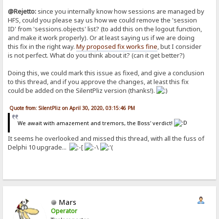
@Rejetto:
since you internally know how sessions are managed by
HFS, could you please say us how we could remove the 'session
ID' from 'sessions.objects' list? (to add this on the logout function,
and make it work properly). Or at least saying us if we are doing
this fix in the right way.
My proposed fix works fine
, but I consider
is not perfect. What do you think about it? (can it get better?)
Doing this, we could mark this issue as fixed, and give a conclusion
to this thread, and if you approve the changes, at least this fix
could be added on the SilentPliz version (thanks!).
Quote from: SilentPliz on April 30, 2020, 03:15:46 PM
We await with amazement and tremors, the Boss' verdict!
It seems he overlooked and missed this thread, with all the fuss of
Delphi 10 upgrade...
Mars
Operator