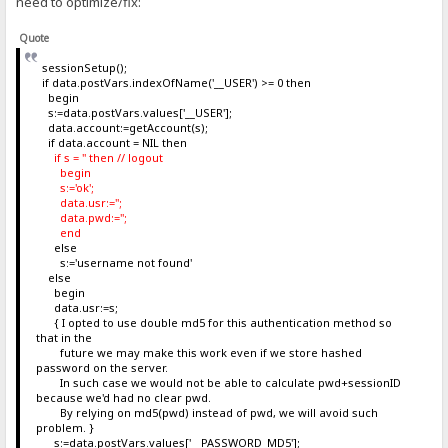
need to optimize/fix:
Quote
sessionSetup();
if data.postVars.indexOfName('__USER') >= 0 then
begin
s:=data.postVars.values['__USER'];
data.account:=getAccount(s);
if data.account = NIL then
if s = '' then // logout
begin
s:='ok';
data.usr:='';
data.pwd:='';
end
else
s:='username not found'
else
begin
data.usr:=s;
{ I opted to use double md5 for this authentication method so
that in the
future we may make this work even if we store hashed
password on the server.
In such case we would not be able to calculate pwd+sessionID
because we'd had no clear pwd.
By relying on md5(pwd) instead of pwd, we will avoid such
problem. }
s:=data.postVars.values['__PASSWORD_MD5'];