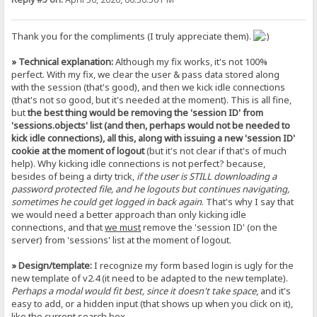
Thank you for the compliments (I truly appreciate them).
» Technical explanation:
Although my fix works, it's not 100%
perfect. With my fix, we clear the user & pass data stored along
with the session (that's good), and then we kick idle connections
(that's not so good, but it's needed at the moment). This is all fine,
but
the best thing would be removing the 'session ID' from
'sessions.objects' list (and then, perhaps would not be needed to
kick idle connections), all this, along with issuing a new 'session ID'
cookie at the moment of logout
(but it's not clear if that's of much
help). Why kicking idle connections is not perfect? because,
besides of being a dirty trick,
if the user is STILL downloading a
password protected file, and he logouts but continues navigating,
sometimes he could get logged in back again
. That's why I say that
we would need a better approach than only kicking idle
connections, and that
we must
remove the 'session ID' (on the
server) from 'sessions' list at the moment of logout.
» Design/template:
I recognize my form based login is ugly for the
new template of v2.4 (it need to be adapted to the new template).
Perhaps a modal would fit best, since it doesn't take space
, and it's
easy to add, or a hidden input (that shows up when you click on it),
like the current search box.