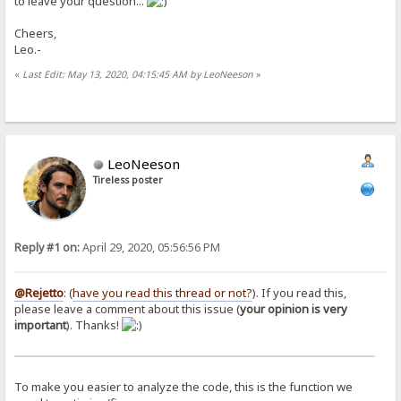
to leave your question...
Cheers,
Leo.-
«
Last Edit: May 13, 2020, 04:15:45 AM by LeoNeeson
»
LeoNeeson
Tireless poster
Reply #1 on:
April 29, 2020, 05:56:56 PM
@Rejetto
: (
have you read this thread or not?
). If you read this,
please leave a comment about this issue (
your opinion is very
important
). Thanks!
To make you easier to analyze the code, this is the function we