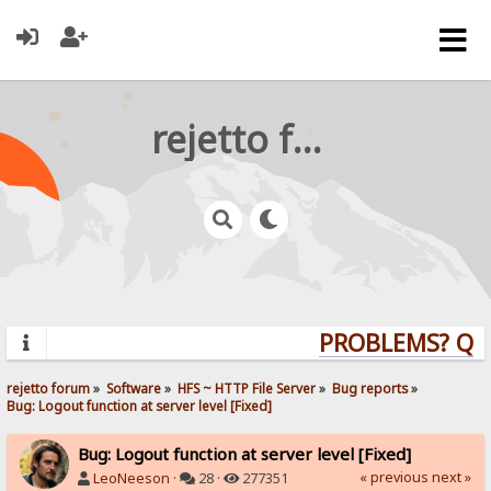
rejetto forum
PROBLEMS? QUES
rejetto forum
»
Software
»
HFS ~ HTTP File Server
»
Bug reports
»
Bug: Logout function at server level [Fixed]
Bug: Logout function at server level [Fixed]
« previous
next »
LeoNeeson
·
28 ·
277351