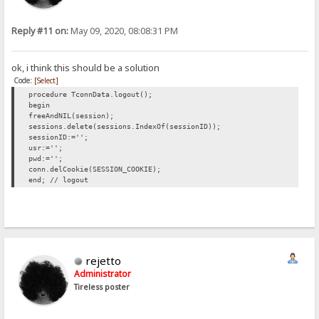
Reply #11 on:
May 09, 2020, 08:08:31 PM
ok, i think this should be a solution
Code:
[Select]
procedure TconnData.logout();
begin
freeAndNIL(session);
sessions.delete(sessions.IndexOf(sessionID));
sessionID:='';
usr:='';
pwd:='';
conn.delCookie(SESSION_COOKIE);
end; // logout
rejetto
Administrator
Tireless poster