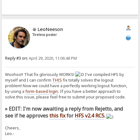
LeoNeeson
Tireless poster
Reply #3 on:
April 29, 2020, 11:06:48 PM
Woohoo!! That fix gloriously WORKS!
I've compiled HFS by
myself and I can confirm
THIS
fix totally solves the logout
problem! Now we could have a perfectly working logout function,
by using a
form-based login
. If you have a better approach to
solve this issue, please feel free to submit your proposed code.
» EDIT: I'm now awaiting a reply from Rejetto, and
see if he approves
this fix
for
HFS v2.4 RC5
.
Cheers,
Leo.-