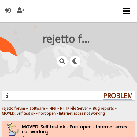
rejetto forum
PROBLEMS?
rejetto forum
»
Software
»
HFS ~ HTTP File Server
»
Bug reports
»
MOVED: Self test ok - Port open - Internet acces not working
MOVED: Self test ok - Port open - Internet acces
not working