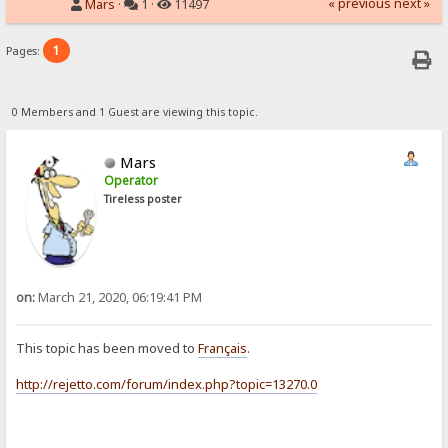
« previous
next »
Mars
·
1 ·
11497
1
Pages:
0 Members and 1 Guest are viewing this topic.
Mars
Operator
Tireless poster
on:
March 21, 2020, 06:19:41 PM
This topic has been moved to
Français
.
http://rejetto.com/forum/index.php?topic=13270.0