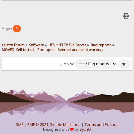
1
Pages:
rejetto forum
»
Software
»
HFS ~ HTTP File Server
»
Bug reports
»
MOVED: Self test ok - Port open - Internet acces not working
Jump to:
SMF
|
SMF © 2021
,
Simple Machines
|
Terms and Policies
Designed with
by
SychO