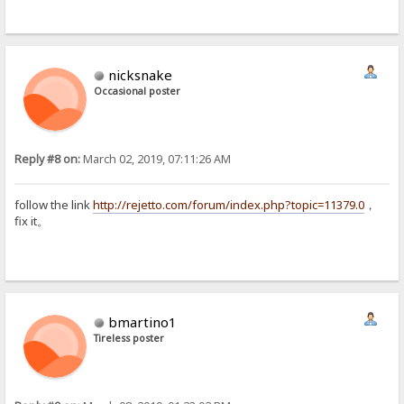
nicksnake
Occasional poster
Reply #8 on:
March 02, 2019, 07:11:26 AM
follow the link
http://rejetto.com/forum/index.php?topic=11379.0
，
fix it。
bmartino1
Tireless poster