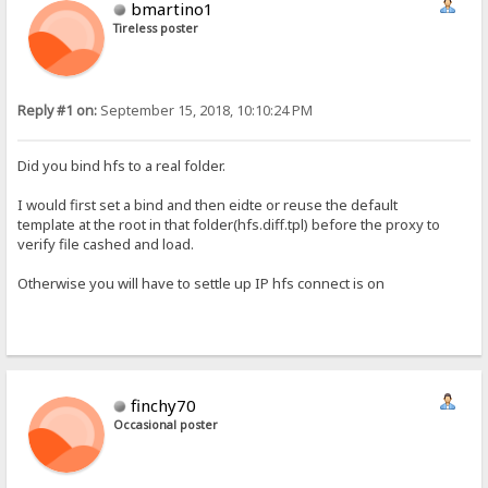
bmartino1
Tireless poster
Reply #1 on:
September 15, 2018, 10:10:24 PM
Did you bind hfs to a real folder.
I would first set a bind and then eidte or reuse the default
template at the root in that folder(hfs.diff.tpl) before the proxy to
verify file cashed and load.
Otherwise you will have to settle up IP hfs connect is on
finchy70
Occasional poster