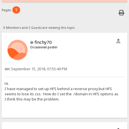
1
Pages:
0 Members and 2 Guests are viewing this topic.
finchy70
Occasional poster
on:
September 15, 2018, 07:55:49 PM
Hi.
I have managed to set up HFS behind a reverse proxy.but HFS
seems to lose its css. How do I set the /domain in HFS options as
I think this may be the problem.