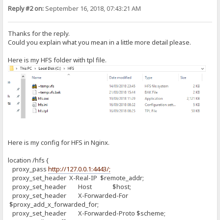
Reply #2 on:
September 16, 2018, 07:43:21 AM
Thanks for the reply.
Could you explain what you mean in a little more detail please.
Here is my HFS folder with tpl file.
Here is my config for HFS in Nginx.
location /hfs {
proxy_pass
http://127.0.0.1:4443/;
proxy_set_header X-Real-IP $remote_addr;
proxy_set_header Host $host;
proxy_set_header X-Forwarded-For
$proxy_add_x_forwarded_for;
proxy_set_header X-Forwarded-Proto $scheme;