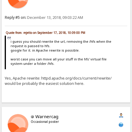
Reply #5 on:
December 13, 2018, 09:03:22 AM
Quote from: rejetto on September 17, 2018, 10:09:00 PM
i guess you should rewrite the url, removing the /hfs when the
request is passed to hfs.
google for it. in Apache rewrite is possible.
worst case you can move all your stuff in the hfs' virtual file
system under a folder /hfs.
Yes, Apache rewrite: httpd.apache.org/docs/current/rewrite/
would be probably the easiest solution here.
Warnercag
Occasional poster