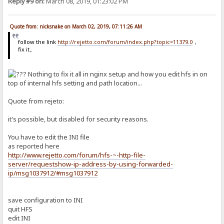
Reply #9 on:
March 08, 2019, 01:23:02 PM
Quote from: nicksnake on March 02, 2019, 07:11:26 AM
follow the link
http://rejetto.com/forum/index.php?topic=11379.0
，
fix it。
Nothing to fix it all in nginx setup and how you edit hfs in on
top of internal hfs setting and path location...
Quote from rejeto:
it's possible, but disabled for security reasons.
You have to edit the INI file
as reported here
http://www.rejetto.com/forum/hfs-~-http-file-
server/requestshow-ip-address-by-using-forwarded-
ip/msg1037912/#msg1037912
save configuration to INI
quit HFS
edit INI