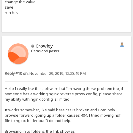
change the value
save
run hfs
Crowley
Occasional poster
Reply #10 on:
November 29, 2019, 12:28:49 PM
Hello I really like this software but I'm having these problem too, if
someone has a working nginx reverse proxy config, please share,
my ability with nginx config is limited.
It works somewhat, like said here css is broken and I can only
browse forward, going up a folder causes 404. I tried moving hsf
file to nginx folder but It did not help.
Browsing in to folders, the link show as