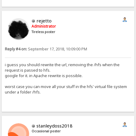
rejetto
Administrator
Tireless poster
Reply #4 on:
September 17, 2018, 10:09:00 PM
i guess you should rewrite the url, removing the /hfs when the
request is passed to hfs.
google for it. in Apache rewrite is possible.
worst case you can move all your stuff in the hfs' virtual file system
under a folder /hfs.
stanleydoss2018
Occasional poster