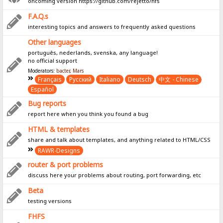
oncoming version https://github.com/rejetto/hfs
F.A.Q.s
interesting topics and answers to frequently asked questions
Other languages
português, nederlands, svenska, any language!
no official support
Moderators:
bacter
,
Mars
Français
Pусский
Italiano
Deutsch
中文 - Chinese
Español
Bug reports
report here when you think you found a bug
HTML & templates
share and talk about templates, and anything related to HTML/CSS
RAWR-Designs
router & port problems
discuss here your problems about routing, port forwarding, etc
Beta
testing versions
FHFS