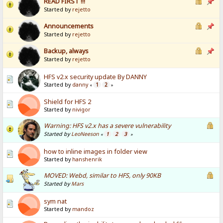
READ FIRST !!!
Started by
rejetto
Announcements
Started by
rejetto
Backup, always
Started by
rejetto
HFS v2.x security update By DANNY
Started by
danny
1
2
«
»
Shield for HFS 2
Started by
nivigor
Warning: HFS v2.x has a severe vulnerability
Started by
LeoNeeson
1
2
3
«
»
how to inline images in folder view
Started by
hanshenrik
MOVED: Webd, similar to HFS, only 90KB
Started by
Mars
sym nat
Started by
mandoz