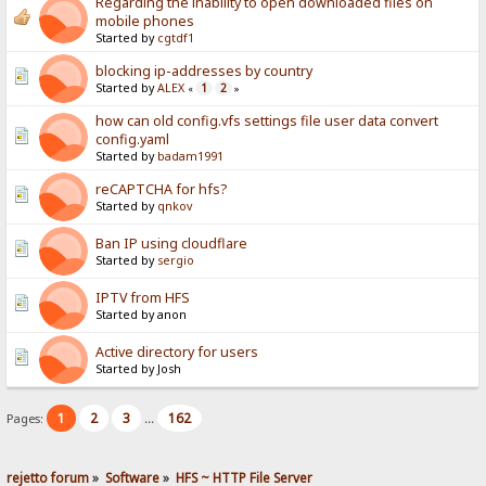
Regarding the inability to open downloaded files on
mobile phones
Started by
cgtdf1
blocking ip-addresses by country
Started by
ALEX
1
2
«
»
how can old config.vfs settings file user data convert
config.yaml
Started by
badam1991
reCAPTCHA for hfs?
Started by
qnkov
Ban IP using cloudflare
Started by
sergio
IPTV from HFS
Started by anon
Active directory for users
Started by Josh
1
2
3
162
Pages:
...
rejetto forum
»
Software
»
HFS ~ HTTP File Server