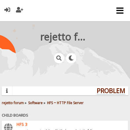
rejetto forum
PROBLEMS?
rejetto forum
»
Software
»
HFS ~ HTTP File Server
CHILD BOARDS
HFS 3