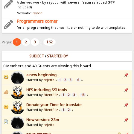
A derived work by raybob, with several features added (FTP
included)
Moderator:
raybob
Programmers corner
for all programming that has little or nothing to do with templates
1
2
3
162
Pages:
...
SUBJECT
/
STARTED BY
0 Members and 40 Guests are viewing this board.
a new beginning...
Started by
rejetto
1
2
3
6
«
...
»
HFS including SSl tools
Started by
SilentPliz
1
2
3
18
«
...
»
Donate your Time for translate
Started by
SilentPliz
1
2
«
»
New version: 2.3m
Started by
rejetto