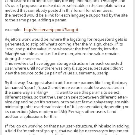
Conclusion: In order to simplify the implementation of %lang% and
it's use, I propose to make it user-selectable in the template with a
method that somebody posted in this forum for other uses:
the method would be a link for each language supported by the site
to the same page, adding a param.
example:
http://miserverip:port/?lang=it
Rejetto's work would be, where the logstring for requesterd gets is
generated, to strip off what's coming after the '?' sign, check, if its
'lang' and put the value 'it' or whatever the href sends, into the
%lang% variable asociated to the user, where the value remains
during the session.
This involves to have bigger storage structure for each conected
user, where until now there was only (I suppose, because I didn't
view the source code..) a pair of values: username, userip.
By that way, I suggest also to add to more params like lang, that may
be named 'upar1', 'upar2' and these values could be associated in
the same way als ?lang=____. I want to use this params to select
different styles, so that the user can select between different letter-
size depending on it's screen, or to select fast-display-template with
minimal graphic overhead instead of full presentation, depending on
its conection (slow modem or LAN). Perhaps other users faind
additional aplications for this.
If You go on working on that new user-structure, think also in adding
a field for 'memberofgroups', that would be necessary to implement