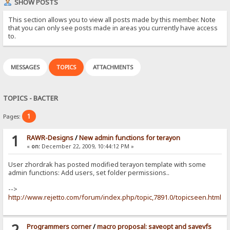
SHOW POSTS
This section allows you to view all posts made by this member. Note
that you can only see posts made in areas you currently have access
to.
MESSAGES
TOPICS
ATTACHMENTS
TOPICS - BACTER
1
Pages:
1
RAWR-Designs
/
New admin functions for terayon
«
on:
December 22, 2009, 10:44:12 PM »
User zhordrak has posted modified terayon template with some
admin functions: Add users, set folder permissions..
-->
http://www.rejetto.com/forum/index.php/topic,7891.0/topicseen.html
2
Programmers corner
/
macro proposal: saveopt and savevfs