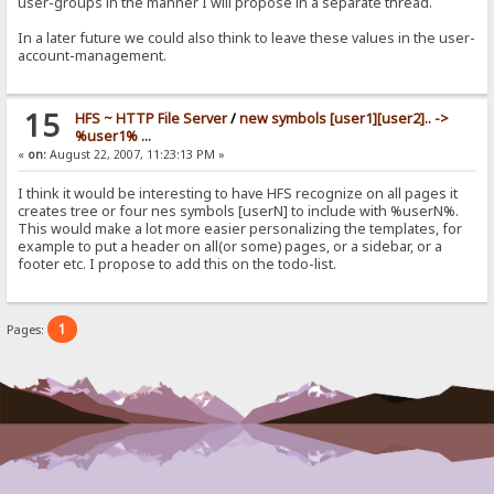
user-groups in the manner I will propose in a separate thread.
In a later future we could also think to leave these values in the user-
account-management.
15
HFS ~ HTTP File Server
/
new symbols [user1][user2].. ->
%user1% ...
«
on:
August 22, 2007, 11:23:13 PM »
I think it would be interesting to have HFS recognize on all pages it
creates tree or four nes symbols [userN] to include with %userN%.
This would make a lot more easier personalizing the templates, for
example to put a header on all(or some) pages, or a sidebar, or a
footer etc. I propose to add this on the todo-list.
1
Pages: