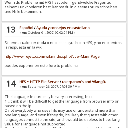
Wenn du Probleme mit HFS hast oder irgendwelche Fragen zu
seinem Funktionieren hast, kannst du in diesem Forum schreiben
und Hilfe bekommen.
13
Español
/
Ayuda y consejos en castellano
«
on:
October 01, 2007, 02:02:04 PM »
Si tienes cualquier duda o necesitas ayuda con HFS, y no encuentras
la respuesta en la wiki
http://www.rejetto.com/wiki/index.php?title=Main_Page
puedes exponer en este foro tu problema.
14
HFS ~ HTTP File Server
/
userparam's and %lang%
«
on:
September 26, 2007, 07:03:39 PM »
The language feature may be very interesting, but:
1. I think it will be difficult to get the language from browser info or
based on the ip.
2. not everybody who uses hfs may use or understand more than
one language, and even if they do, it's likely that guests with other
languages connect to the site, and it would be useless to have lang-
value for a language not supported.