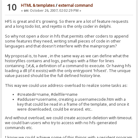
10
HTML & templates
/
external command
«
on:
October 26, 2007, 02:02:29 PM »
HFS is great and it's growing. So there are a lot of feature requests
and a long todo list, and rejetto is the only coder in delphi.
So why not open a door in hfs that permits other coders to append
some features they need, writing small pieces of code in other
languages and that doesn't interfere with the mainprogram?
My proposal is, to have , in the same way as we can define what the
historyfiles contains and logs, perhaps with a filter for lines
containing
?,#,&
, a definition of a command to execute. Or having hfs
loading a dll (if it exists) with the only entrypoint 'hfsext'. The unique
value passed should be the full defined history line.
This way we could use address-overload to realize some tasks as:
#createdir=name, #delfile=name
#adduser=username, creating a usernamecode.htm with a
key that could be read in a frame of the template, and once it
were downloaded, could be erased. etc..
And without overload, we could create account-deletion with timeout.
we could ban users who try to access with no hfs-generated
commands etc.
I know we could achieve some of this things with a resident program