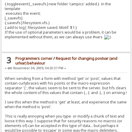
{.toggleevent|_saveufs|new folder 'campics' added.} in the
template
executes the event;
[_savevfs]
{.savevfs|Filesystem.vfs.}
{.add to log| filesystem saved. Motif: $1.}
If the use of optional parameters would be a problem, it can be
implemented without them, as we can always use #vars
3
Programmers corner
/
Request for changing postvar (and
urlvar) behaviour
«
on:
November 04, 2009, 04:20:37 PM »
When sending from a form with method 'get' or 'post', values that
contain curlybraces with his points or the macro expression
separator '|', the values seem to be sent to the server.. but hfs clears
the whole content of this values that contain {., {: and .}, :} on arriving.!
I see this when the method is 'get' at least, and experience the same
when the method is 'post'.
This is really annoying when you type or modify a chunk of text and
loose it this way. I suppose that for security reasons no macros (or
elements of) can be accepted in this type of data... but perhaps it
would be possible to 'escape' in some way the macro delimiters.