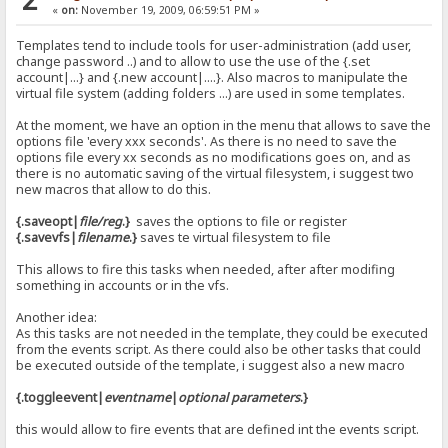
«
on:
November 19, 2009, 06:59:51 PM »
Templates tend to include tools for user-administration (add user,
change password ..) and to allow to use the use of the {.set
account|...} and {.new account|....}. Also macros to manipulate the
virtual file system (adding folders ...) are used in some templates.
At the moment, we have an option in the menu that allows to save the
options file 'every xxx seconds'. As there is no need to save the
options file every xx seconds as no modifications goes on, and as
there is no automatic saving of the virtual filesystem, i suggest two
new macros that allow to do this.
{.saveopt|
file/reg
.}
saves the options to file or register
{.savevfs|
filename
.}
saves te virtual filesystem to file
This allows to fire this tasks when needed, after after modifing
something in accounts or in the vfs.
Another idea:
As this tasks are not needed in the template, they could be executed
from the events script. As there could also be other tasks that could
be executed outside of the template, i suggest also a new macro
{.toggleevent|
eventname
|
optional parameters
.}
this would allow to fire events that are defined int the events script.