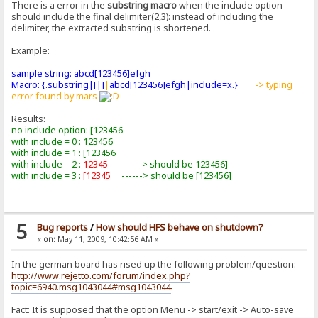
There is a error in the
substring macro
when the include option
should include the final delimiter(2,3): instead of including the
delimiter, the extracted substring is shortened.
Example:
sample string: abcd[123456]efgh
Macro: {.substring|[|]
|
abcd[123456]efgh|include=x.}
-> typing
error found by mars
Results:
no include option: [123456
with include = 0 : 123456
with include = 1 : [123456
with include = 2 :
12345
------> should be 123456]
with include = 3 :
[12345
------> should be [123456]
5
Bug reports
/
How should HFS behave on shutdown?
«
on:
May 11, 2009, 10:42:56 AM »
In the german board has rised up the following problem/question:
http://www.rejetto.com/forum/index.php?
topic=6940.msg1043044#msg1043044
Fact: It is supposed that the option Menu -> start/exit -> Auto-save