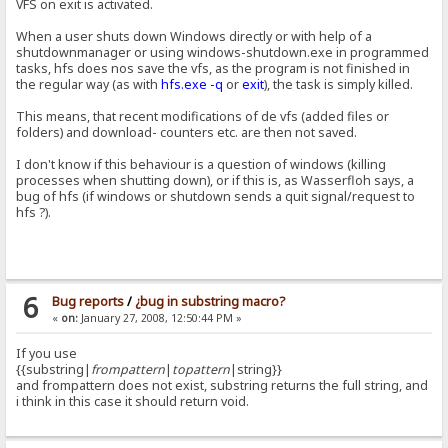
VFS on exit is activated.
When a user shuts down Windows directly or with help of a
shutdownmanager or using windows-shutdown.exe in programmed
tasks, hfs does nos save the vfs, as the program is not finished in
the regular way (as with
hfs.exe -q
or
exit
), the task is simply killed.
This means, that recent modifications of de vfs (added files or
folders) and download- counters etc. are then not saved.
I don't know if this behaviour is a question of windows (killing
processes when shutting down), or if this is, as Wasserfloh says, a
bug of hfs (if windows or shutdown sends a quit signal/request to
hfs ?).
6
Bug reports
/
¿bug in substring macro?
«
on:
January 27, 2008, 12:50:44 PM »
If you use
{{substring|
frompattern
|
topattern
|string}}
and frompattern does not exist, substring returns the full string, and
i think in this case it should return void.