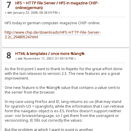
7
HFS ~ HTTP File Server
/
HFS in magazine CHIP-
online(german):
«
on:
January 23, 2008, 08:28:09 PM »
HFS today in german computer-magazine CHIP-online:
http://www.chip.de/downloads/HFS-HTTP-File-Server-
2.2c_29480524.html
8
HTML & templates
/
once more %lang%
«
on:
November 11, 2007, 01:59:16 PM »
As the first point I want to thank to Rejetto for the great effort done
with the last releases to version 2.3. The new features are a great
improvement.
One new feature is the %lang% value that contains a value sent to
the server from the browser.
In my case using Firefox and IE, lang returns es-us (that may stand
for spanish-US = spanglish), while the information that I can retrieve
form the navigator-object is es-ES. Firefox doesn't support neither
user- nor browserlanguage, so I get them from the useragent or
versionstring. IE fills out correctly the values.
But the problem at which I want to point is another.