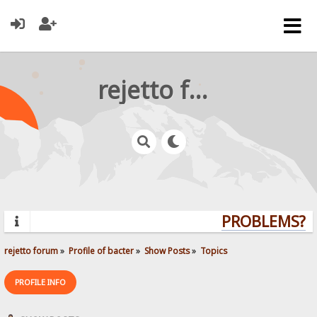
rejetto forum
PROBLEMS? QU
rejetto forum
»
Profile of bacter
»
Show Posts
»
Topics
PROFILE INFO