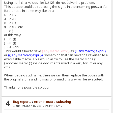
Using html char values like &#123; do not solve the problem.
This escape could be replacing the signs in the incoming postvar for
further use in some way like this:
{. --> {+.,
.} --> .+},
{: --> {+:,
:} --> :+} , etc.
| --> ¦
or this way:
{ --> ({)
} --> (})
| --> (or)
This would allow to save
{.any macro|expr.}
as
{+.any macro¦expr.+}
or
({).any macro(or)expr.(})
, something that can never be reverted to a
executable macro. This would allow to use the macro signs {:
{.another macro.}:} inside documents used in a wiki, forum or any
cms.
When loading such a file, then we can then replace the codes with
the original signs and no macro formed this way will be executed.
Thanks for a possible solution.
4
Bug reports
/
error in macro substring
«
on:
October 16, 2009, 09:49:10 AM »