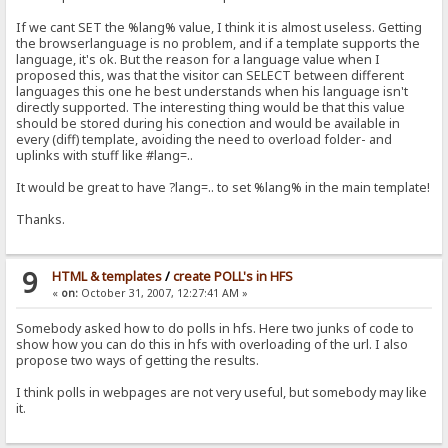
If we cant SET the %lang% value, I think it is almost useless. Getting
the browserlanguage is no problem, and if a template supports the
language, it's ok. But the reason for a language value when I
proposed this, was that the visitor can SELECT between different
languages this one he best understands when his language isn't
directly supported. The interesting thing would be that this value
should be stored during his conection and would be available in
every (diff) template, avoiding the need to overload folder- and
uplinks with stuff like #lang=..
It would be great to have ?lang=.. to set %lang% in the main template!
Thanks.
9
HTML & templates
/
create POLL's in HFS
«
on:
October 31, 2007, 12:27:41 AM »
Somebody asked how to do polls in hfs. Here two junks of code to
show how you can do this in hfs with overloading of the url. I also
propose two ways of getting the results.
I think polls in webpages are not very useful, but somebody may like
it.