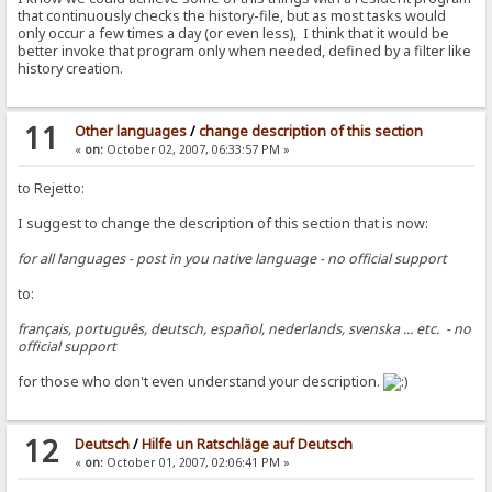
that continuously checks the history-file, but as most tasks would
only occur a few times a day (or even less), I think that it would be
better invoke that program only when needed, defined by a filter like
history creation.
11
Other languages
/
change description of this section
«
on:
October 02, 2007, 06:33:57 PM »
to Rejetto:
I suggest to change the description of this section that is now:
for all languages - post in you native language - no official support
to:
français, português, deutsch, español, nederlands, svenska ... etc. - no
official support
for those who don't even understand your description.
12
Deutsch
/
Hilfe un Ratschläge auf Deutsch
«
on:
October 01, 2007, 02:06:41 PM »