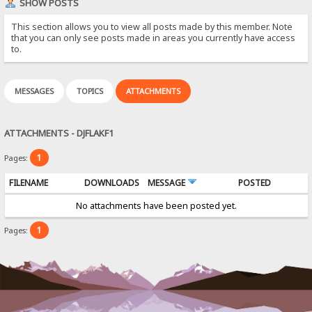
SHOW POSTS
This section allows you to view all posts made by this member. Note
that you can only see posts made in areas you currently have access
to.
MESSAGES
TOPICS
ATTACHMENTS
ATTACHMENTS - DJFLAKF1
1
Pages:
FILENAME
DOWNLOADS
MESSAGE
POSTED
No attachments have been posted yet.
1
Pages: