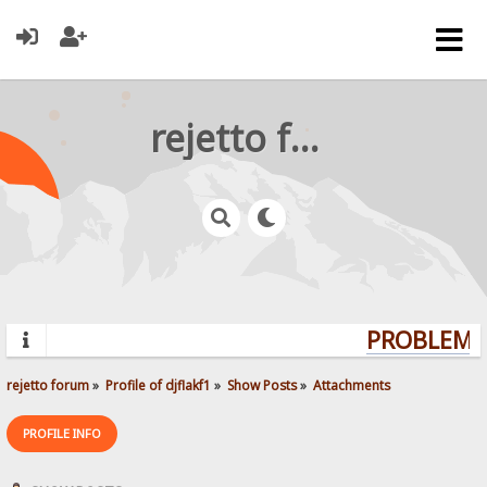
rejetto forum
PROBLEMS?
rejetto forum
»
Profile of djflakf1
»
Show Posts
»
Attachments
PROFILE INFO