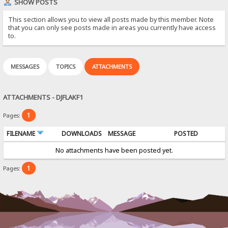
SHOW POSTS
This section allows you to view all posts made by this member. Note
that you can only see posts made in areas you currently have access
to.
MESSAGES
TOPICS
ATTACHMENTS
ATTACHMENTS - DJFLAKF1
1
Pages:
FILENAME
DOWNLOADS
MESSAGE
POSTED
No attachments have been posted yet.
1
Pages: