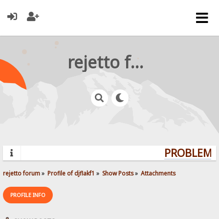
rejetto forum
PROBLEMS?
rejetto forum
»
Profile of djflakf1
»
Show Posts
»
Attachments
PROFILE INFO